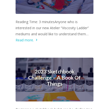
Reading Time: 3 minutesAnyone who is
interested in our new Atelier “Viscosity Ladder”
mediums and would like to understand them…
Read more.
2023 Sketchbook
Challenge – A Book Of
Things