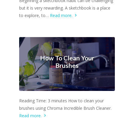
Beginning a sketchbook habit can be challenging
but it is very rewarding. A sketchbook is a place
to explore, to…
Read more.
How To Clean Your
Brushes
Reading Time: 3 minutes How to clean your
brushes using Chroma Incredible Brush Cleaner.
Read more.