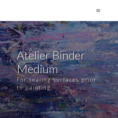
Atelier Binder
Medium
For sealing surfaces prior
to painting