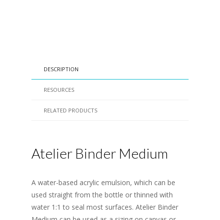
DESCRIPTION
RESOURCES
RELATED PRODUCTS
Atelier Binder Medium
A water-based acrylic emulsion, which can be
used straight from the bottle or thinned with
water 1:1 to seal most surfaces. Atelier Binder
Medium can be used as a sizing on canvas or