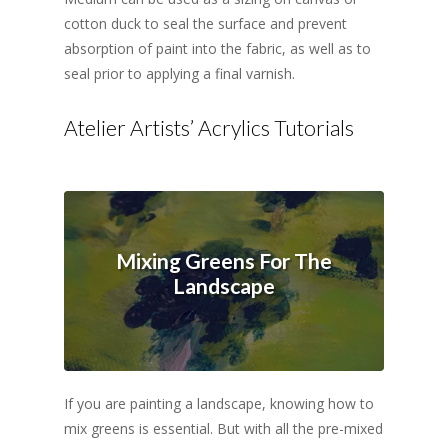
cotton duck to seal the surface and prevent
absorption of paint into the fabric, as well as to
seal prior to applying a final varnish.
Atelier Artists’ Acrylics Tutorials
Mixing Greens For The
Landscape
If you are painting a landscape, knowing how to
mix greens is essential. But with all the pre-mixed