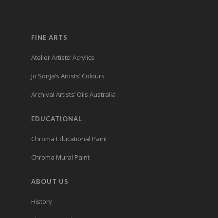
FINE ARTS
Atelier Artists’ Acrylics
Jo Sonja’s Artists’ Colours
Archival Artists’ Oils Australia
EDUCATIONAL
Chroma Educational Paint
Chroma Mural Paint
ABOUT US
History