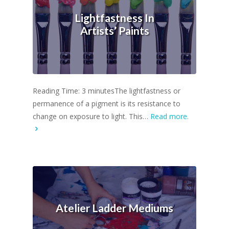
Lightfastness In
Artists’ Paints
Reading Time: 3 minutesThe lightfastness or
permanence of a pigment is its resistance to
change on exposure to light. This…
Read more.
Atelier Ladder Mediums