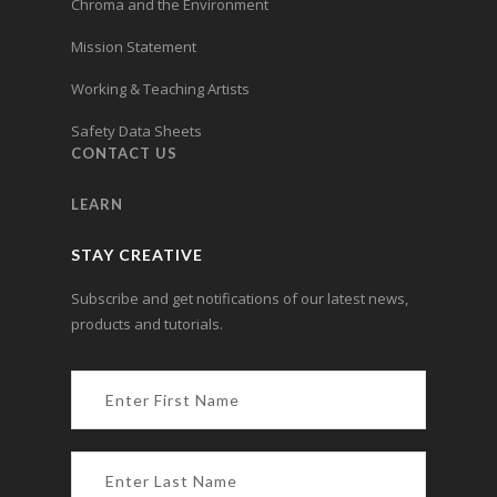
Chroma and the Environment
Mission Statement
Working & Teaching Artists
Safety Data Sheets
CONTACT US
LEARN
STAY CREATIVE
Subscribe and get notifications of our latest news,
products and tutorials.