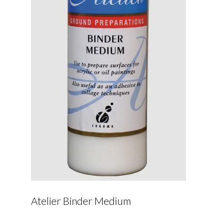
Atelier Binder Medium