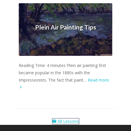
Plein Air Painting Tips
Reading Time: 4 minutes Plein air painting first
became popular in the 1880s with the
Impressionists. The fact that paint…
Read more.
All Lessons