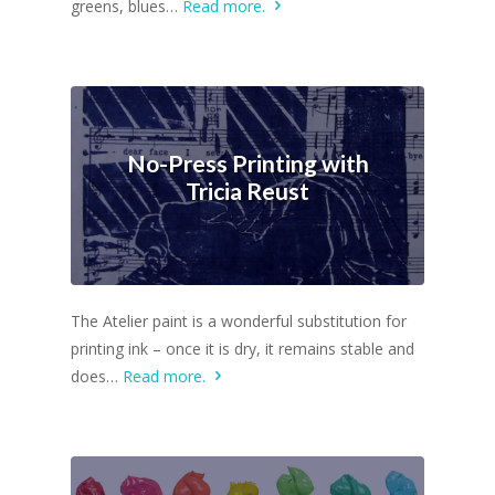
greens, blues…
Read more.
No-Press Printing with
Tricia Reust
The Atelier paint is a wonderful substitution for
printing ink – once it is dry, it remains stable and
does…
Read more.