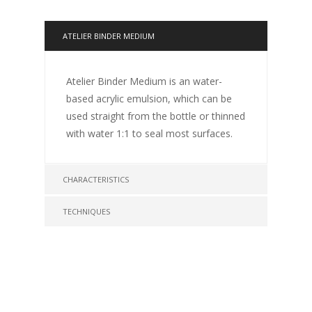
ATELIER BINDER MEDIUM
Atelier Binder Medium is an water-
based acrylic emulsion, which can be
used straight from the bottle or thinned
with water 1:1 to seal most surfaces.
CHARACTERISTICS
TECHNIQUES