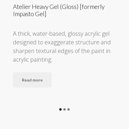
Atelier Heavy Gel (Gloss) [formerly
Impasto Gel]
A thick, water-based, glossy acrylic gel
designed to exaggerate structure and
sharpen textural edges of the paint in
acrylic painting.
Read more