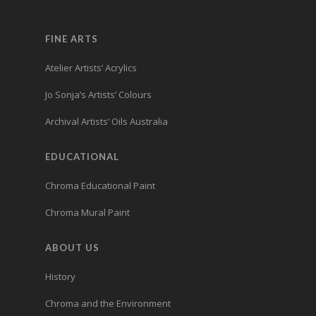
FINE ARTS
Atelier Artists’ Acrylics
Jo Sonja’s Artists’ Colours
Archival Artists’ Oils Australia
EDUCATIONAL
Chroma Educational Paint
Chroma Mural Paint
ABOUT US
History
Chroma and the Environment