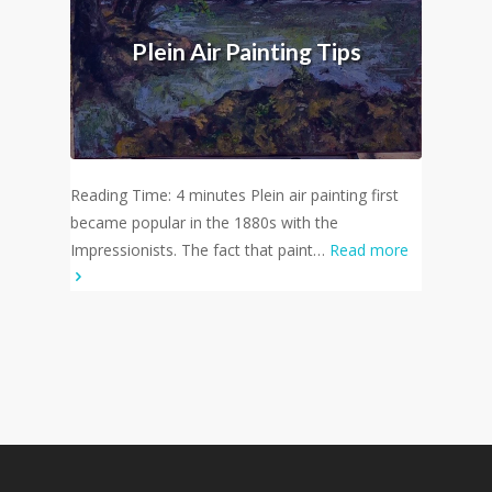
Plein Air Painting Tips
Reading Time: 4 minutes Plein air painting first
became popular in the 1880s with the
Impressionists. The fact that paint…
Read more