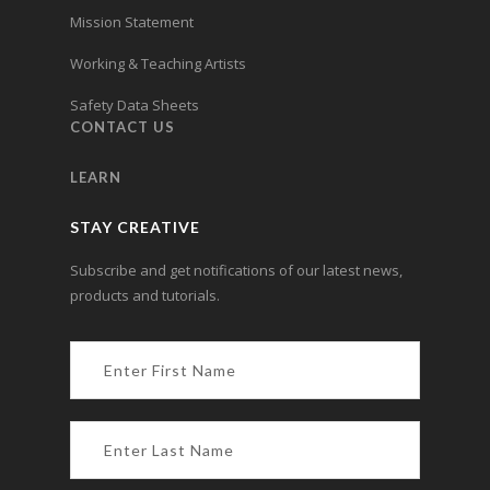
Mission Statement
Working & Teaching Artists
Safety Data Sheets
CONTACT US
LEARN
STAY CREATIVE
Subscribe and get notifications of our latest news,
products and tutorials.