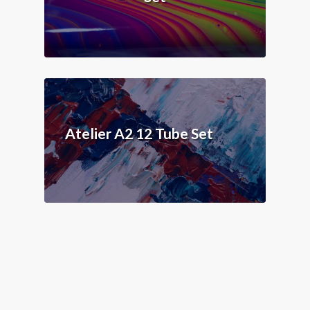
Atelier A2 12 Tube Set