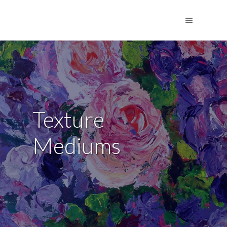
Texture
Mediums