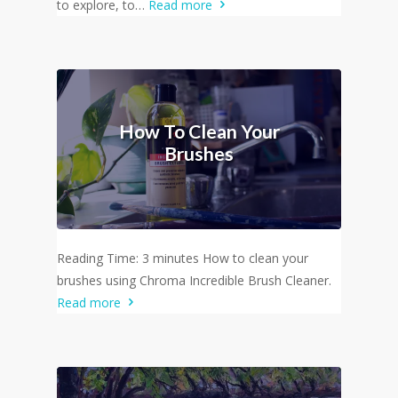
to explore, to…
Read more
How To Clean Your
Brushes
Reading Time: 3 minutes How to clean your
brushes using Chroma Incredible Brush Cleaner.
Read more