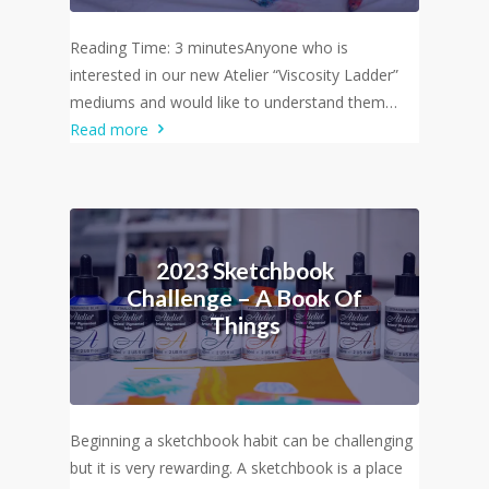
Reading Time: 3 minutesAnyone who is
interested in our new Atelier “Viscosity Ladder”
mediums and would like to understand them…
Read more
2023 Sketchbook
Challenge – A Book Of
Things
Beginning a sketchbook habit can be challenging
but it is very rewarding. A sketchbook is a place