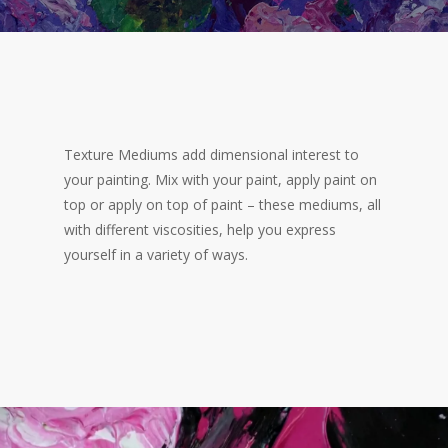
Texture Mediums add dimensional interest to
your painting. Mix with your paint, apply paint on
top or apply on top of paint – these mediums, all
with different viscosities, help you express
yourself in a variety of ways.