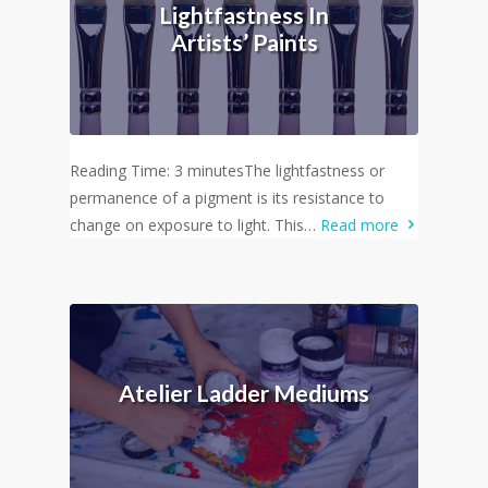
Lightfastness In
Artists’ Paints
Reading Time: 3 minutesThe lightfastness or
permanence of a pigment is its resistance to
change on exposure to light. This…
Read more
Atelier Ladder Mediums