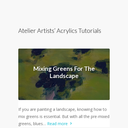
Atelier Artists’ Acrylics Tutorials
Mixing Greens For The
Landscape
If you are painting a landscape, knowing how to
mix greens is essential. But with all the pre-mixed
greens, blues…
Read more