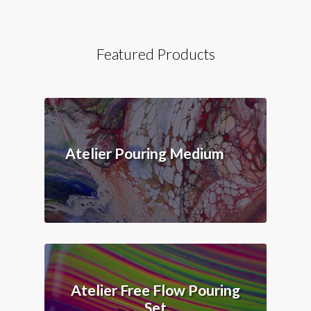
Featured Products
Atelier Pouring Medium
Atelier Free Flow Pouring
Set