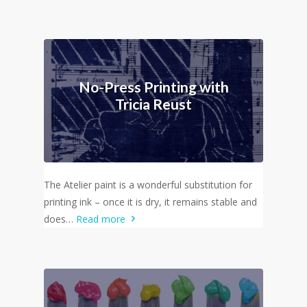
No-Press Printing with
Tricia Reust
The Atelier paint is a wonderful substitution for
printing ink – once it is dry, it remains stable and
does…
Read more