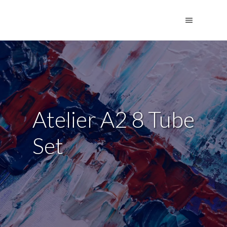
Atelier A2 8 Tube
Set