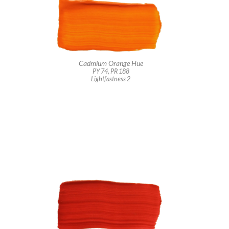
Cadmium Orange Hue
PY 74, PR 188
Lightfastness 2