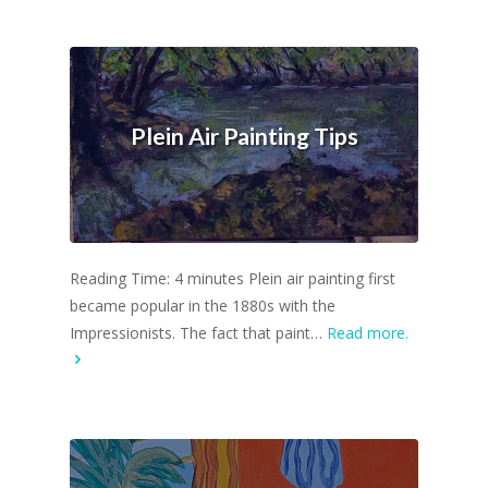
Plein Air Painting Tips
Reading Time: 4 minutes Plein air painting first
became popular in the 1880s with the
Impressionists. The fact that paint…
Read more.