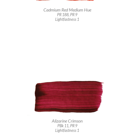
Cadmium Red Medium Hue
PR 188, PR 9
Lightfastness 1
Alizarine Crimson
PBk 11, PR 9
Lightfastness 1