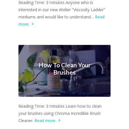
Reading Time: 3 minutes Anyone who is
interested in our new Atelier “Viscosity Ladder”
mediums and would like to understand…
Read
more.
How To Clean Your
Brushes
Reading Time: 3 minutes Learn how to clean
your brushes using Chroma Incredible Brush
Cleaner.
Read more.