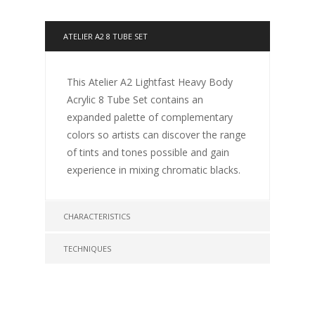
ATELIER A2 8 TUBE SET
This Atelier A2 Lightfast Heavy Body
Acrylic 8 Tube Set contains an
expanded palette of complementary
colors so artists can discover the range
of tints and tones possible and gain
experience in mixing chromatic blacks.
CHARACTERISTICS
TECHNIQUES