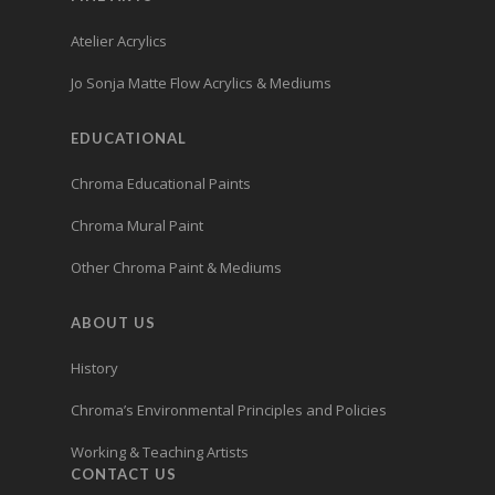
Atelier Acrylics
Jo Sonja Matte Flow Acrylics & Mediums
EDUCATIONAL
Chroma Educational Paints
Chroma Mural Paint
Other Chroma Paint & Mediums
ABOUT US
History
Chroma’s Environmental Principles and Policies
Working & Teaching Artists
CONTACT US