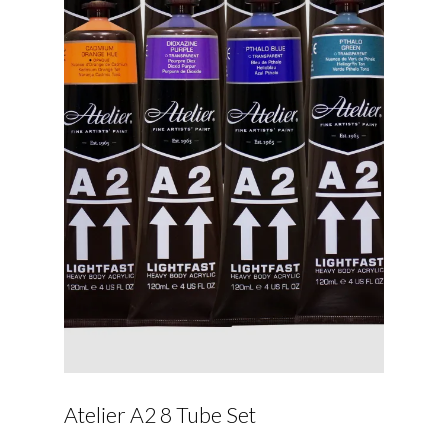
Atelier A2 8 Tube Set