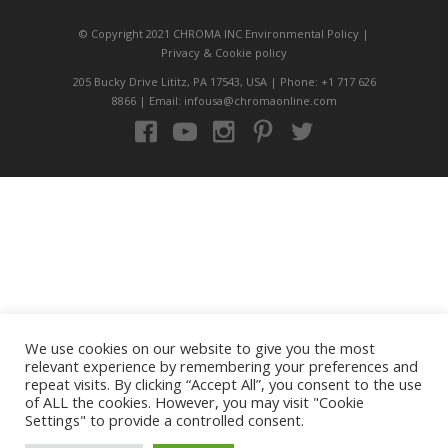
© Copyright 2021 CHROMA INC
Environmental Policy
|
Privacy
&
Cookie policy
205 Bucky Drive Lititz, PA 17543, USA | Phone: +1 717 626
8866 | Email: infousa@chromaonline.com
We use cookies on our website to give you the most
relevant experience by remembering your preferences and
repeat visits. By clicking “Accept All”, you consent to the use
of ALL the cookies. However, you may visit "Cookie
Settings" to provide a controlled consent.