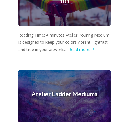
101
Reading Time: 4 minutes Atelier Pouring Medium
is designed to keep your colors vibrant, lightfast
and true in your artwork.…
Read more.
Atelier Ladder Mediums