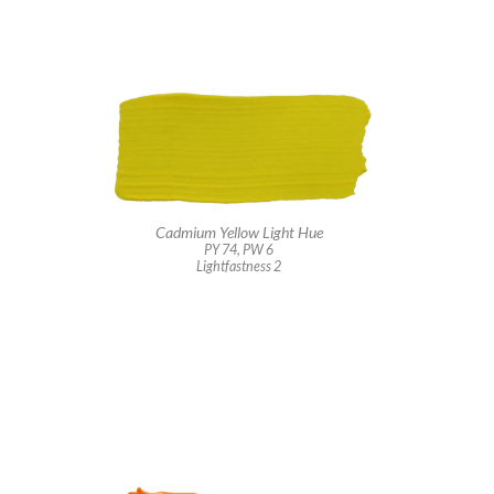
Cadmium Yellow Light Hue
PY 74, PW 6
Lightfastness 2