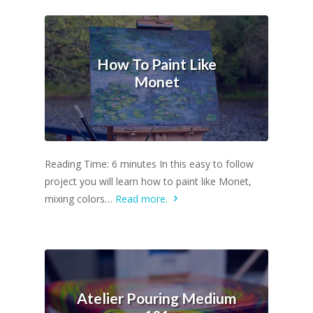
How To Paint Like
Monet
Reading Time: 6 minutes In this easy to follow
project you will learn how to paint like Monet,
mixing colors…
Read more.
Atelier Pouring Medium