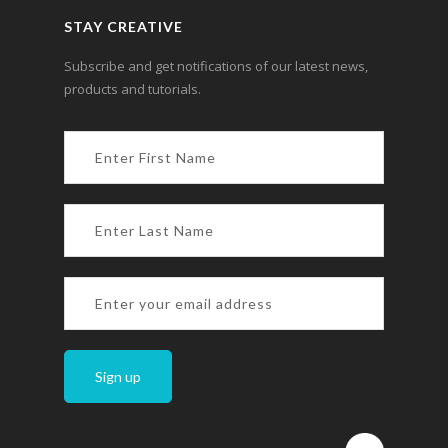
STAY CREATIVE
Subscribe and get notifications of our latest news,
products and tutorials.