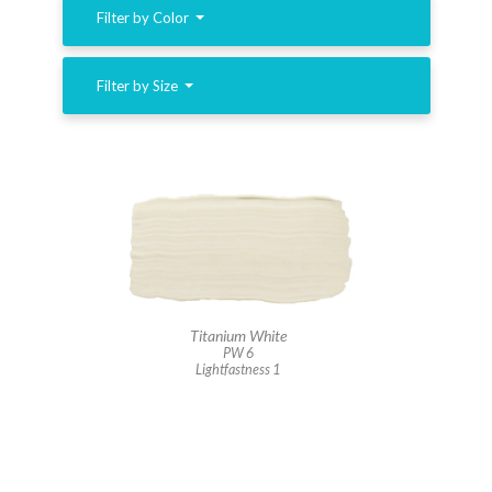
Filter by Color
Filter by Size
Titanium White
PW 6
Lightfastness 1