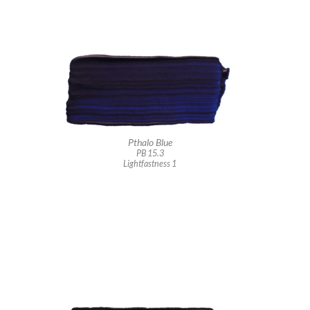
Pthalo Blue
PB 15.3
Lightfastness 1