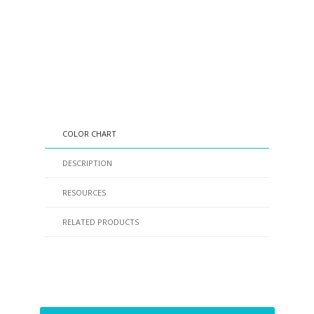
COLOR CHART
DESCRIPTION
RESOURCES
RELATED PRODUCTS