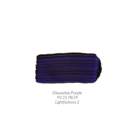
Dioxazine Purple
PV 23, PB 29
Lightfastness 2