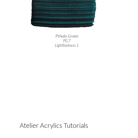
Pthalo Green
PG 7
Lightfastness 1
Atelier Acrylics Tutorials