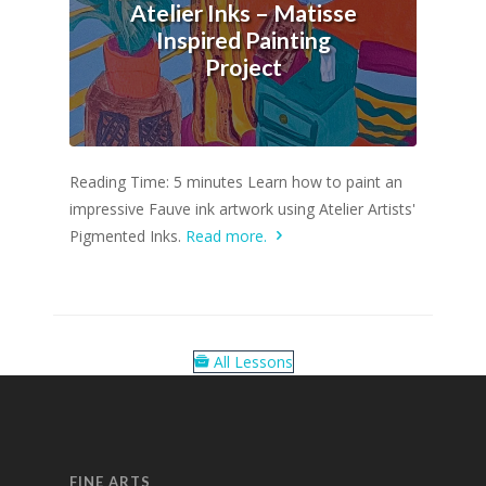
Atelier Inks – Matisse
Inspired Painting
Project
Reading Time: 5 minutes Learn how to paint an
impressive Fauve ink artwork using Atelier Artists'
Pigmented Inks.
Read more.
All Lessons
FINE ARTS