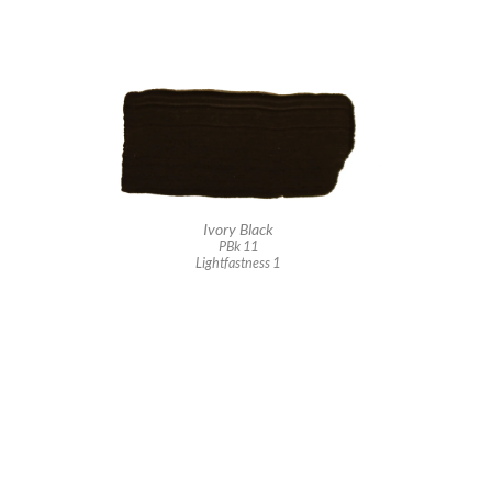
Ivory Black
PBk 11
Lightfastness 1