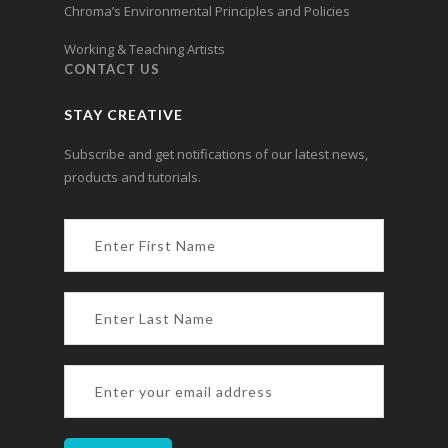
Chroma’s Environmental Principles and Policies
Working & Teaching Artists
CONTACT US
STAY CREATIVE
Subscribe and get notifications of our latest news,
products and tutorials.