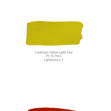
Cadmium Yellow Light Hue
PY 74, PW 6
Lightfastness 2