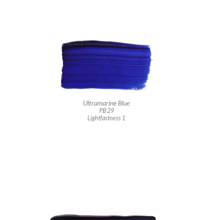
Ultramarine Blue
PB 29
Lightfastness 1