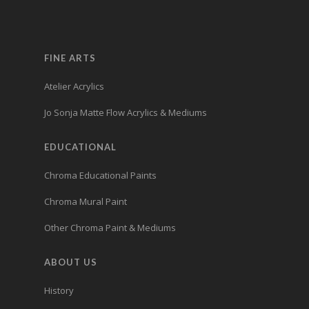
FINE ARTS
Atelier Acrylics
Jo Sonja Matte Flow Acrylics & Mediums
EDUCATIONAL
Chroma Educational Paints
Chroma Mural Paint
Other Chroma Paint & Mediums
ABOUT US
History