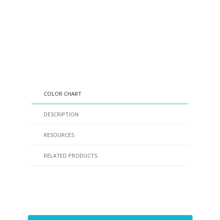
COLOR CHART
DESCRIPTION
RESOURCES
RELATED PRODUCTS