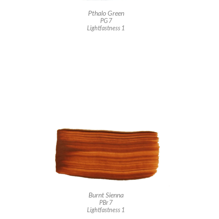
Pthalo Green
PG 7
Lightfastness 1
Burnt Sienna
PBr 7
Lightfastness 1