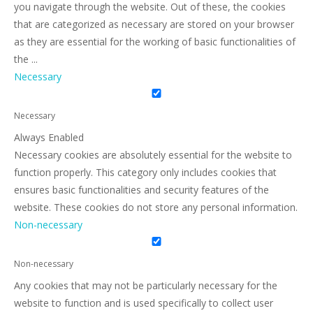
you navigate through the website. Out of these, the cookies
that are categorized as necessary are stored on your browser
as they are essential for the working of basic functionalities of
the
...
Necessary
Necessary
Always Enabled
Necessary cookies are absolutely essential for the website to
function properly. This category only includes cookies that
ensures basic functionalities and security features of the
website. These cookies do not store any personal information.
Non-necessary
Non-necessary
Any cookies that may not be particularly necessary for the
website to function and is used specifically to collect user