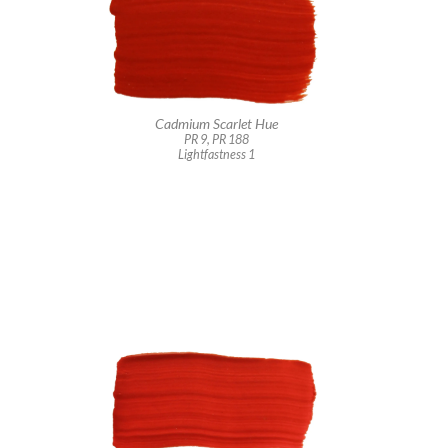
Cadmium Scarlet Hue
PR 9, PR 188
Lightfastness 1