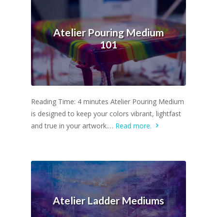
Atelier Pouring Medium
101
Reading Time: 4 minutes Atelier Pouring Medium
is designed to keep your colors vibrant, lightfast
and true in your artwork.…
Read more.
Atelier Ladder Mediums