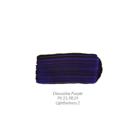
Dioxazine Purple
PV 23, PB 29
Lightfastness 2