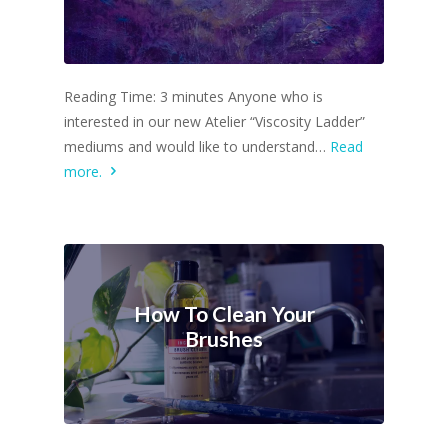
Reading Time: 3 minutes Anyone who is
interested in our new Atelier “Viscosity Ladder”
mediums and would like to understand…
Read
more.
How To Clean Your
Brushes