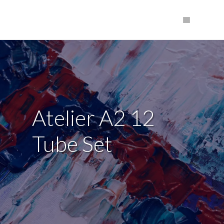
Atelier A2 12
Tube Set