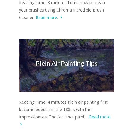
Reading Time: 3 minutes Learn how to clean
your brushes using Chroma Incredible Brush
Cleaner.
Read more.
Plein Air Painting Tips
Reading Time: 4 minutes Plein air painting first
became popular in the 1880s with the
Impressionists. The fact that paint…
Read more.