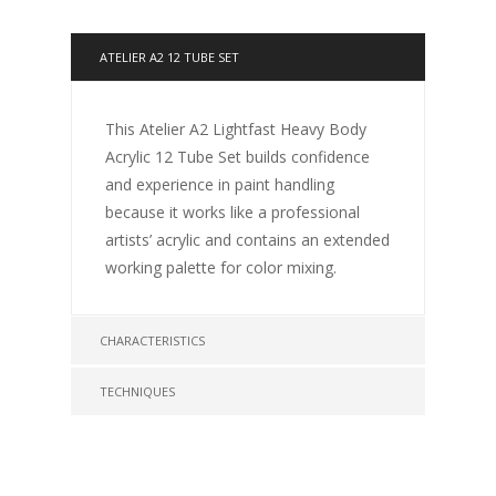
ATELIER A2 12 TUBE SET
This Atelier A2 Lightfast Heavy Body
Acrylic 12 Tube Set builds confidence
and experience in paint handling
because it works like a professional
artists’ acrylic and contains an extended
working palette for color mixing.
CHARACTERISTICS
TECHNIQUES