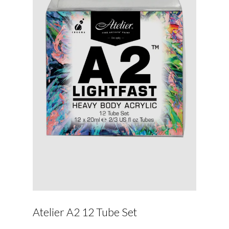
Atelier A2 12 Tube Set