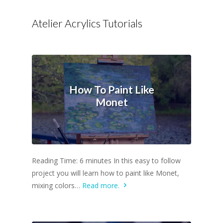
Atelier Acrylics Tutorials
How To Paint Like
Monet
Reading Time: 6 minutes In this easy to follow
project you will learn how to paint like Monet,
mixing colors…
Read more.