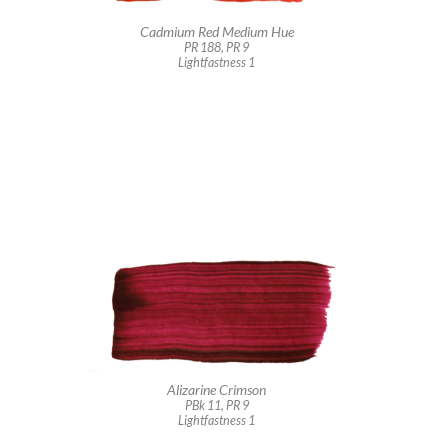
Cadmium Red Medium Hue
PR 188, PR 9
Lightfastness 1
Alizarine Crimson
PBk 11, PR 9
Lightfastness 1