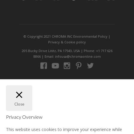
© Copyright 2021 CHROMA INC
Environmental Policy
|
Privacy
&
Cookie policy
205 Bucky Drive Lititz, PA 17543, USA | Phone: +1 717 626
8866 | Email: infousa@chromaonline.com
Close
Privacy Overview
This website uses cookies to improve your experience while