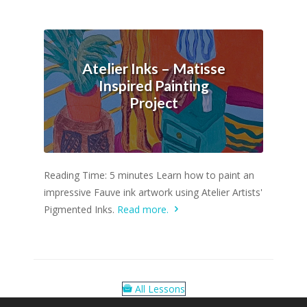
Atelier Inks – Matisse
Inspired Painting
Project
Reading Time: 5 minutes Learn how to paint an
impressive Fauve ink artwork using Atelier Artists'
Pigmented Inks.
Read more.
All Lessons