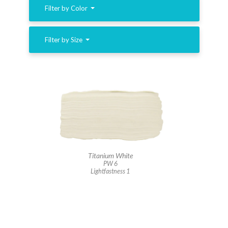
Filter by Color
Filter by Size
Titanium White
PW 6
Lightfastness 1