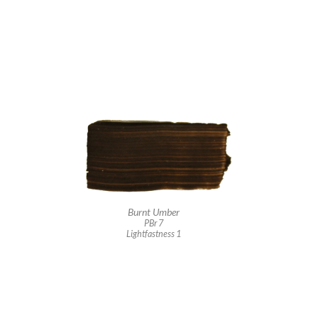
Burnt Umber
PBr 7
Lightfastness 1