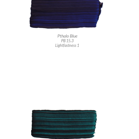
Pthalo Blue
PB 15.3
Lightfastness 1