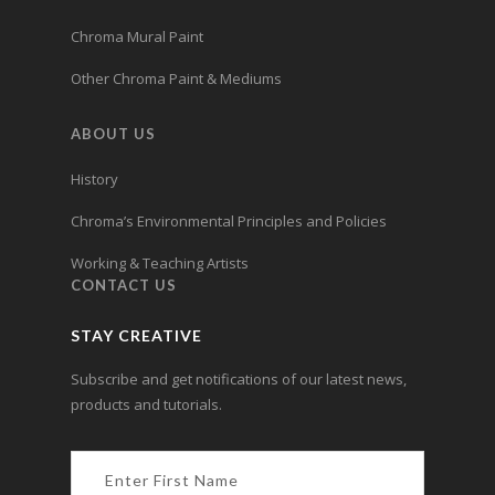
Chroma Mural Paint
Other Chroma Paint & Mediums
ABOUT US
History
Chroma’s Environmental Principles and Policies
Working & Teaching Artists
CONTACT US
STAY CREATIVE
Subscribe and get notifications of our latest news,
products and tutorials.