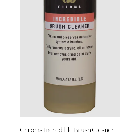
Chroma Incredible Brush Cleaner