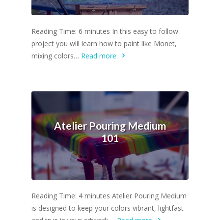
Reading Time: 6 minutes In this easy to follow
project you will learn how to paint like Monet,
mixing colors…
Read more.
Atelier Pouring Medium
101
Reading Time: 4 minutes Atelier Pouring Medium
is designed to keep your colors vibrant, lightfast