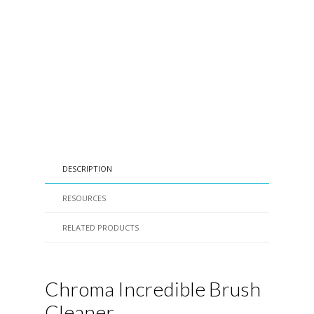
DESCRIPTION
RESOURCES
RELATED PRODUCTS
Chroma Incredible Brush
Cleaner