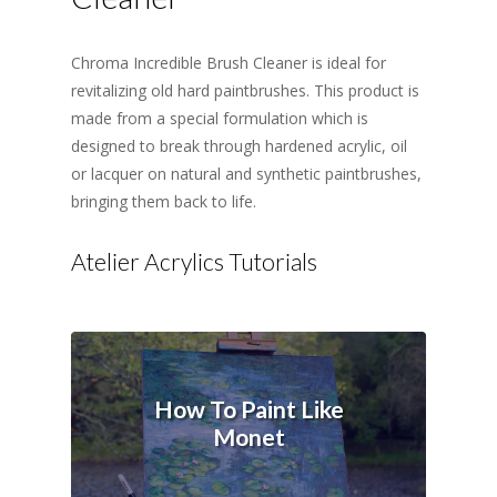
Chroma Incredible Brush Cleaner is ideal for
revitalizing old hard paintbrushes. This product is
made from a special formulation which is
designed to break through hardened acrylic, oil
or lacquer on natural and synthetic paintbrushes,
bringing them back to life.
Atelier Acrylics Tutorials
How To Paint Like
Monet