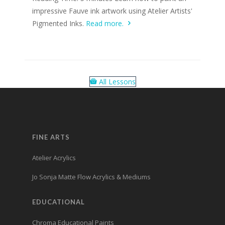
impressive Fauve ink artwork using Atelier Artists'
Pigmented Inks.
Read more.
All Lessons
FINE ARTS
Atelier Acrylics
Jo Sonja Matte Flow Acrylics & Mediums
EDUCATIONAL
Chroma Educational Paints