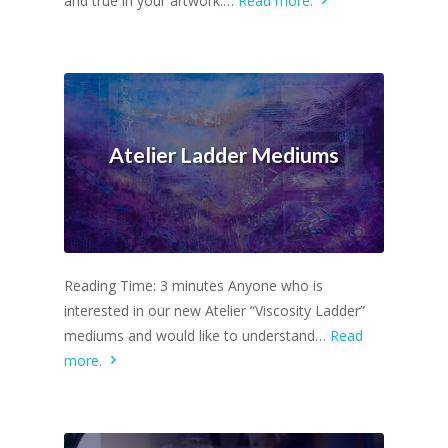
and true in your artwork.…
Read more.
Atelier Ladder Mediums
Reading Time: 3 minutes Anyone who is
interested in our new Atelier “Viscosity Ladder”
mediums and would like to understand…
Read
more.