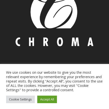
We use cookies on our website to give you the most
© Copyright 2021 CHROMA INC
Environmental Policy
|
relevant experience by remembering your preferences and
Privacy
&
Cookie policy
repeat visits. By clicking “Accept All”, you consent to the use
of ALL the cookies. However, you may visit "Cookie
205 Bucky Drive Lititz, PA 17543, USA | Phone: +1 717 626
Settings" to provide a controlled consent.
8866 | Email: infousa@chromaonline.com
Cookie Settings
Accept All