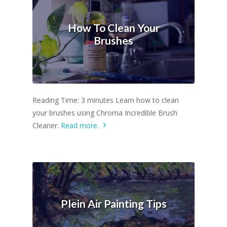
How To Clean Your
Brushes
Reading Time: 3 minutes Learn how to clean
your brushes using Chroma Incredible Brush
Cleaner.
Read more.
Plein Air Painting Tips