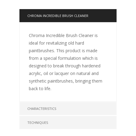
CHROMA INCREDIBLE BRUSH CLEANER
Chroma Incredible Brush Cleaner is
ideal for revitalizing old hard
paintbrushes. This product is made
from a special formulation which is
designed to break through hardened
acrylic, oil or lacquer on natural and
synthetic paintbrushes, bringing them
back to life.
CHARACTERISTICS
TECHNIQUES