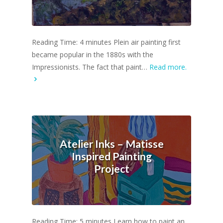
Reading Time: 4 minutes Plein air painting first
became popular in the 1880s with the
Impressionists. The fact that paint…
Read more.
Atelier Inks – Matisse
Inspired Painting
Project
Reading Time: 5 minutes Learn how to paint an