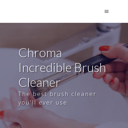
Chroma
Incredible Brush
Cleaner
The best brush cleaner
you'll ever use