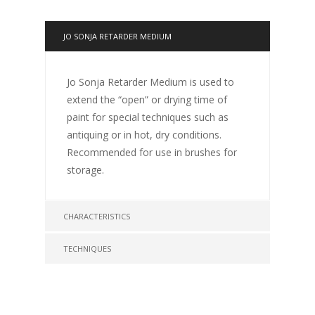
JO SONJA RETARDER MEDIUM
Jo Sonja Retarder Medium is used to
extend the “open” or drying time of
paint for special techniques such as
antiquing or in hot, dry conditions.
Recommended for use in brushes for
storage.
CHARACTERISTICS
TECHNIQUES