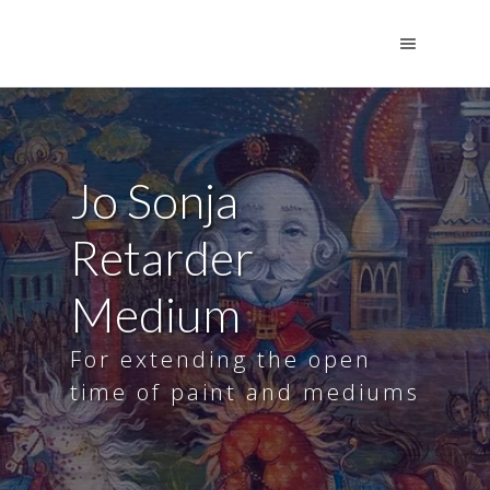
Jo Sonja
Retarder
Medium
For extending the open
time of paint and mediums