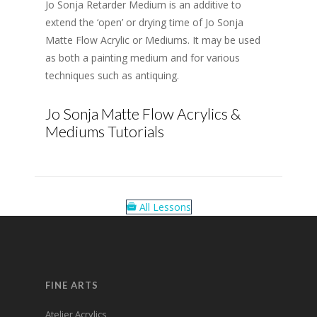
Jo Sonja Retarder Medium is an additive to
extend the ‘open’ or drying time of Jo Sonja
Matte Flow Acrylic or Mediums. It may be used
as both a painting medium and for various
techniques such as antiquing.
Jo Sonja Matte Flow Acrylics &
Mediums Tutorials
All Lessons
FINE ARTS
Atelier Acrylics