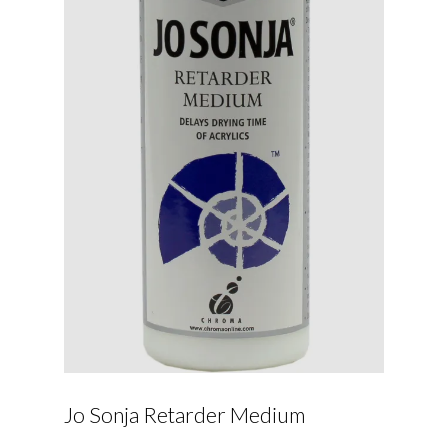
Jo Sonja Retarder Medium