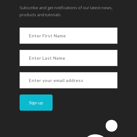
Subscribe and get notifications of our latest news,
products and tutorials.