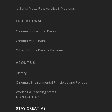
Jo Sonja Matte Flow Acrylics & Mediums
EDUCATIONAL
Chroma Educational Paints
Chroma Mural Paint
Other Chroma Paint & Mediums
ABOUT US
History
Chroma’s Environmental Principles and Policies
Working & Teaching Artists
CONTACT US
STAY CREATIVE