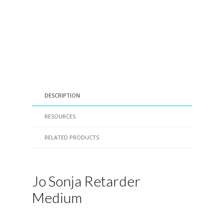
DESCRIPTION
RESOURCES
RELATED PRODUCTS
Jo Sonja Retarder
Medium