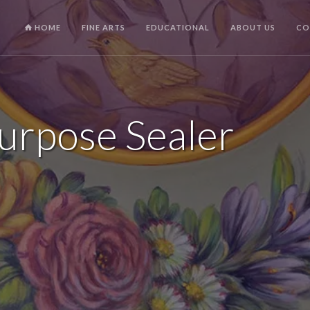
HOME
FINE ARTS
EDUCATIONAL
ABOUT US
CO
Purpose Sealer