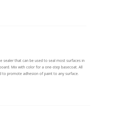
ce sealer that can be used to seal most surfaces in
board. Mix with color for a one-step basecoat. All
d to promote adhesion of paint to any surface.