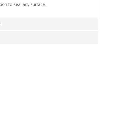
tion to seal any surface.
CS