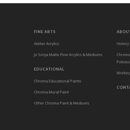
FINE ARTS
ABOU
Atelier Acrylics
History
Jo Sonja Matte Flow Acrylics & Mediums
Chroma’
Policies
EDUCATIONAL
Working
Chroma Educational Paints
CONT
Chroma Mural Paint
Other Chroma Paint & Mediums