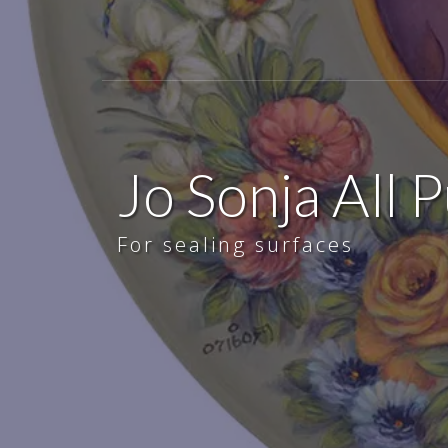
Jo Sonja All 
For sealing surfaces