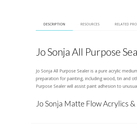
DESCRIPTION
RESOURCES
RELATED PR
Jo Sonja All Purpose Sea
Jo Sonja All Purpose Sealer is a pure acrylic mediu
preparation for painting, including wood, tin and ot
Purpose Sealer will assist paint adhesion to unusu
Jo Sonja Matte Flow Acrylics &