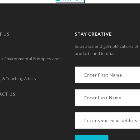
STAY CREATIVE
T US
Subscribe and get notifications of 
products and tutorials.
s Environmental Principles and
 & Teaching Artists
ACT US