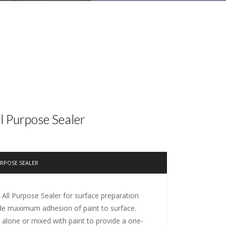
ll Purpose Sealer
URPOSE SEALER
 All Purpose Sealer for surface preparation
de maximum adhesion of paint to surface.
alone or mixed with paint to provide a one-