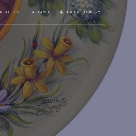
NTACT US
SEARCH
CHANGE COUNTRY