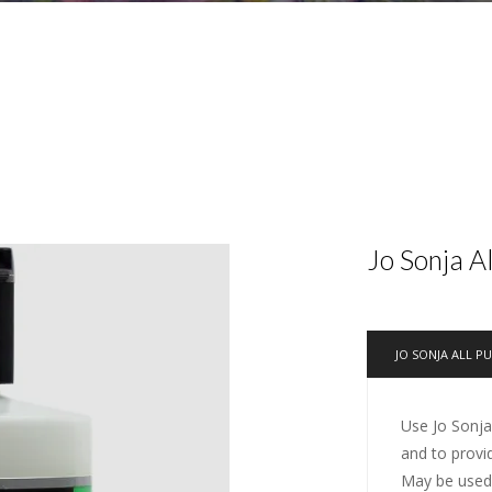
Jo Sonja A
JO SONJA ALL P
Use Jo Sonja
and to provi
May be used 