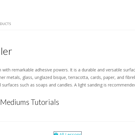
ODUCTS
ler
m with remarkable adhesive powers. It is a durable and versatile surfa
her metals, glass, unglazed bisque, terracotta, cards, paper, and fibre
al surfaces such as soaps and candles. A light sanding is recommende
 Mediums Tutorials
All Lessons