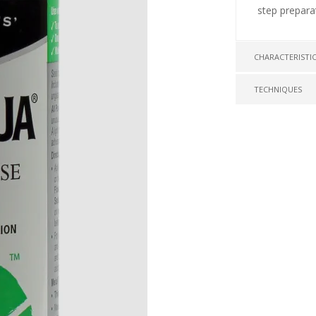
step prepara
CHARACTERISTI
TECHNIQUES