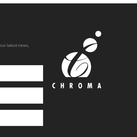
our latest news,