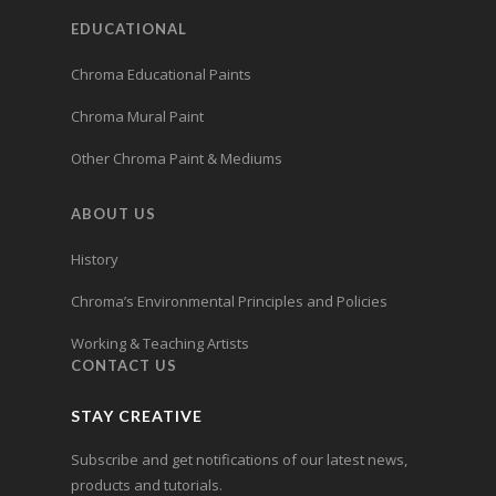
EDUCATIONAL
Chroma Educational Paints
Chroma Mural Paint
Other Chroma Paint & Mediums
ABOUT US
History
Chroma’s Environmental Principles and Policies
Working & Teaching Artists
CONTACT US
STAY CREATIVE
Subscribe and get notifications of our latest news,
products and tutorials.