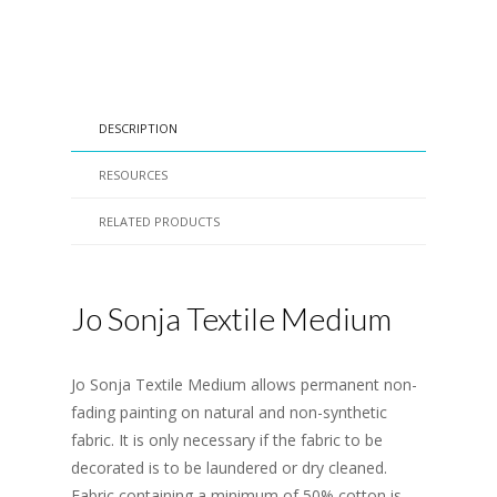
DESCRIPTION
RESOURCES
RELATED PRODUCTS
Jo Sonja Textile Medium
Jo Sonja Textile Medium allows permanent non-
fading painting on natural and non-synthetic
fabric. It is only necessary if the fabric to be
decorated is to be laundered or dry cleaned.
Fabric containing a minimum of 50% cotton is