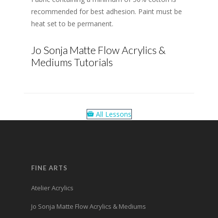
recommended for best adhesion. Paint must be
heat set to be permanent.
Jo Sonja Matte Flow Acrylics &
Mediums Tutorials
All Lessons
FINE ARTS
Atelier Acrylics
Jo Sonja Matte Flow Acrylics & Mediums