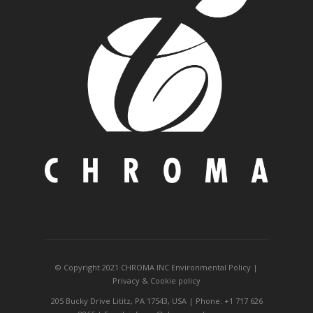
© Copyright 2021 CHROMA INC
Environmental Policy
|
Privacy
&
Cookie policy
205 Bucky Drive Lititz, PA 17543, USA | Phone: +1 717 626