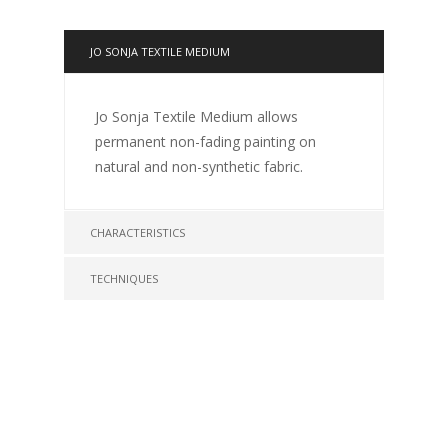
JO SONJA TEXTILE MEDIUM
Jo Sonja Textile Medium allows
permanent non-fading painting on
natural and non-synthetic fabric.
CHARACTERISTICS
TECHNIQUES