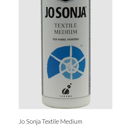
Jo Sonja Textile Medium