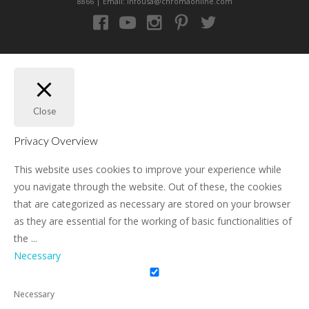
8866 | Email: infousa@chromaonline.com
Close
Privacy Overview
This website uses cookies to improve your experience while
you navigate through the website. Out of these, the cookies
that are categorized as necessary are stored on your browser
as they are essential for the working of basic functionalities of
the
...
Necessary
Necessary