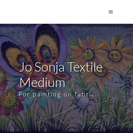
Jo Sonja Textile
Medium
For painting on fabric