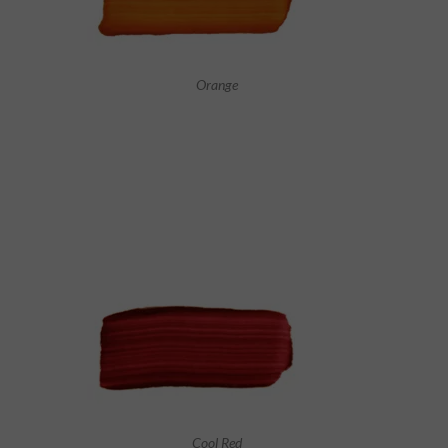
Orange
Cool Red