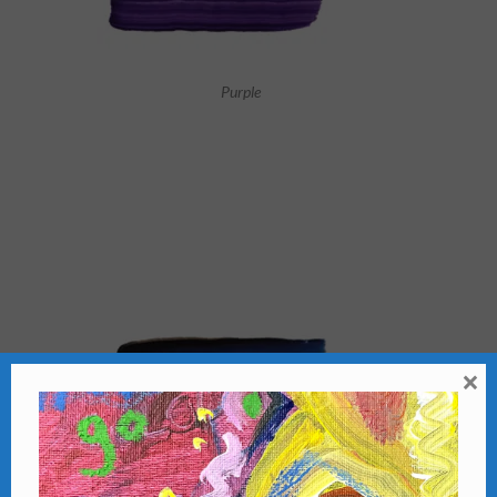
Purple
×
Cool Blue