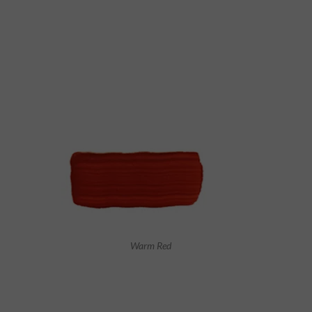
Warm Red