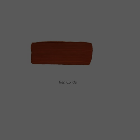
Red Oxide