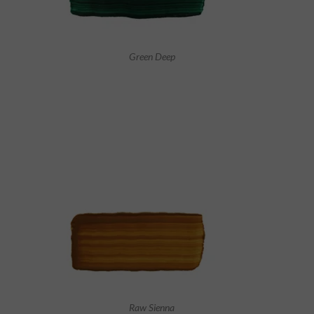
Green Deep
Raw Sienna