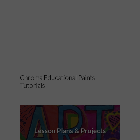
Chroma Educational Paints
Tutorials
Lesson Plans & Projects