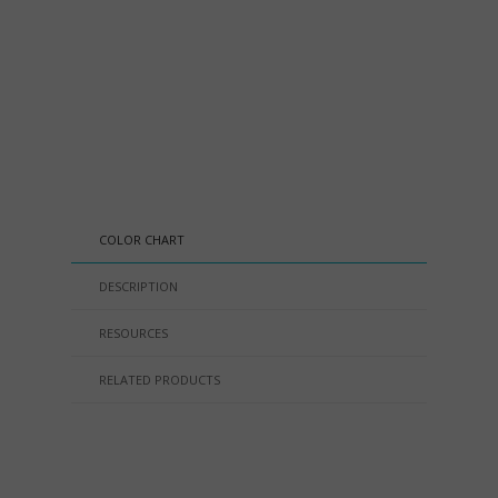
COLOR CHART
DESCRIPTION
RESOURCES
RELATED PRODUCTS