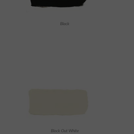
Black
Block Out White