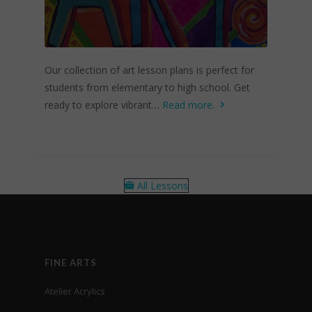
Our collection of art lesson plans is perfect for
students from elementary to high school. Get
ready to explore vibrant…
Read more.
All Lessons
FINE ARTS
Atelier Acrylics