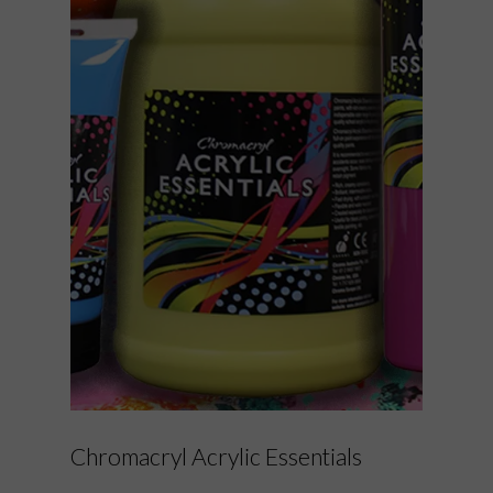
Chromacryl Acrylic Essentials