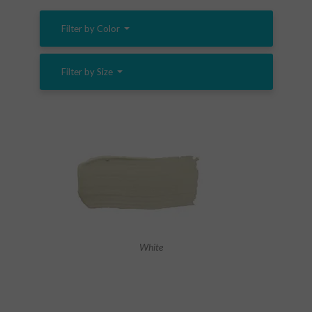
Filter by Color
Filter by Size
White