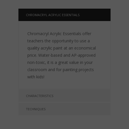
CHROMACRYL ACRYLIC ESSENTIALS
Chromacryl Acrylic Essentials offer
teachers the opportunity to use a
quality acrylic paint at an economical
price. Water-based and AP-approved
non-toxic, it is a great value in your
classroom and for painting projects
with kids!
CHARACTERISTICS
TECHNIQUES