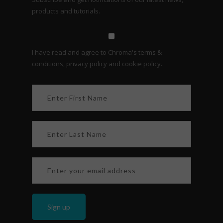
products and tutorials.
I have read and agree to Chroma's terms &
conditions, privacy policy and cookie policy.