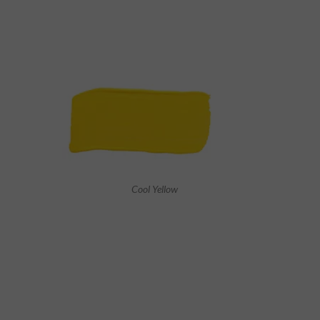
Cool Yellow