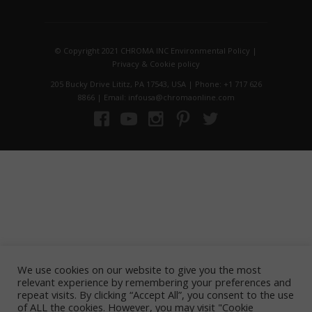
© Copyright 2021 CHROMA INC
Environmental Policy
|
Privacy
&
Cookie policy
205 Bucky Drive Lititz, PA 17543, USA | Phone: +1 717 626
8866 | Email: infousa@chromaonline.com
We use cookies on our website to give you the most
relevant experience by remembering your preferences and
repeat visits. By clicking “Accept All”, you consent to the use
of ALL the cookies. However, you may visit "Cookie