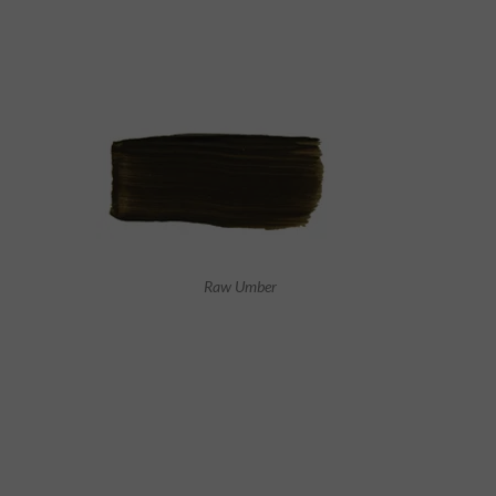
Raw Umber