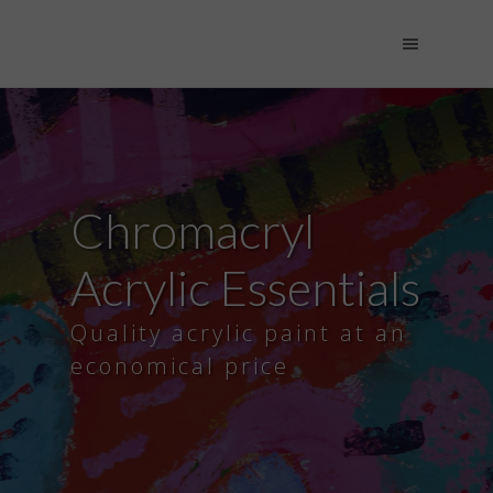
Chromacryl
Acrylic Essentials
Quality acrylic paint at an
economical price