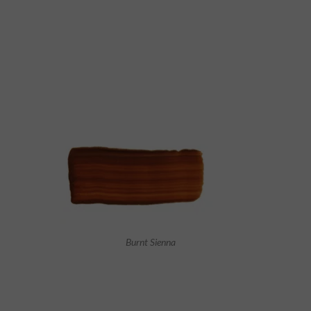
Burnt Sienna