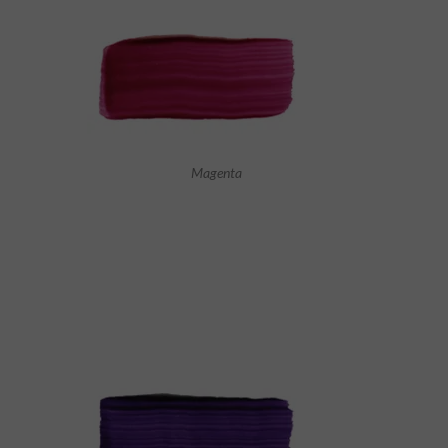
Magenta