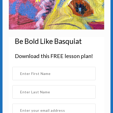
Be Bold Like Basquiat
Download this FREE lesson plan!
Warm Blue