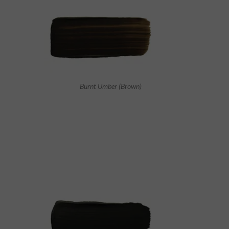
Burnt Umber (Brown)