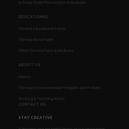
Jo Sonja Matte Flow Acrylics & Mediums
EDUCATIONAL
Chroma Educational Paints
Chroma Mural Paint
Other Chroma Paint & Mediums
ABOUT US
History
Chroma’s Environmental Principles and Policies
Working & Teaching Artists
CONTACT US
STAY CREATIVE
Subscribe and get notifications of our latest news,