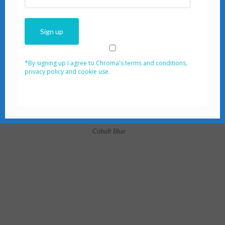
*By signing up I agree to Chroma's terms and conditio‌ns,
privacy policy and cookie use.
Cobalt Blue