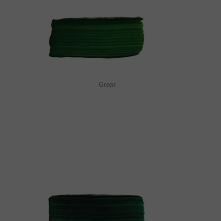
Green