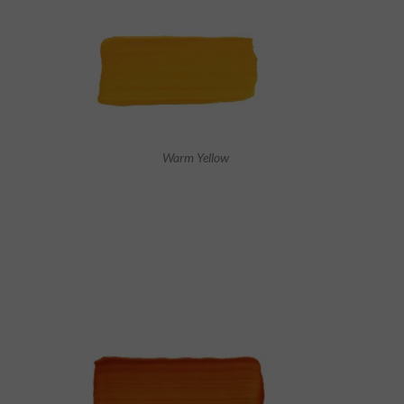
Warm Yellow