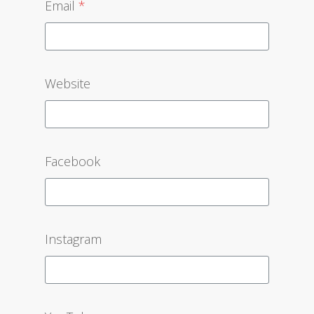
Email
*
Website
Facebook
Instagram