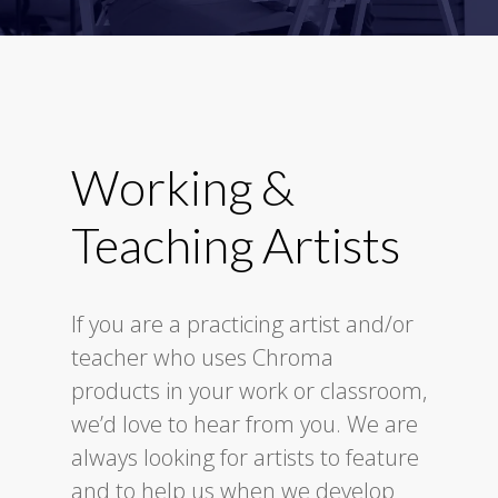
Working &
Teaching Artists
If you are a practicing artist and/or
teacher who uses Chroma
products in your work or classroom,
we’d love to hear from you. We are
always looking for artists to feature
and to help us when we develop