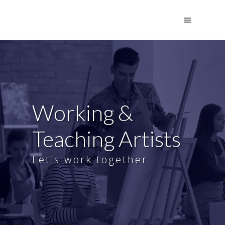
Working &
Teaching Artists
Let's work together