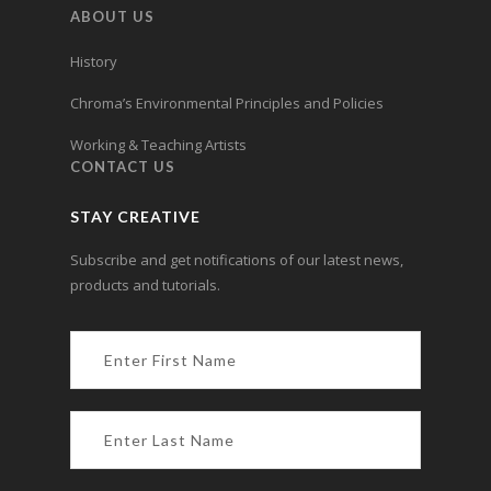
ABOUT US
History
Chroma’s Environmental Principles and Policies
Working & Teaching Artists
CONTACT US
STAY CREATIVE
Subscribe and get notifications of our latest news,
products and tutorials.