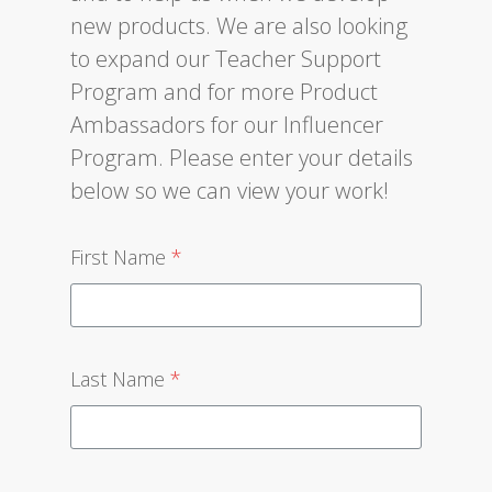
new products. We are also looking
to expand our Teacher Support
Program and for more Product
Ambassadors for our Influencer
Program. Please enter your details
below so we can view your work!
First Name
*
Last Name
*