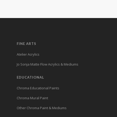
FINE ARTS
Atelier Acrylics
Jo Sonja Matte Flow Acrylics & Mediums
EDUCATIONAL
Chroma Educational Paints
Chroma Mural Paint
Other Chroma Paint & Mediums