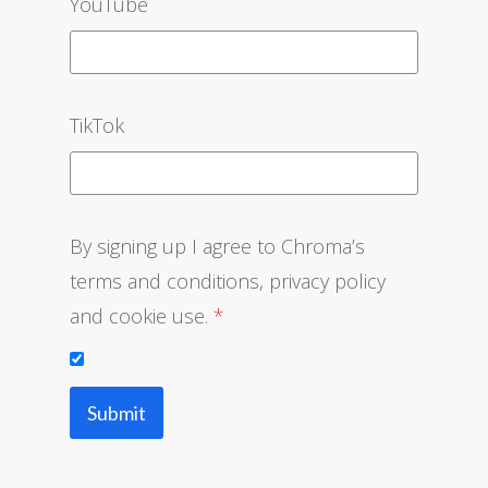
YouTube
TikTok
By signing up I agree to Chroma’s
terms and conditio‌ns, privacy policy
and cookie use.
*
Submit