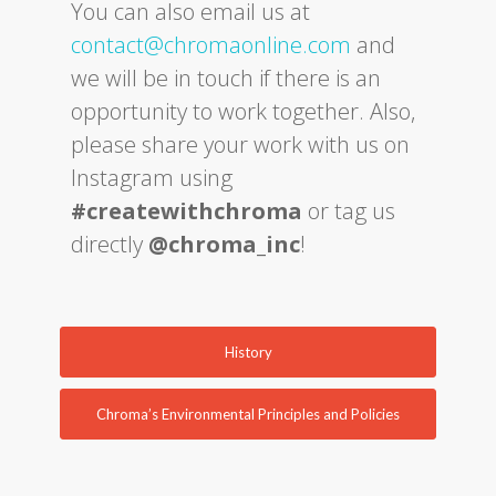
You can also email us at
contact@chromaonline.com
and
we will be in touch if there is an
opportunity to work together. Also,
please share your work with us on
Instagram using
#createwithchroma
or tag us
directly
@chroma_inc
!
History
Chroma’s Environmental Principles and Policies