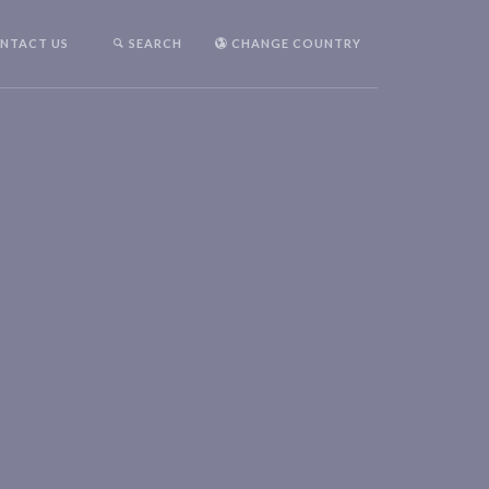
NTACT US
SEARCH
CHANGE COUNTRY