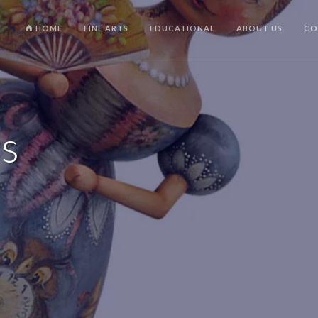
HOME
FINE ARTS
EDUCATIONAL
ABOUT US
CO
rs