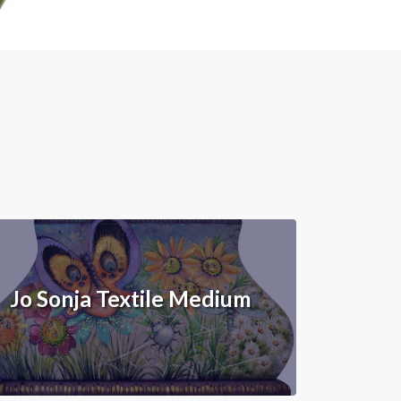
Jo Sonja Textile Medium