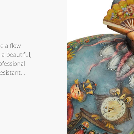
re a flow
o a beautiful,
rofessional
resistant…