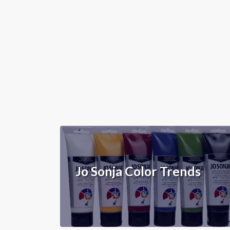
Jo Sonja Color Trends