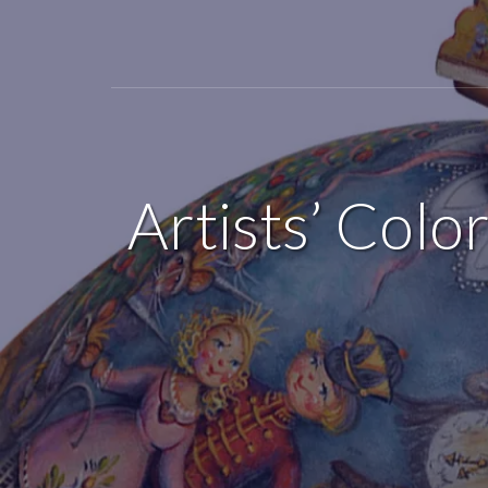
Artists’ Colo