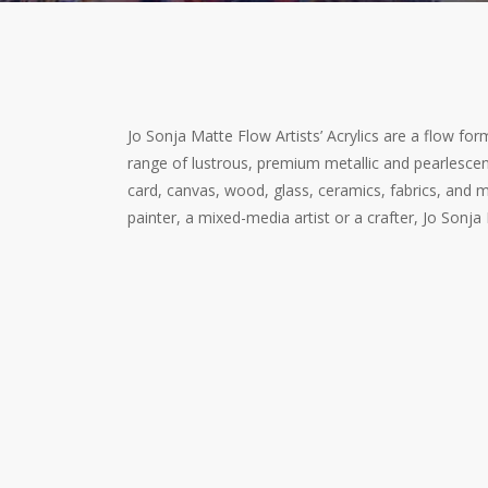
Jo Sonja Matte Flow Artists’ Acrylics are a flow formu
range of lustrous, premium metallic and pearlescent
card, canvas, wood, glass, ceramics, fabrics, and mo
painter, a mixed-media artist or a crafter, Jo Sonja