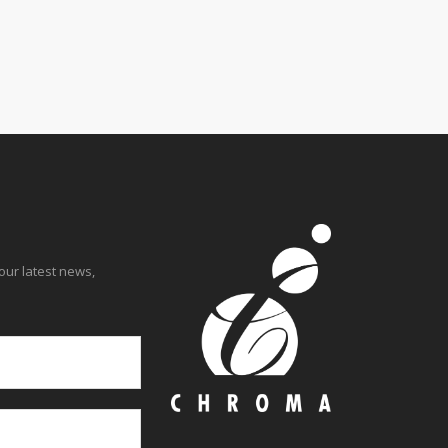
Learn more.
our latest news,