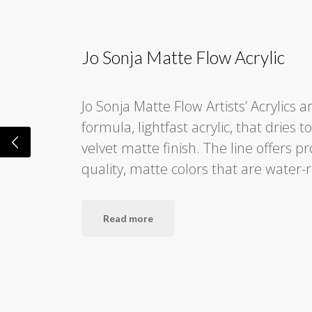
Jo Sonja Matte Flow Acrylic
Jo Sonja Matte Flow Artists’ Acrylics a
formula, lightfast acrylic, that dries t
velvet matte finish. The line offers p
quality, matte colors that are water-
Read more