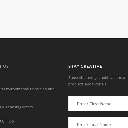
Learn more.
STAY CREATIVE
T US
Subscribe and get notifications of 
products and tutorials.
s Environmental Principles and
 & Teaching Artists
ACT US