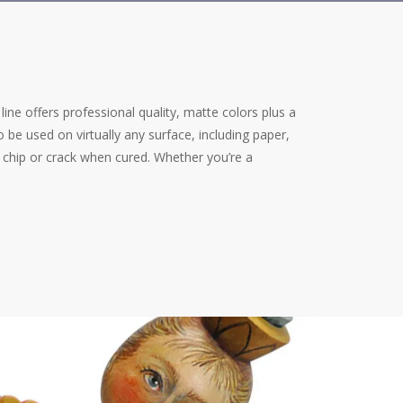
e line offers professional quality, matte colors plus a
 be used on virtually any surface, including paper,
ot chip or crack when cured. Whether you’re a