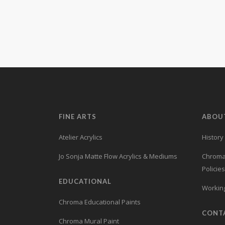
Learn more.
FINE ARTS
ABOU
Atelier Acrylics
History
Jo Sonja Matte Flow Acrylics & Mediums
Chroma’
Policies
EDUCATIONAL
Working
Chroma Educational Paints
CONT
Chroma Mural Paint