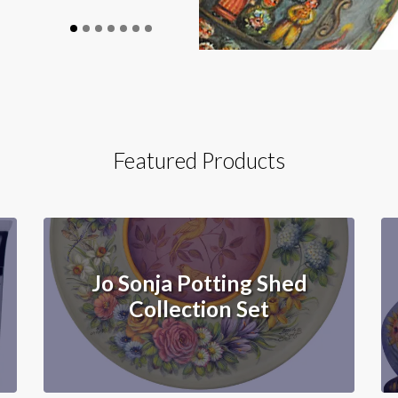
Featured Products
Jo Sonja Potting Shed
Collection Set