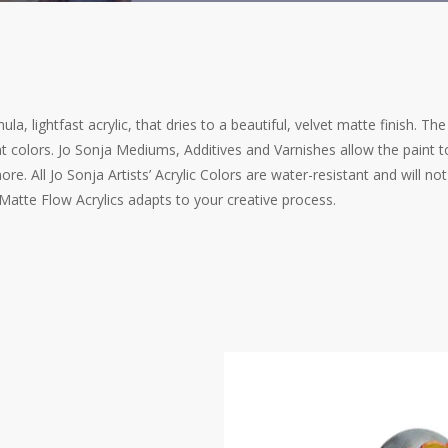
la, lightfast acrylic, that dries to a beautiful, velvet matte finish. Th
 colors. Jo Sonja Mediums, Additives and Varnishes allow the paint to
re. All Jo Sonja Artists’ Acrylic Colors are water-resistant and will n
 Matte Flow Acrylics adapts to your creative process.