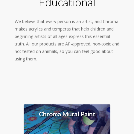
Educational
We believe that every person is an artist, and Chroma
makes acrylics and temperas that help children and
beginning artists of all ages express this essential
truth. All our products are AP-approved, non-toxic and
not tested on animals, so you can feel good about
using them.
Chroma Mural Paint