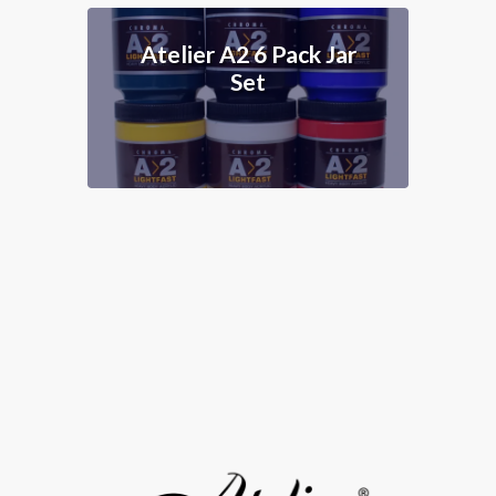
r
Atelier A2 8 Tube
Set