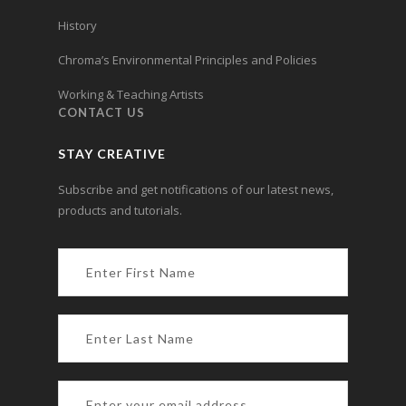
History
Chroma’s Environmental Principles and Policies
Working & Teaching Artists
CONTACT US
STAY CREATIVE
Subscribe and get notifications of our latest news,
products and tutorials.