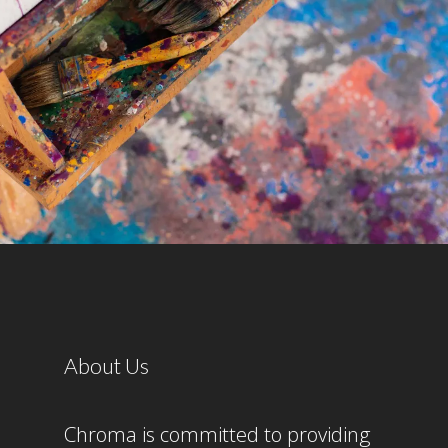
About Us
Chroma is committed to providing