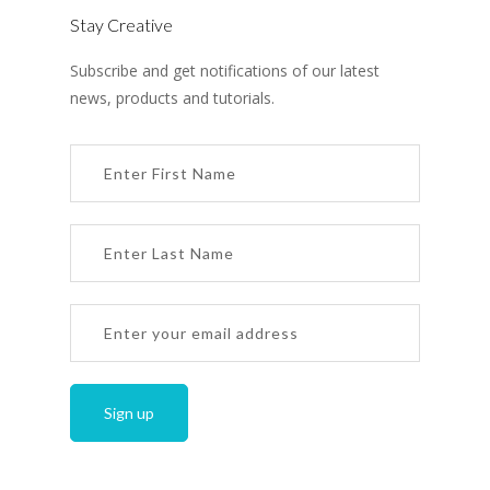
Stay Creative
Subscribe and get notifications of our latest
news, products and tutorials.