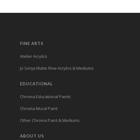
FINE ARTS
Atelier Acrylics
Jo Sonja Matte Flow Acrylics & Mediums
EDUCATIONAL
Chroma Educational Paints
Chroma Mural Paint
Other Chroma Paint & Mediums
ABOUT US