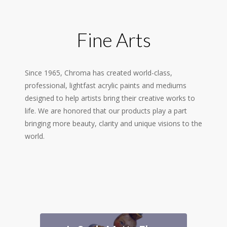
Fine Arts
Since 1965, Chroma has created world-class,
professional, lightfast acrylic paints and mediums
designed to help artists bring their creative works to
life. We are honored that our products play a part
bringing more beauty, clarity and unique visions to the
world.