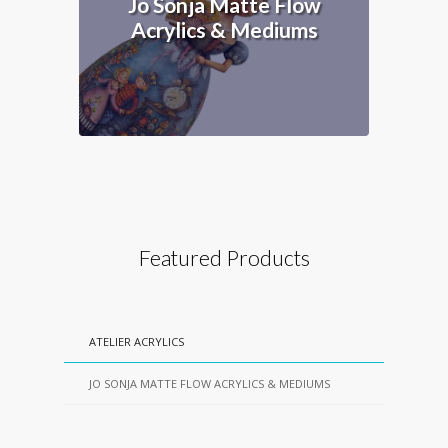
Jo Sonja Matte Flow
Acrylics & Mediums
Featured Products
ATELIER ACRYLICS
JO SONJA MATTE FLOW ACRYLICS & MEDIUMS