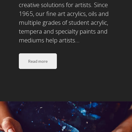
creative solutions for artists. Since
1965, our fine art acrylics, oils and
multiple grades of student acrylic,
tempera and specialty paints and
mediums help artists…
Read more