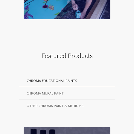
Featured Products
CHROMA EDUCATIONAL PAINTS
CHROMA MURAL PAINT
OTHER CHROMA PAINT & MEDIUMS