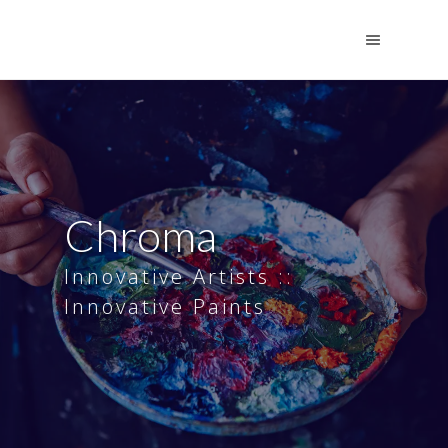
Chroma
Innovative Artists ::
Innovative Paints