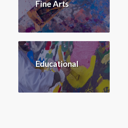
Fine Arts
Educational