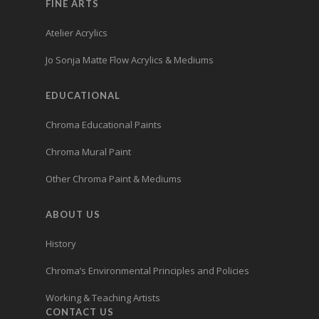
FINE ARTS
Atelier Acrylics
Jo Sonja Matte Flow Acrylics & Mediums
EDUCATIONAL
Chroma Educational Paints
Chroma Mural Paint
Other Chroma Paint & Mediums
ABOUT US
History
Chroma’s Environmental Principles and Policies
Working & Teaching Artists
CONTACT US