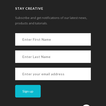
STAY CREATIVE
Subscribe and get notifications of our latest news,
products and tutorials.