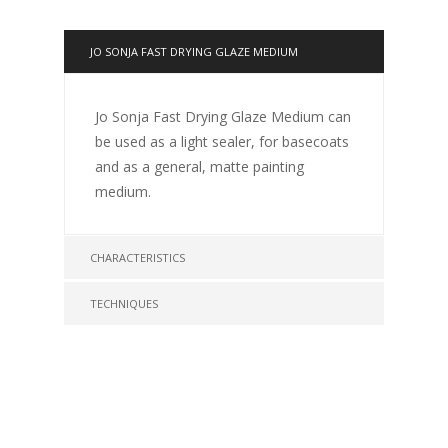
JO SONJA FAST DRYING GLAZE MEDIUM
Jo Sonja Fast Drying Glaze Medium can
be used as a light sealer, for basecoats
and as a general, matte painting
medium.
CHARACTERISTICS
TECHNIQUES