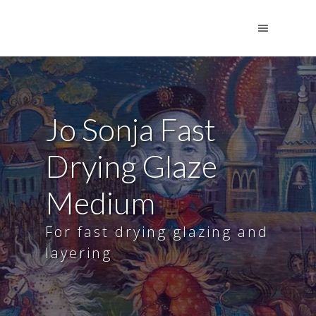
Jo Sonja Fast
Drying Glaze
Medium
For fast drying glazing and
layering