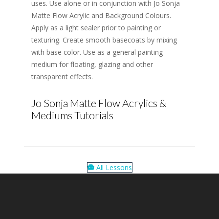
uses. Use alone or in conjunction with Jo Sonja
Matte Flow Acrylic and Background Colours.
Apply as a light sealer prior to painting or
texturing. Create smooth basecoats by mixing
with base color. Use as a general painting
medium for floating, glazing and other
transparent effects.
Jo Sonja Matte Flow Acrylics &
Mediums Tutorials
All Lessons