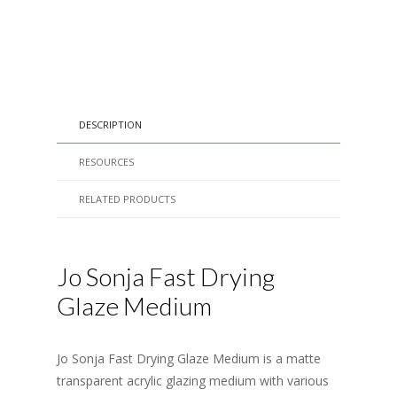
DESCRIPTION
RESOURCES
RELATED PRODUCTS
Jo Sonja Fast Drying
Glaze Medium
Jo Sonja Fast Drying Glaze Medium is a matte
transparent acrylic glazing medium with various