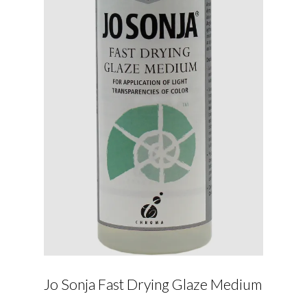
Jo Sonja Fast Drying Glaze Medium