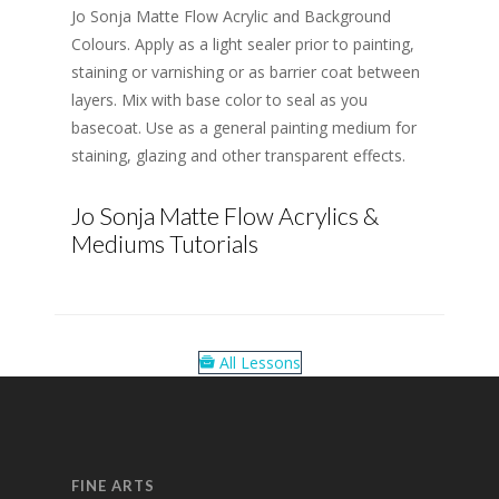
Jo Sonja Matte Flow Acrylic and Background
Colours. Apply as a light sealer prior to painting,
staining or varnishing or as barrier coat between
layers. Mix with base color to seal as you
basecoat. Use as a general painting medium for
staining, glazing and other transparent effects.
Jo Sonja Matte Flow Acrylics &
Mediums Tutorials
All Lessons
FINE ARTS