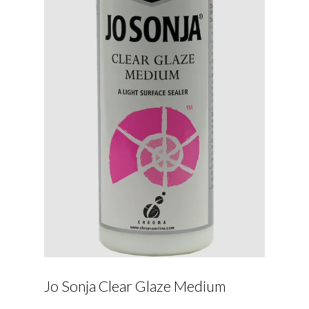
Jo Sonja Clear Glaze Medium