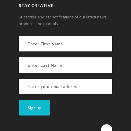
STAY CREATIVE
Subscribe and get notifications of our latest news,
products and tutorials.