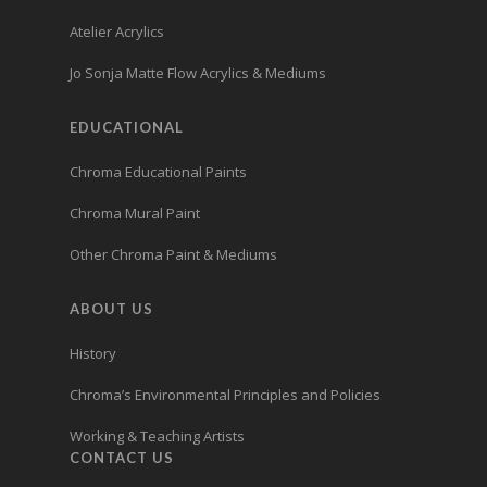
Atelier Acrylics
Jo Sonja Matte Flow Acrylics & Mediums
EDUCATIONAL
Chroma Educational Paints
Chroma Mural Paint
Other Chroma Paint & Mediums
ABOUT US
History
Chroma’s Environmental Principles and Policies
Working & Teaching Artists
CONTACT US