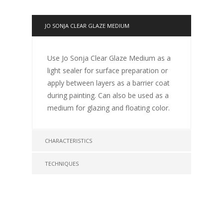
JO SONJA CLEAR GLAZE MEDIUM
Use Jo Sonja Clear Glaze Medium as a
light sealer for surface preparation or
apply between layers as a barrier coat
during painting. Can also be used as a
medium for glazing and floating color.
CHARACTERISTICS
TECHNIQUES