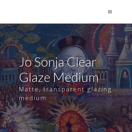
Jo Sonja Clear
Glaze Medium
Matte, transparent glazing
medium