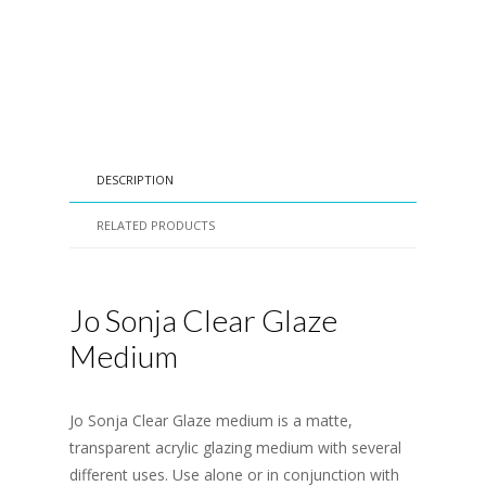
DESCRIPTION
RELATED PRODUCTS
Jo Sonja Clear Glaze
Medium
Jo Sonja Clear Glaze medium is a matte,
transparent acrylic glazing medium with several
different uses. Use alone or in conjunction with