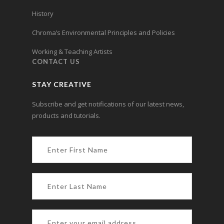
History
Chroma’s Environmental Principles and Policies
Working & Teaching Artists
CONTACT US
STAY CREATIVE
Subscribe and get notifications of our latest news,
products and tutorials.