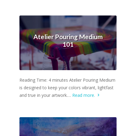
Atelier Pouring Medium
101
Reading Time: 4 minutes Atelier Pouring Medium
is designed to keep your colors vibrant, lightfast
and true in your artwork.…
Read more.