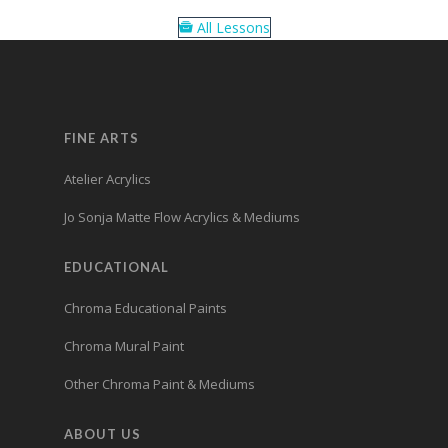
All Lessons
FINE ARTS
Atelier Acrylics
Jo Sonja Matte Flow Acrylics & Mediums
EDUCATIONAL
Chroma Educational Paints
Chroma Mural Paint
Other Chroma Paint & Mediums
ABOUT US