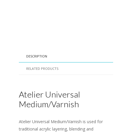
DESCRIPTION
RELATED PRODUCTS
Atelier Universal
Medium/Varnish
Atelier Universal Medium/Varnish is used for
traditional acrylic layering, blending and