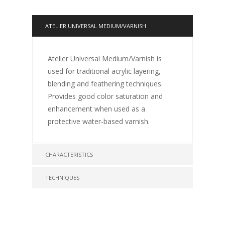
ATELIER UNIVERSAL MEDIUM/VARNISH
Atelier Universal Medium/Varnish is
used for traditional acrylic layering,
blending and feathering techniques.
Provides good color saturation and
enhancement when used as a
protective water-based varnish.
CHARACTERISTICS
TECHNIQUES