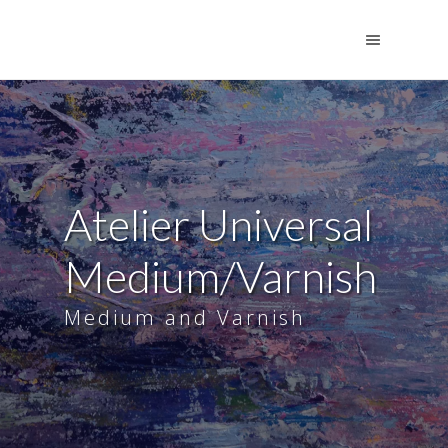
Atelier Universal
Medium/Varnish
Medium and Varnish