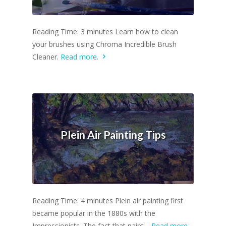
Reading Time: 3 minutes Learn how to clean
your brushes using Chroma Incredible Brush
Cleaner.
Read more.
Plein Air Painting Tips
Reading Time: 4 minutes Plein air painting first
became popular in the 1880s with the
Impressionists. The fact that paint…
Read more.