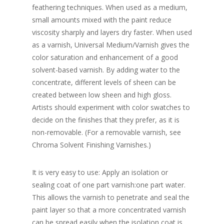
feathering techniques. When used as a medium,
small amounts mixed with the paint reduce
viscosity sharply and layers dry faster. When used
as a varnish, Universal Medium/Varnish gives the
color saturation and enhancement of a good
solvent-based varnish. By adding water to the
concentrate, different levels of sheen can be
created between low sheen and high gloss.
Artists should experiment with color swatches to
decide on the finishes that they prefer, as it is
non-removable. (For a removable varnish, see
Chroma Solvent Finishing Varnishes.)
It is very easy to use: Apply an isolation or
sealing coat of one part varnish:one part water.
This allows the varnish to penetrate and seal the
paint layer so that a more concentrated varnish
can be spread easily when the isolation coat is