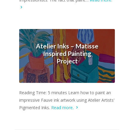
Atelier Inks – Matisse
Inspired Painting
Project
Reading Time: 5 minutes Learn how to paint an
impressive Fauve ink artwork using Atelier Artists'
Pigmented Inks.
Read more.