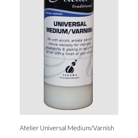
Atelier Universal Medium/Varnish