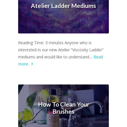
Atelier Ladder Mediums
Reading Time: 3 minutes Anyone who is
interested in our new Atelier “Viscosity Ladder”
mediums and would like to understand…
Read
more.
How To Clean Your
Brushes