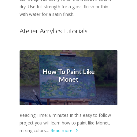
dry. Use full strength for a gloss finish or thin
with water for a satin finish.
Atelier Acrylics Tutorials
How To Paint Like
Monet
Reading Time: 6 minutes In this easy to follow
project you will learn how to paint like Monet,
mixing colors…
Read more.