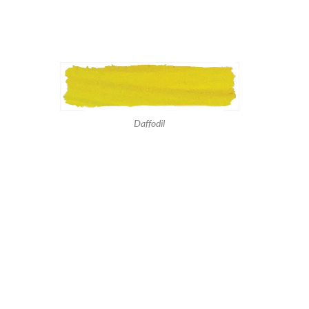
Daffodil