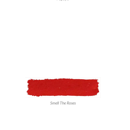
Smell The Roses