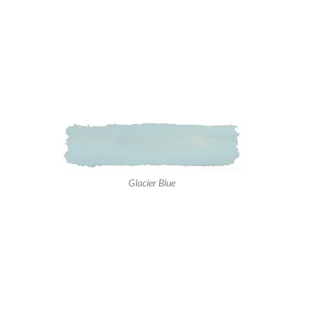
Glacier Blue