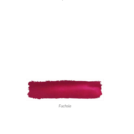
Fuchsia