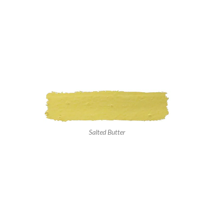
Salted Butter