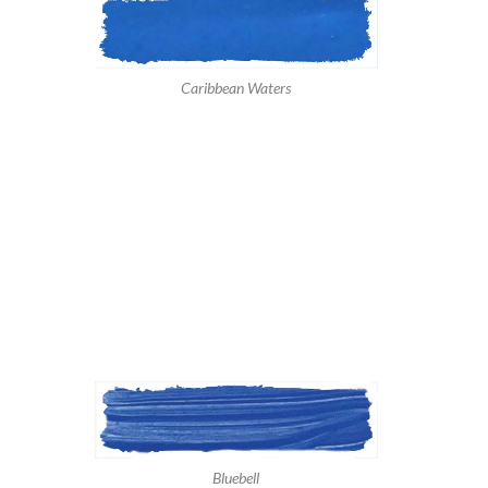
Caribbean Waters
Bluebell