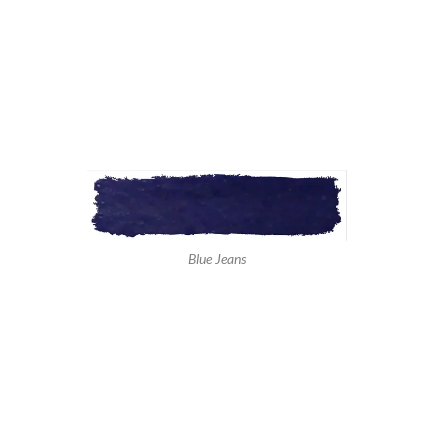
Blue Jeans