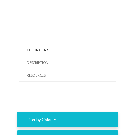
COLOR CHART
DESCRIPTION
RESOURCES
Filter by Color