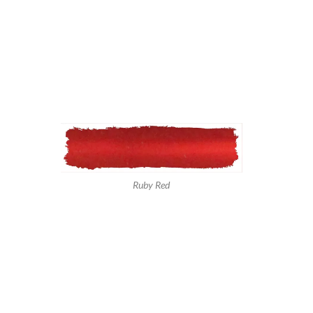
Ruby Red