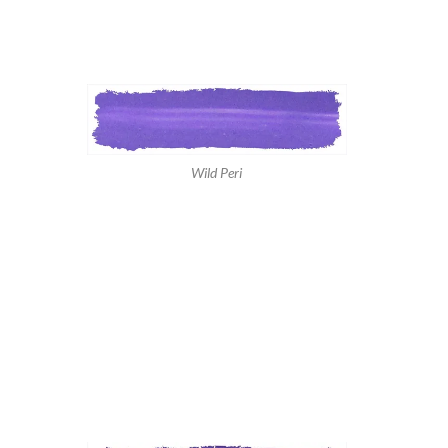
Wild Peri