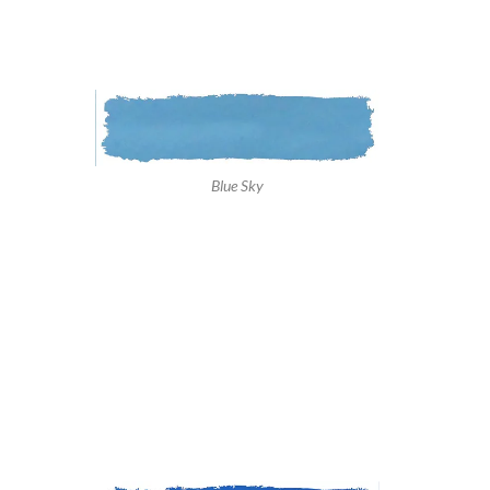
Blue Sky