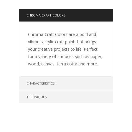
CHROMA CRAFT COLORS
Chroma Craft Colors are a bold and
vibrant acrylic craft paint that brings
your creative projects to life! Perfect
for a variety of surfaces such as paper,
wood, canvas, terra cotta and more.
CHARACTERISTICS
TECHNIQUES