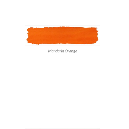
Mandarin Orange