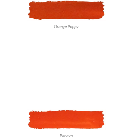
Orange Poppy
Papaya