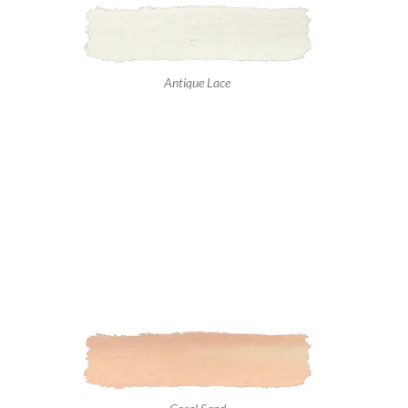
Antique Lace