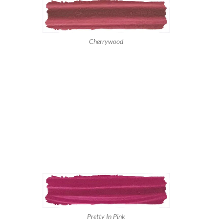
Cherrywood
Pretty In Pink