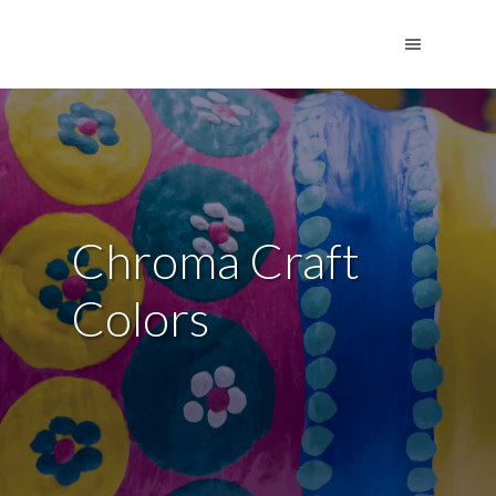
Chroma Craft
Colors