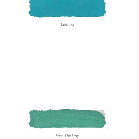
Laguna
Seas The Day