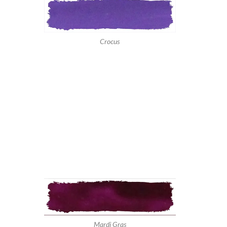
Crocus
Mardi Gras