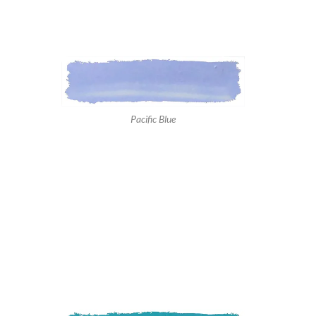
Pacific Blue