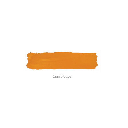
Cantaloupe