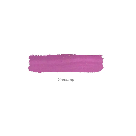
Gumdrop