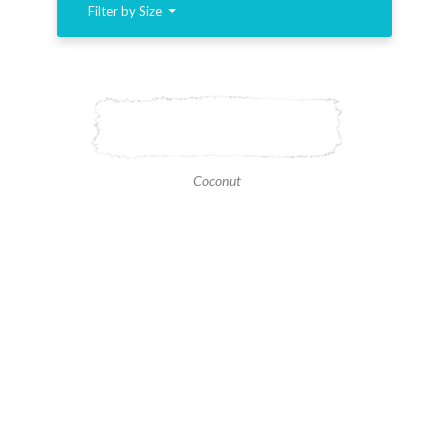
Filter by Size
Coconut