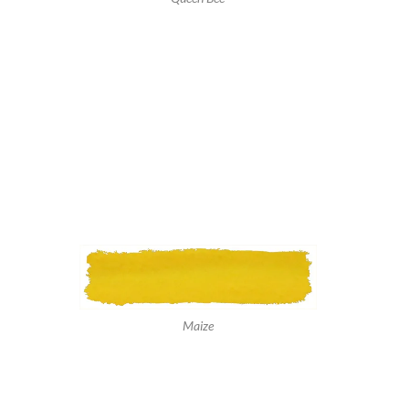
Maize