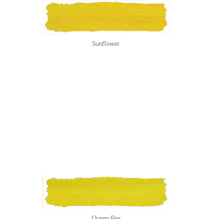
Sunflower
Queen Bee