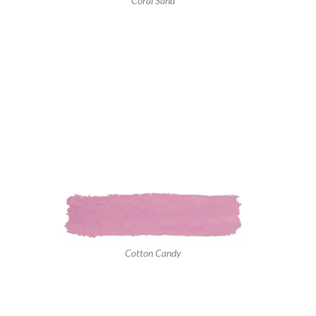
Coral Sand
Cotton Candy