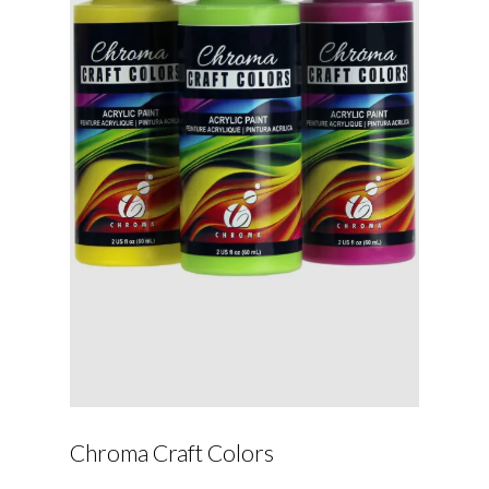
Chroma Craft Colors