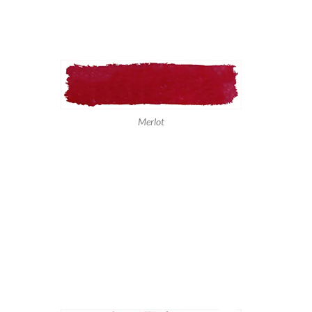
Merlot