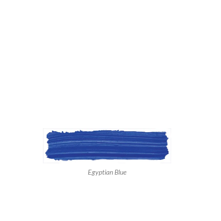
Egyptian Blue