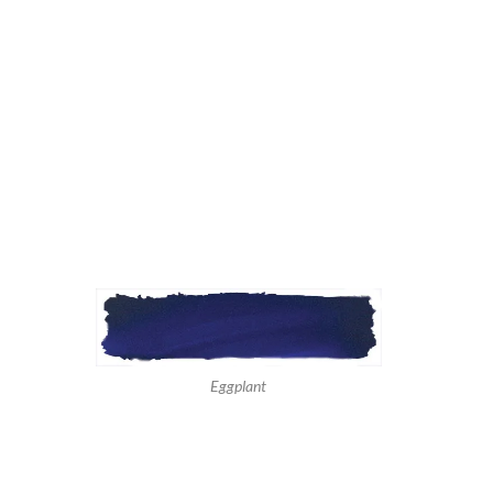
Eggplant