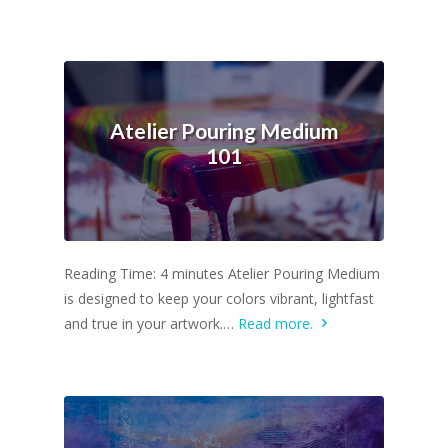
Atelier Pouring Medium
101
Reading Time: 4 minutes Atelier Pouring Medium
is designed to keep your colors vibrant, lightfast
and true in your artwork.…
Read more.