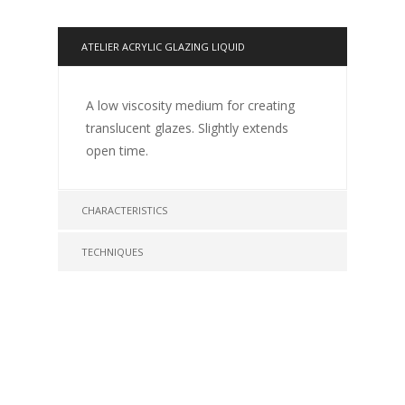
ATELIER ACRYLIC GLAZING LIQUID
A low viscosity medium for creating
translucent glazes. Slightly extends
open time.
CHARACTERISTICS
TECHNIQUES