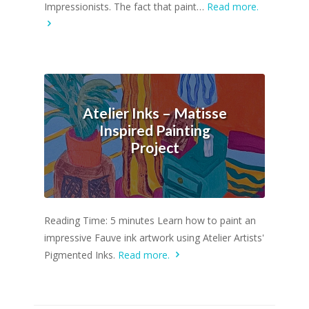
Impressionists. The fact that paint…
Read more.
Atelier Inks – Matisse
Inspired Painting
Project
Reading Time: 5 minutes Learn how to paint an
impressive Fauve ink artwork using Atelier Artists'
Pigmented Inks.
Read more.