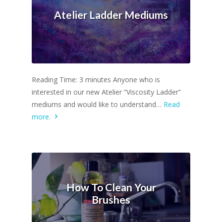
Atelier Ladder Mediums
Reading Time: 3 minutes Anyone who is
interested in our new Atelier “Viscosity Ladder”
mediums and would like to understand…
Read
more.
How To Clean Your
Brushes