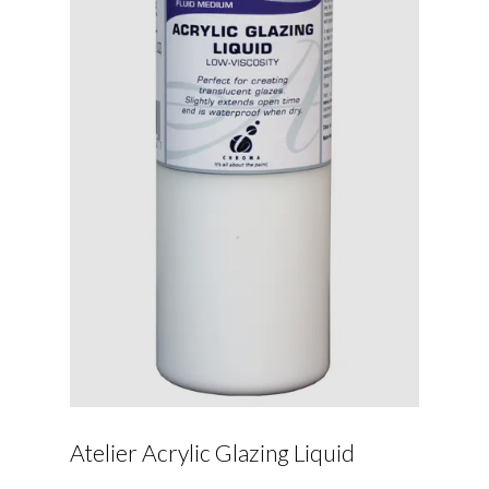
Atelier Acrylic Glazing Liquid