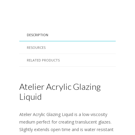
DESCRIPTION
RESOURCES
RELATED PRODUCTS
Atelier Acrylic Glazing
Liquid
Atelier Acrylic Glazing Liquid is a low-viscosity
medium perfect for creating translucent glazes.
Slightly extends open time and is water resistant