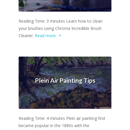
Reading Time: 3 minutes Learn how to clean
your brushes using Chroma Incredible Brush
Cleaner.
Read more.
Plein Air Painting Tips
Reading Time: 4 minutes Plein air painting first
became popular in the 1880s with the