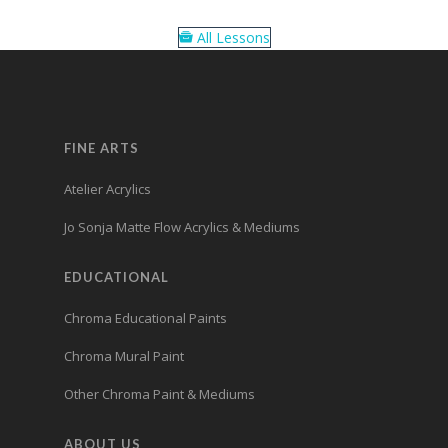
All Lessons
FINE ARTS
Atelier Acrylics
Jo Sonja Matte Flow Acrylics & Mediums
EDUCATIONAL
Chroma Educational Paints
Chroma Mural Paint
Other Chroma Paint & Mediums
ABOUT US