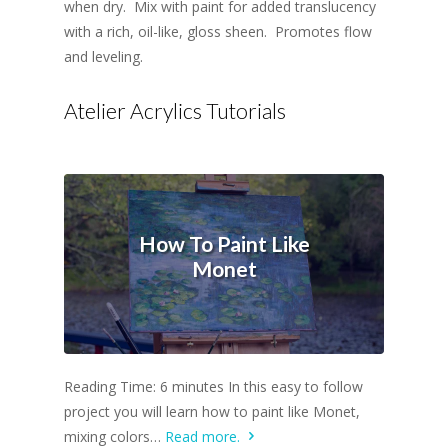
when dry. Mix with paint for added translucency
with a rich, oil-like, gloss sheen. Promotes flow
and leveling.
Atelier Acrylics Tutorials
How To Paint Like
Monet
Reading Time: 6 minutes In this easy to follow
project you will learn how to paint like Monet,
mixing colors…
Read more.