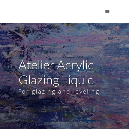
Atelier Acrylic
Glazing Liquid
For glazing and leveling