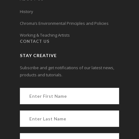
History
Chroma’s Environmental Principles and Policies
Working & Teaching Artists
CONTACT US
STAY CREATIVE
Subscribe and get notifications of our latest news,
products and tutorials.