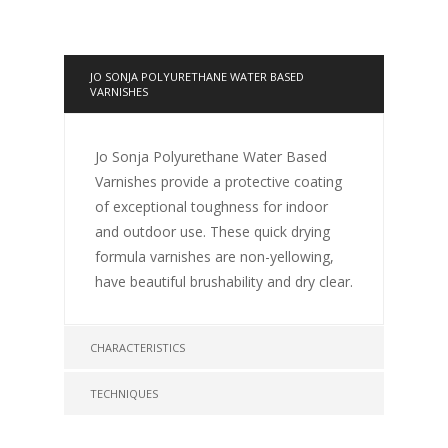
JO SONJA POLYURETHANE WATER BASED
VARNISHES
Jo Sonja Polyurethane Water Based
Varnishes provide a protective coating
of exceptional toughness for indoor
and outdoor use. These quick drying
formula varnishes are non-yellowing,
have beautiful brushability and dry clear.
CHARACTERISTICS
TECHNIQUES