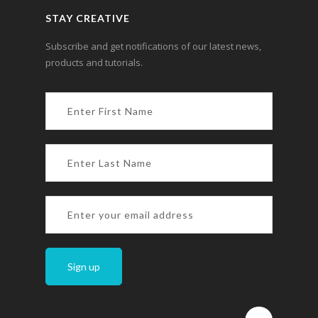
STAY CREATIVE
Subscribe and get notifications of our latest news,
products and tutorials.