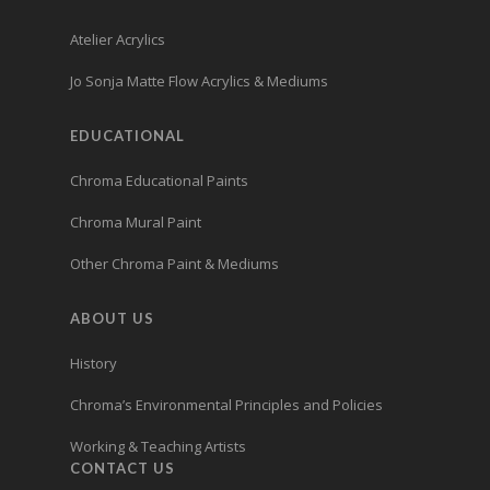
Atelier Acrylics
Jo Sonja Matte Flow Acrylics & Mediums
EDUCATIONAL
Chroma Educational Paints
Chroma Mural Paint
Other Chroma Paint & Mediums
ABOUT US
History
Chroma’s Environmental Principles and Policies
Working & Teaching Artists
CONTACT US