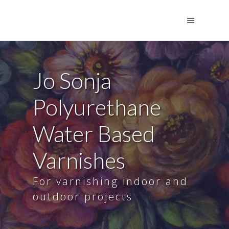
Jo Sonja
Polyurethane
Water Based
Varnishes
For varnishing indoor and
outdoor projects