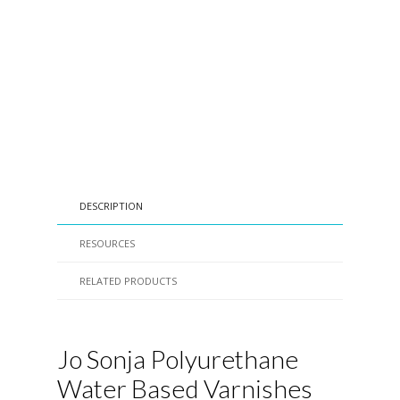
DESCRIPTION
RESOURCES
RELATED PRODUCTS
Jo Sonja Polyurethane
Water Based Varnishes