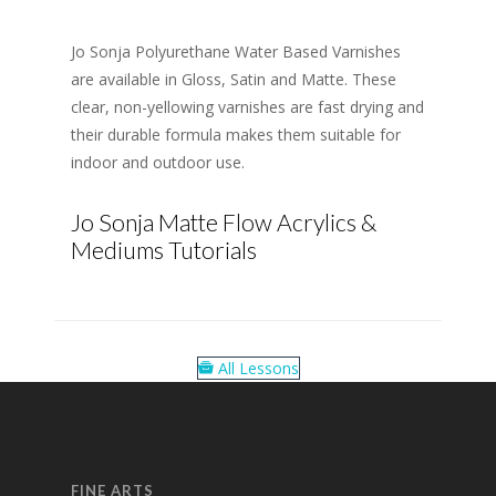
Jo Sonja Polyurethane Water Based Varnishes
are available in Gloss, Satin and Matte. These
clear, non-yellowing varnishes are fast drying and
their durable formula makes them suitable for
indoor and outdoor use.
Jo Sonja Matte Flow Acrylics &
Mediums Tutorials
All Lessons
FINE ARTS