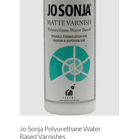
Jo Sonja Polyurethane Water
Based Varnishes