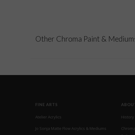
Other Chroma Paint & Mediums
FINE ARTS
ABOU
Atelier Acrylics
History
Jo Sonja Matte Flow Acrylics & Mediums
Chroma’