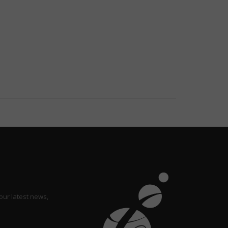
our latest news,