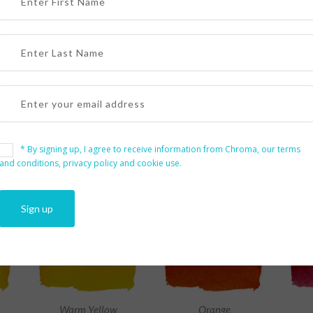
PRODUCTS
* By signing up, I agree to receive information from Chroma, our terms
er by Size
and conditions, privacy policy and cookie use.
Warm Yellow
Orange