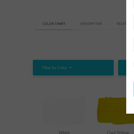
COLOR CHART
DESCRIPTION
RELATED 
Filter by Color
Filt
White
Cool Yellow