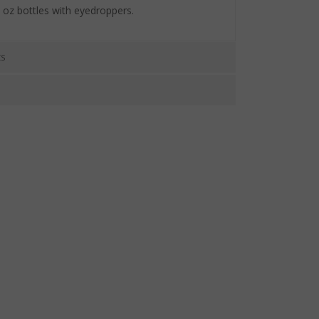
fl oz bottles with eyedroppers.
CS