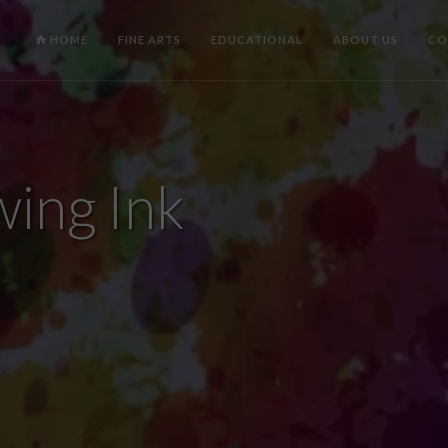
HOME
FINE ARTS
EDUCATIONAL
ABOUT US
CO
ing Ink