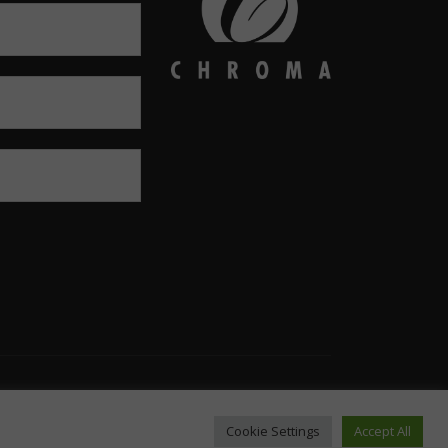
Email: infousa@chromaonline.com
Cookie Settings
Accept All