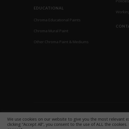
Policies
EDUCATIONAL
Working
Chroma Educational Paints
CONT
Chroma Mural Paint
Other Chroma Paint & Mediums
© Copyright 2021 CHROMA INC
Environmental Policy
|
Privac
We use cookies on our website to give you the most relevant e
clicking “Accept All”, you consent to the use of ALL the cookies