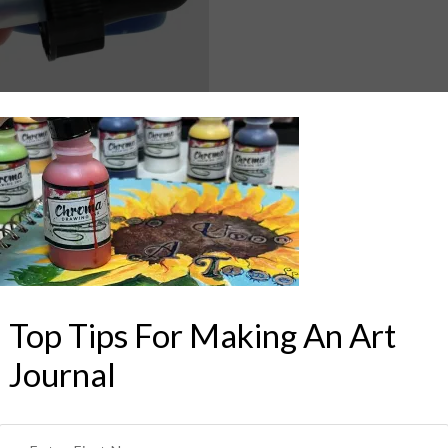
Top Tips For Making An Art
Journal