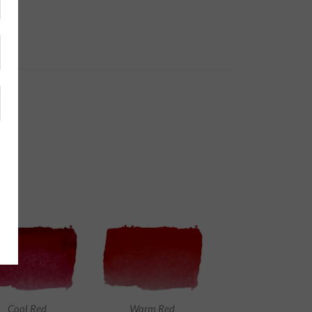
Cool Red
Warm Red