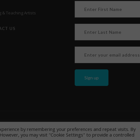
 & Teaching Artists
ACT US
y
&
Cookie policy
205 Bucky Drive Lititz, PA 17543, USA | Phone: +1 717 626 8866 | 
xperience by remembering your preferences and repeat visits. By
. However, you may visit "Cookie Settings" to provide a controlled