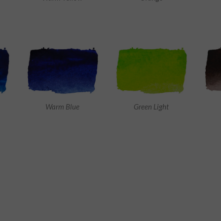
Warm Blue
Green Light