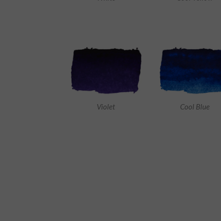
Violet
Cool Blue