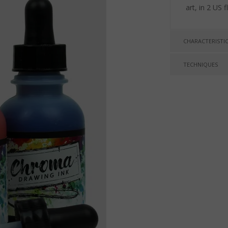
art, in 2 US 
CHARACTERISTI
TECHNIQUES