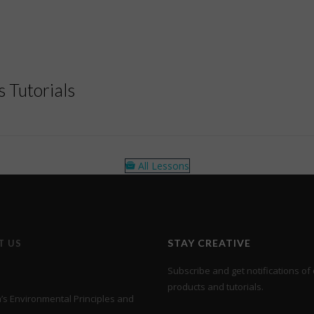
 Tutorials
All Lessons
STAY CREATIVE
T US
Subscribe and get notifications of 
products and tutorials.
s Environmental Principles and