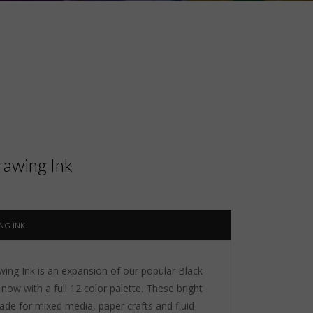
awing Ink
NG INK
ng Ink is an expansion of our popular Black
now with a full 12 color palette. These bright
ade for mixed media, paper crafts and fluid