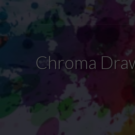
Chroma Draw