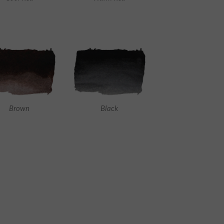
Brown
Black