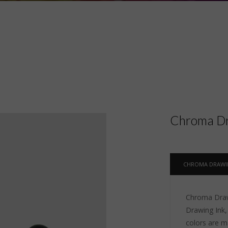
Chroma Dr
CHROMA DRAWI
Chroma Drawi
Drawing Ink, 
colors are m