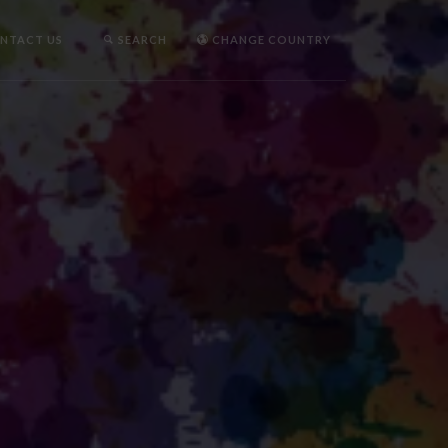
NTACT US
SEARCH
CHANGE COUNTRY