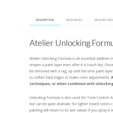
DESCRIPTION
RESOURCES
RELATED PR
Atelier Unlocking Form
Atelier Unlocking Formula is an essential additive c
reopen a paint layer even after it is touch-dry. On
be removed with a rag, up until the time paint lay
to soften hard edges or make color adjustments.
A
techniques, or when combined with Unlocking 
Unlocking Formula is also used for Tone Control. Al
but can be quite dramatic for lighter mixed colors c
painting will return to its wet values if you spray