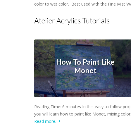
color to wet color. Best used with the Fine Mist W
Atelier Acrylics Tutorials
How To Paint Like
Monet
Learn more.
Reading Time: 6 minutes In this easy to follow proj
you will learn how to paint like Monet, mixing colo
Read more.