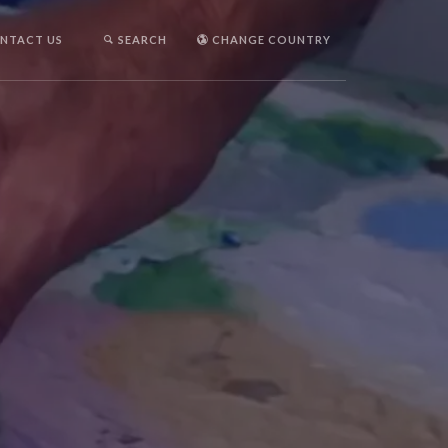
NTACT US
SEARCH
CHANGE COUNTRY