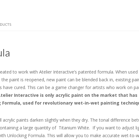
ODUCTS
ula
reated to work with Atelier Interactive’s patented formula. When used o
ce the paint is reopened, new paint can be blended back in, existing p
ers have cured. This can be a game changer for artists who work on pa
telier Interactive is only acrylic paint on the market that has 
Formula, used for revolutionary wet-in-wet painting technique
l acrylic paints darken slightly when they dry. The tonal difference be
ontaining a large quantity of Titanium White. If you want to adjust li
 it with Unlocking Formula. This will allow you to make accurate wet-