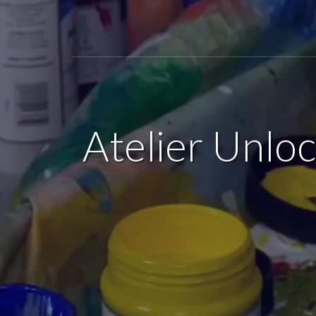
Atelier Unlo