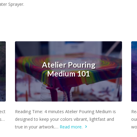
ater Sprayer.
Atelier Pouring
Medium 101
Learn more.
ect
Reading Time: 4 minutes Atelier Pouring Medium is
Re
rs…
designed to keep your colors vibrant, lightfast and
ou
true in your artwork.…
Read more.
wo