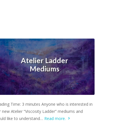
Atelier Ladder
Mediums
Learn more.
ading Time: 3 minutes Anyone who is interested in
r new Atelier “Viscosity Ladder” mediums and
uld like to understand…
Read more.