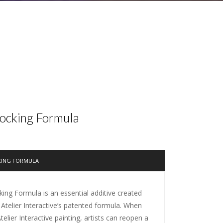
locking Formula
KING FORMULA
king Formula is an essential additive created
 Atelier Interactive’s patented formula. When
elier Interactive painting, artists can reopen a