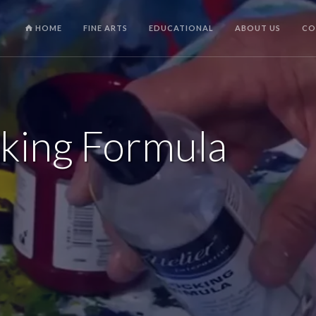
HOME
FINE ARTS
EDUCATIONAL
ABOUT US
CO
cking Formula