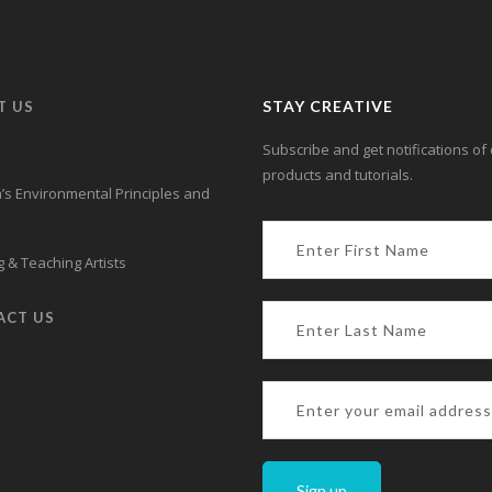
STAY CREATIVE
T US
Subscribe and get notifications of 
products and tutorials.
s Environmental Principles and
 & Teaching Artists
ACT US