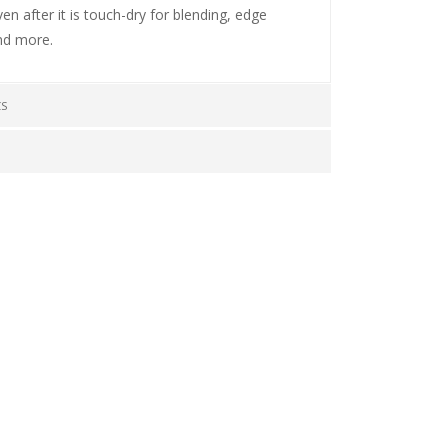
ven after it is touch-dry for blending, edge
nd more.
CS