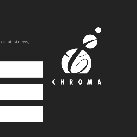
our latest news,