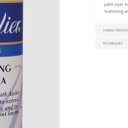
paint layer e
feathering a
CHARACTERISTI
TECHNIQUES