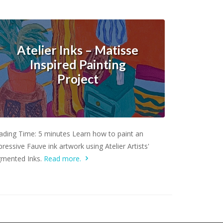
Atelier Inks – Matisse
Inspired Painting
Project
Learn more.
ading Time: 5 minutes Learn how to paint an
ressive Fauve ink artwork using Atelier Artists'
gmented Inks.
Read more.