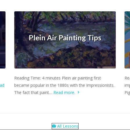
Plein Air Painting Tips
Learn more.
Reading Time: 4 minutes Plein air painting first
Re
ad
became popular in the 1880s with the Impressionists.
imp
The fact that paint…
Read more.
Pi
All Lessons