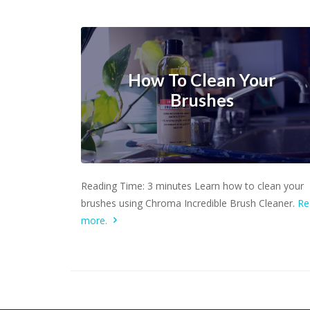
How To Clean Your
Brushes
Learn more.
Reading Time: 3 minutes Learn how to clean your
brushes using Chroma Incredible Brush Cleaner.
Re
more.