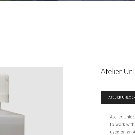
Atelier Un
ATELIER UNLOC
Atelier Unloc
to work with
used on an At