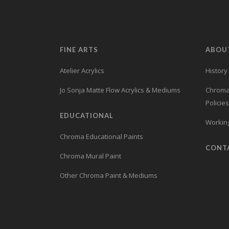
FINE ARTS
ABOU
Atelier Acrylics
History
Jo Sonja Matte Flow Acrylics & Mediums
Chroma’
Policies
EDUCATIONAL
Working
Chroma Educational Paints
CONT
Chroma Mural Paint
Other Chroma Paint & Mediums