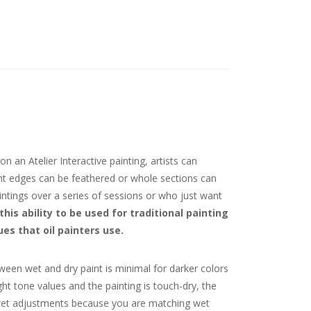
n an Atelier Interactive painting, artists can
aint edges can be feathered or whole sections can
intings over a series of sessions or who just want
this ability to be used for traditional painting
s that oil painters use.
tween wet and dry paint is minimal for darker colors
ght tone values and the painting is touch-dry, the
to-wet adjustments because you are matching wet