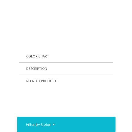
COLOR CHART
DESCRIPTION
RELATED PRODUCTS
Filter by Color