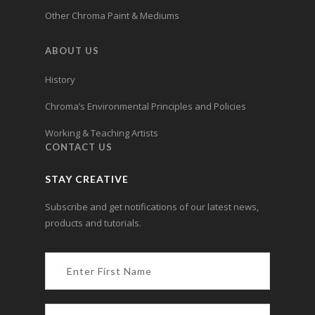
Other Chroma Paint & Mediums
ABOUT US
History
Chroma’s Environmental Principles and Policies
Working & Teaching Artists
CONTACT US
STAY CREATIVE
Subscribe and get notifications of our latest news,
products and tutorials.