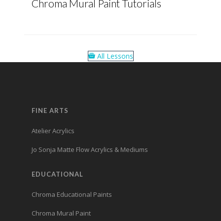
Chroma Mural Paint Tutorials
All Lessons
FINE ARTS
Atelier Acrylics
Jo Sonja Matte Flow Acrylics & Mediums
EDUCATIONAL
Chroma Educational Paints
Chroma Mural Paint