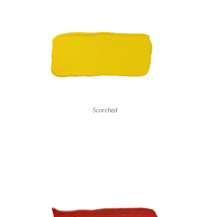
Scorched