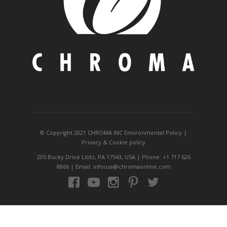
© Copyright 2021 CHROMA INC
Environmental Policy
|
Privacy
&
Cookie policy
205 Bucky Drive Lititz, PA 17543, USA | Phone: +1 717 626
8866 | Email: infousa@chromaonline.com