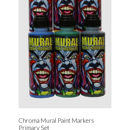
Chroma Mural Paint Markers
Primary Set