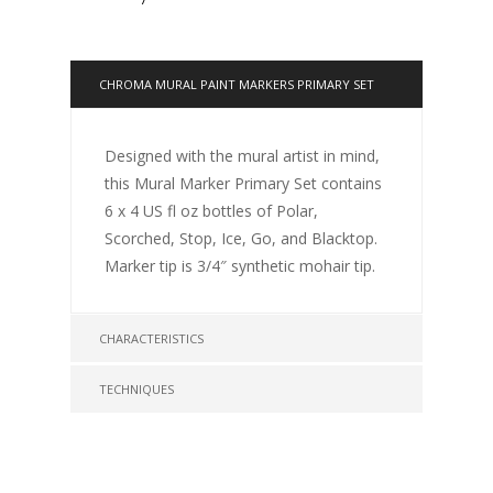
CHROMA MURAL PAINT MARKERS PRIMARY SET
Designed with the mural artist in mind,
this Mural Marker Primary Set contains
6 x 4 US fl oz bottles of Polar,
Scorched, Stop, Ice, Go, and Blacktop.
Marker tip is 3/4″ synthetic mohair tip.
CHARACTERISTICS
TECHNIQUES