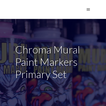
Chroma Mural
Paint Markers
Primary Set