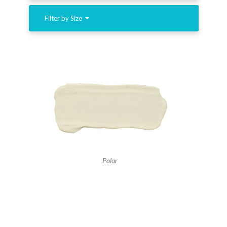
Filter by Size
Polar