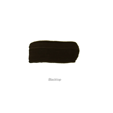
Blacktop