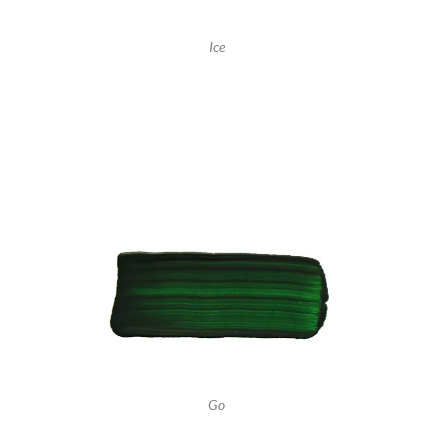
Ice
Go