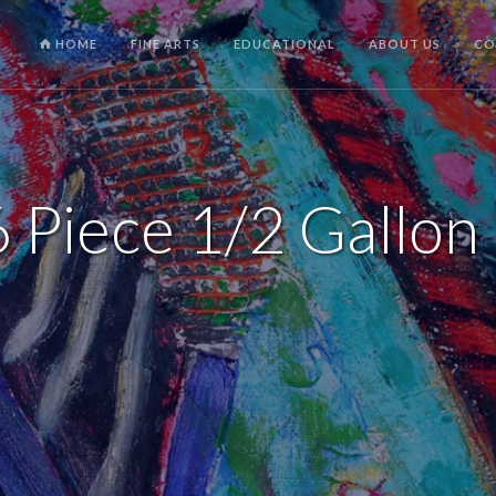
HOME
FINE ARTS
EDUCATIONAL
ABOUT US
CO
 Piece 1/2 Gallon