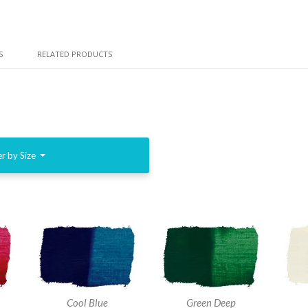
S
RELATED PRODUCTS
er by Size
Cool Blue
Green Deep