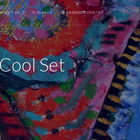
NTACT US
SEARCH
CHANGE COUNTRY
 Cool Set