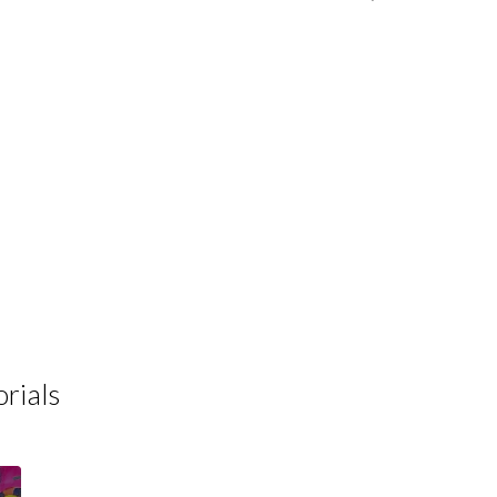
rials