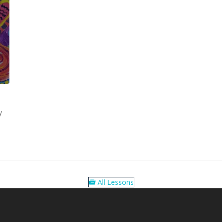
y
All Lessons