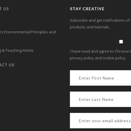
STAY CREATIVE
T US
Subscribe and get notifications of 
products and tutorials.
s Environmental Principles and
 & Teaching Artists
I have read and agree to Chroma's
privacy policy and cookie policy.
ACT US