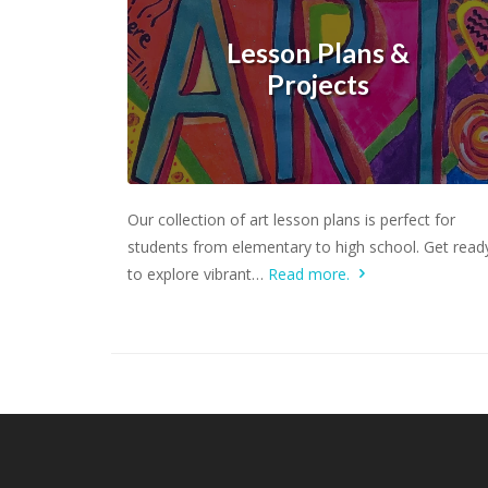
Lesson Plans &
Projects
Learn more.
Our collection of art lesson plans is perfect for
students from elementary to high school. Get read
to explore vibrant…
Read more.