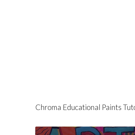
Chroma Educational Paints Tuto