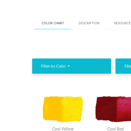
COLOR CHART
DESCRIPTION
RESOURCE
Filter by Color
Filt
Cool Yellow
Cool Red