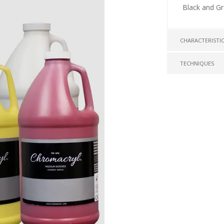
Black and G
CHARACTERISTI
TECHNIQUES