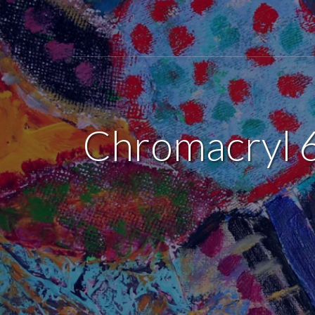
Chromacryl 6