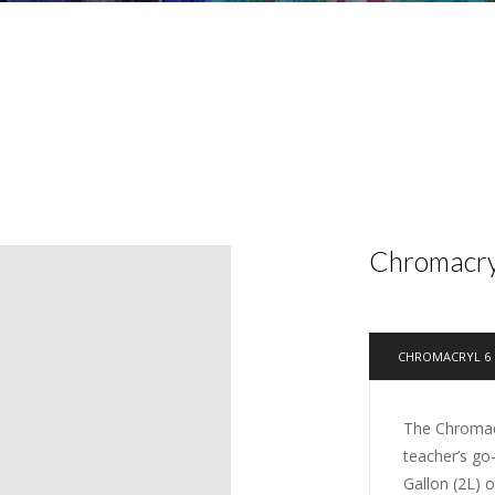
Chromacryl
CHROMACRYL 6 
The Chromacr
teacher’s go
Gallon (2L) 