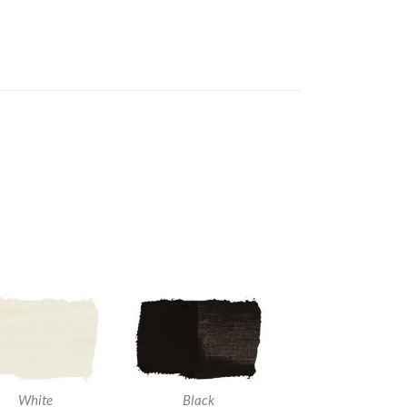
White
Black