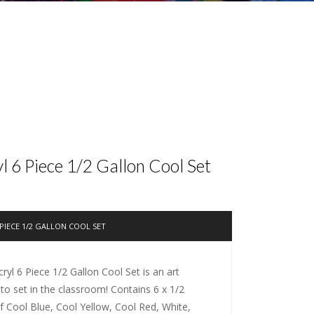
 6 Piece 1/2 Gallon Cool Set
PIECE 1/2 GALLON COOL SET
yl 6 Piece 1/2 Gallon Cool Set is an art
-to set in the classroom! Contains 6 x 1/2
of Cool Blue, Cool Yellow, Cool Red, White,