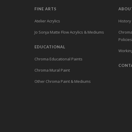
FINE ARTS
ABOU
Atelier Acrylics
History
Jo Sonja Matte Flow Acrylics & Mediums
Chroma’
Policies
EDUCATIONAL
Working
Chroma Educational Paints
CONT
Chroma Mural Paint
Other Chroma Paint & Mediums