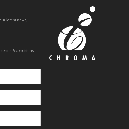
our latest news,
 terms & conditions,