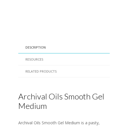
DESCRIPTION
RESOURCES
RELATED PRODUCTS
Archival Oils Smooth Gel
Medium
Archival Oils Smooth Gel Medium is a pasty,