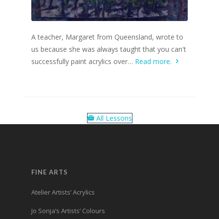
A teacher, Margaret from Queensland, wrote to
us because she was always taught that you can't
successfully paint acrylics over…
Read more.
All Lessons
FINE ARTS
Atelier Artists’ Acrylics
Jo Sonja’s Artists’ Colours