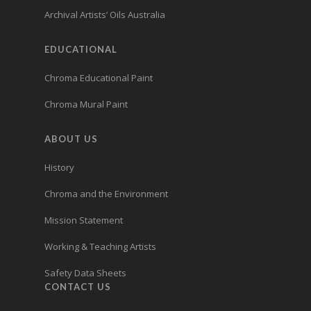
Archival Artists’ Oils Australia
EDUCATIONAL
Chroma Educational Paint
Chroma Mural Paint
ABOUT US
History
Chroma and the Environment
Mission Statement
Working & Teaching Artists
Safety Data Sheets
CONTACT US