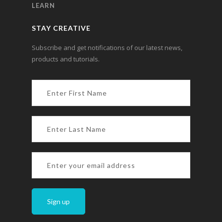
LEARN
STAY CREATIVE
Subscribe and get notifications of our latest news,
products and tutorials.