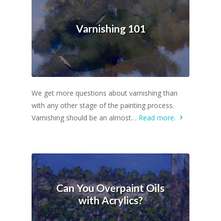
Varnishing 101
We get more questions about varnishing than
with any other stage of the painting process.
Varnishing should be an almost…
Read more.
Can You Overpaint Oils
with Acrylics?