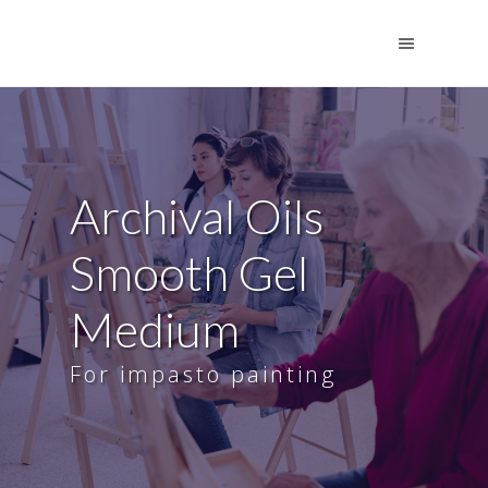
Archival Oils
Smooth Gel
Medium
For impasto painting