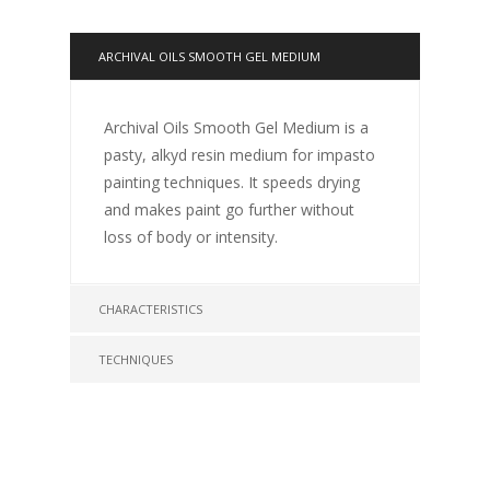
ARCHIVAL OILS SMOOTH GEL MEDIUM
Archival Oils Smooth Gel Medium is a
pasty, alkyd resin medium for impasto
painting techniques. It speeds drying
and makes paint go further without
loss of body or intensity.
CHARACTERISTICS
TECHNIQUES