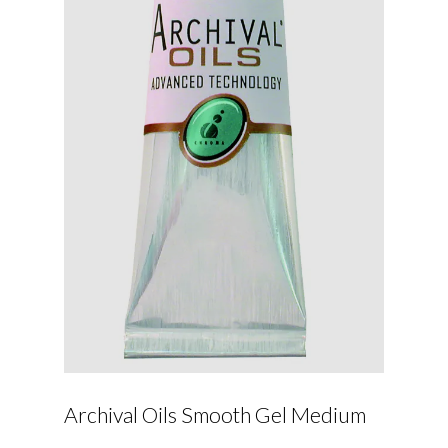
Archival Oils Smooth Gel Medium