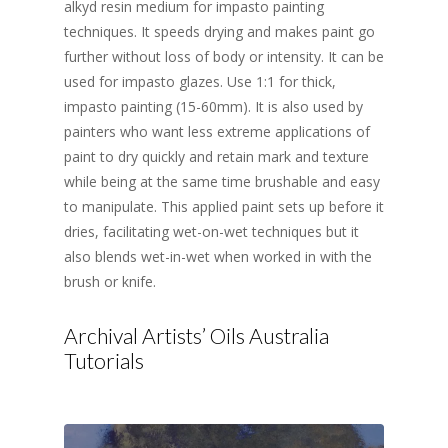
alkyd resin medium for impasto painting
techniques. It speeds drying and makes paint go
further without loss of body or intensity. It can be
used for impasto glazes. Use 1:1 for thick,
impasto painting (15-60mm). It is also used by
painters who want less extreme applications of
paint to dry quickly and retain mark and texture
while being at the same time brushable and easy
to manipulate. This applied paint sets up before it
dries, facilitating wet-on-wet techniques but it
also blends wet-in-wet when worked in with the
brush or knife.
Archival Artists’ Oils Australia
Tutorials