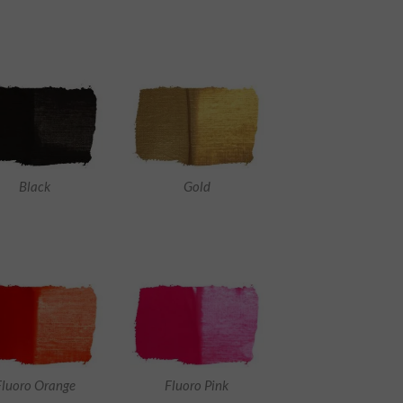
Black
Gold
Fluoro Orange
Fluoro Pink