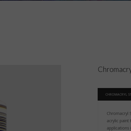
Chromacryl
CHROMACRYL ST
Chromacryl St
acrylic paint 
applications