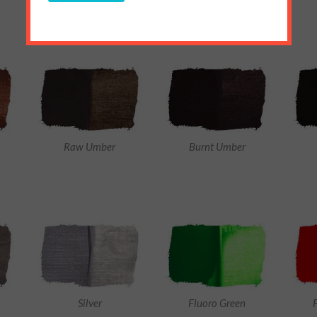
Raw Umber
Burnt Umber
Silver
Fluoro Green