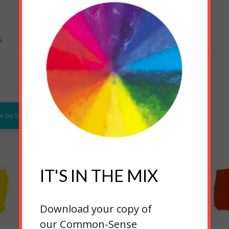
S
RELATED PRODUCTS
er by Size
IT'S IN THE MIX
Download your copy of
our Common-Sense
Warm Yellow
Yellow Oxide