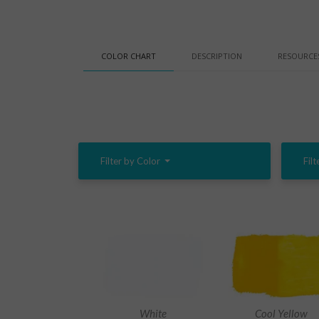
COLOR CHART
DESCRIPTION
RESOURCE
Filter by Color
Filt
White
Cool Yellow