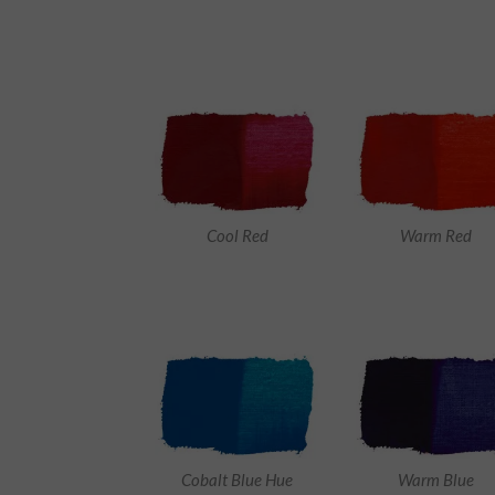
Cool Red
Warm Red
Cobalt Blue Hue
Warm Blue