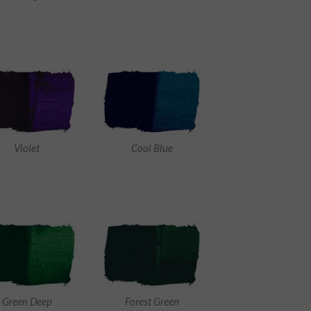
Violet
Cool Blue
Green Deep
Forest Green