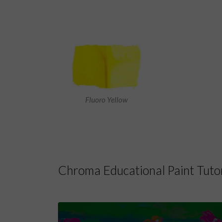
Fluoro Yellow
Chroma Educational Paint Tutor