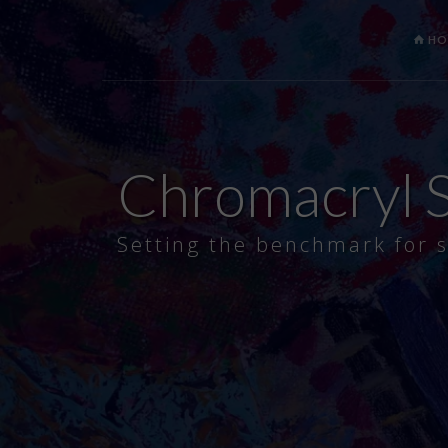
HO
Chromacryl S
Setting the benchmark for s