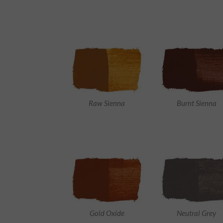
Raw Sienna
Burnt Sienna
Gold Oxide
Neutral Grey