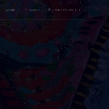
LEARN
SEARCH
CHANGE COUNTRY