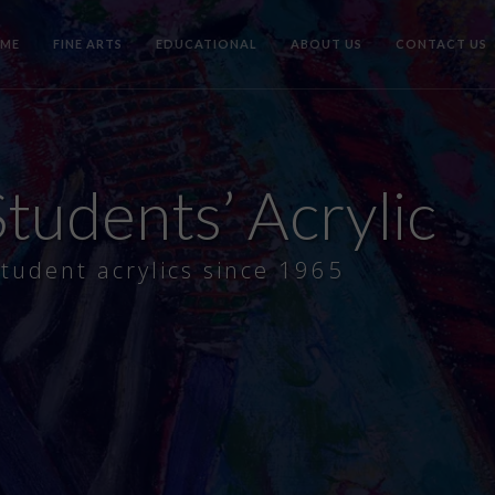
ME
FINE ARTS
EDUCATIONAL
ABOUT US
CONTACT US
tudents’ Acrylic
tudent acrylics since 1965