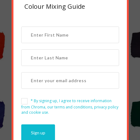
Colour Mixing Guide
Red Oxide
Magenta
* By signing up, I agree to receive information
from Chroma, our terms and conditions, privacy policy
and cookie use.
Turquoise
Green Light