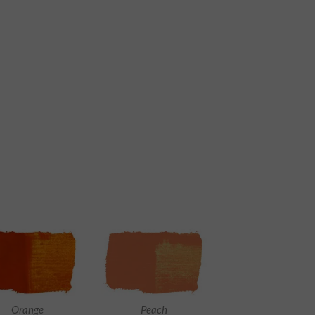
Orange
Peach