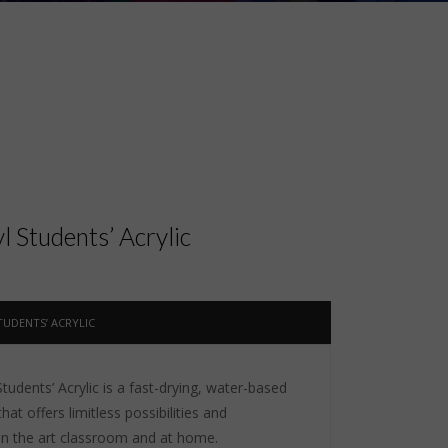
 Students’ Acrylic
UDENTS’ ACRYLIC
udents’ Acrylic is a fast-drying, water-based
that offers limitless possibilities and
 in the art classroom and at home.