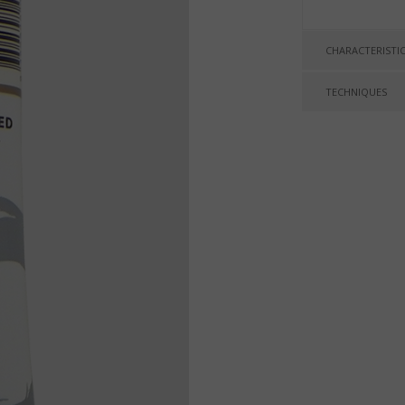
CHARACTERISTI
TECHNIQUES