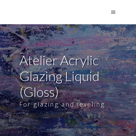
Atelier Acrylic
Glazing Liquid
(Gloss)
For glazing and leveling