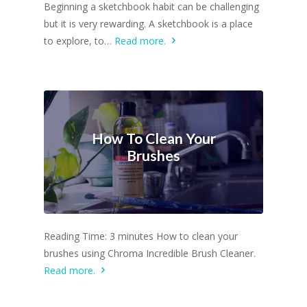
Beginning a sketchbook habit can be challenging
but it is very rewarding. A sketchbook is a place
to explore, to…
Read more.
How To Clean Your
Brushes
Reading Time: 3 minutes How to clean your
brushes using Chroma Incredible Brush Cleaner.
Read more.