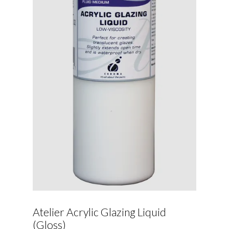
Atelier Acrylic Glazing Liquid
(Gloss)