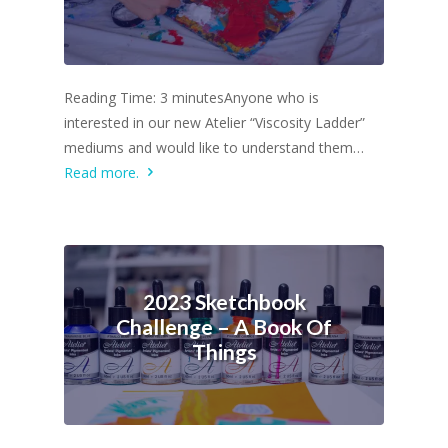
Reading Time: 3 minutesAnyone who is
interested in our new Atelier “Viscosity Ladder”
mediums and would like to understand them…
Read more.
2023 Sketchbook
Challenge – A Book Of
Things