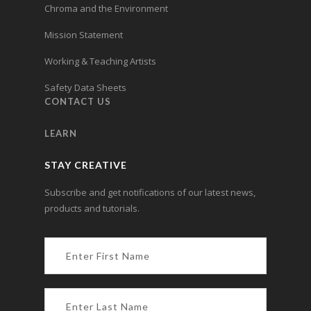
Chroma and the Environment
Mission Statement
Working & Teaching Artists
Safety Data Sheets
CONTACT US
LEARN
STAY CREATIVE
Subscribe and get notifications of our latest news,
products and tutorials.