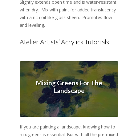
Slightly extends open time and is water-resistant
when dry. Mix with paint for added translucency
with a rich oil-like gloss sheen. Promotes flow
and levelling.
Atelier Artists’ Acrylics Tutorials
Mixing Greens For The
Landscape
If you are painting a landscape, knowing how to
mix greens is essential. But with all the pre-mixed