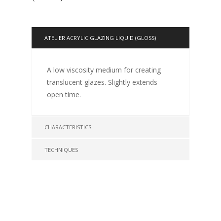
ATELIER ACRYLIC GLAZING LIQUID (GLOSS)
A low viscosity medium for creating
translucent glazes. Slightly extends
open time.
CHARACTERISTICS
TECHNIQUES