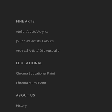
FINE ARTS
Atelier Artists’ Acrylics
Jo Sonja’s Artists’ Colours
Archival Artists’ Oils Australia
EDUCATIONAL
Chroma Educational Paint
Chroma Mural Paint
ABOUT US
History