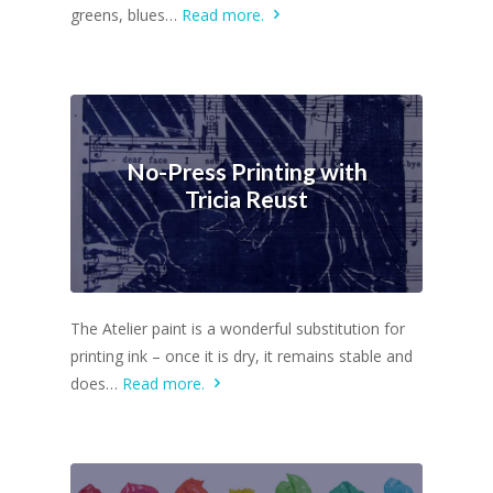
greens, blues…
Read more.
No-Press Printing with
Tricia Reust
The Atelier paint is a wonderful substitution for
printing ink – once it is dry, it remains stable and
does…
Read more.