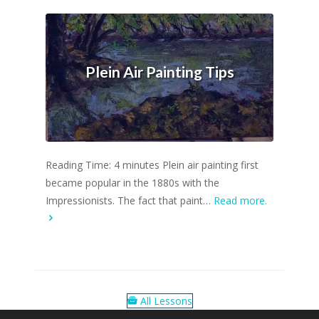
Plein Air Painting Tips
Reading Time: 4 minutes Plein air painting first
became popular in the 1880s with the
Impressionists. The fact that paint…
Read more.
All Lessons