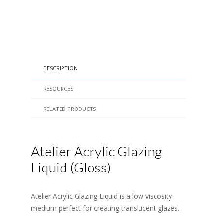
DESCRIPTION
RESOURCES
RELATED PRODUCTS
Atelier Acrylic Glazing
Liquid (Gloss)
Atelier Acrylic Glazing Liquid is a low viscosity
medium perfect for creating translucent glazes.