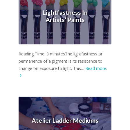
Lightfastness In
Artists’ Paints
Reading Time: 3 minutesThe lightfastness or
permanence of a pigment is its resistance to
change on exposure to light. This…
Read more.
Atelier Ladder Mediums