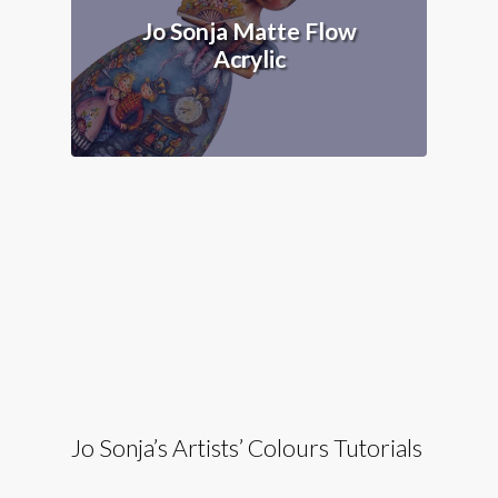
Jo Sonja Matte Flow
Acrylic
Jo Sonja’s Artists’ Colours Tutorials