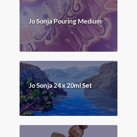
Jo Sonja Pouring Medium
Jo Sonja 24 x 20ml Set