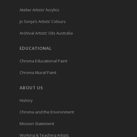
Atelier Artists’ Acrylics
Jo Sonja’s Artists’ Colours
Archival Artists’ Oils Australia
EDUCATIONAL
Chroma Educational Paint
Chroma Mural Paint
ABOUT US
History
Chroma and the Environment
Mission Statement
Working & Teaching Artists