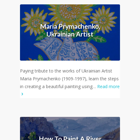
Maria Prymachenko,
Ukrainian Artist
Paying tribute to the works of Ukrainian Artist
Maria Prymachenko (1909-1997), learn the steps
in creating a beautiful painting using…
Read more
How To Paint A River