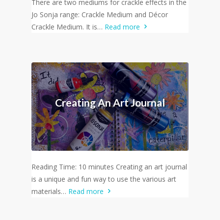
There are two mediums for crackle effects in the
Jo Sonja range: Crackle Medium and Décor
Crackle Medium. It is…
Read more
Creating An Art Journal
Reading Time: 10 minutes Creating an art journal
is a unique and fun way to use the various art
materials…
Read more