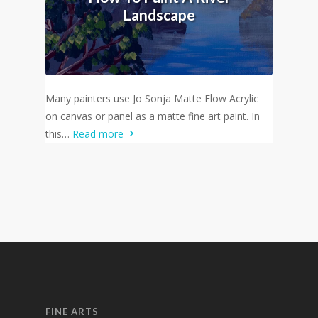
Landscape
Many painters use Jo Sonja Matte Flow Acrylic
on canvas or panel as a matte fine art paint. In
this…
Read more
FINE ARTS