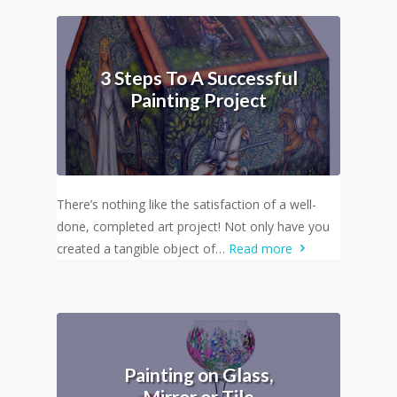
3 Steps To A Successful
Painting Project
There’s nothing like the satisfaction of a well-
done, completed art project! Not only have you
created a tangible object of…
Read more
Painting on Glass,
Mirror or Tile