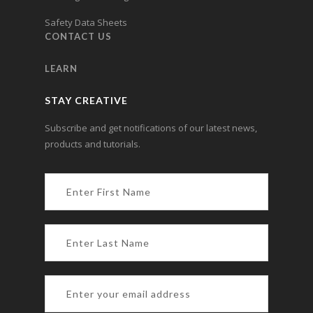
Safety Data Sheets
CONTACT US
LEARN
STAY CREATIVE
Subscribe and get notifications of our latest news,
products and tutorials.