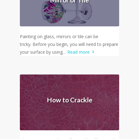
Painting on glass, mirrors or tile can be
tricky. Before you begin, you will need to prepare
your surface by using…
Read more
How to Crackle