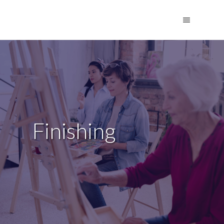
Finishing