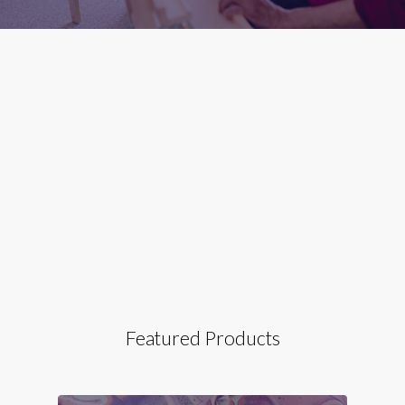
Featured Products