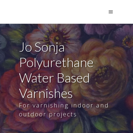
Jo Sonja
Polyurethane
Water Based
Varnishes
For varnishing indoor and
outdoor projects