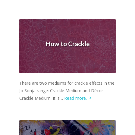
How to Crackle
There are two mediums for crackle effects in the
Jo Sonja range: Crackle Medium and Décor
Crackle Medium. It is…
Read more.