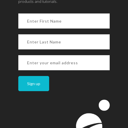
products and tutorials.