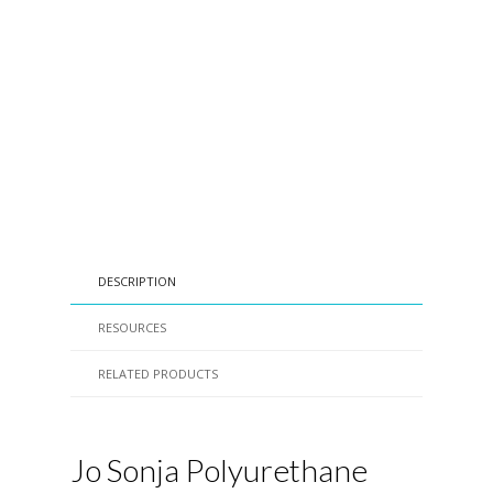
DESCRIPTION
RESOURCES
RELATED PRODUCTS
Jo Sonja Polyurethane