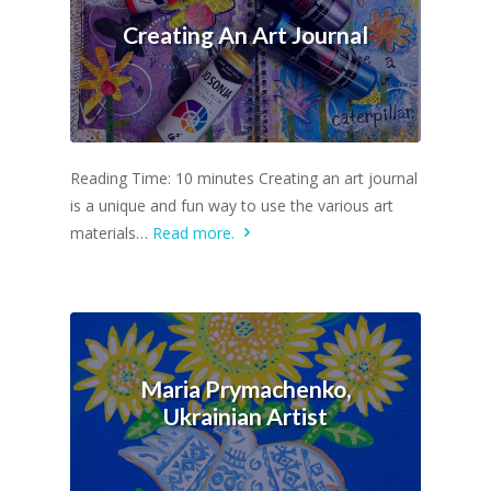
Creating An Art Journal
Reading Time: 10 minutes Creating an art journal
is a unique and fun way to use the various art
materials…
Read more.
Maria Prymachenko,
Ukrainian Artist