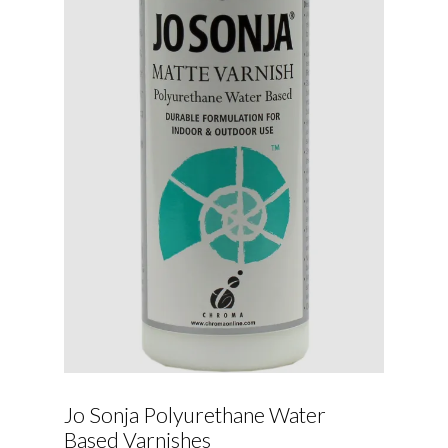
Jo Sonja Polyurethane Water
Based Varnishes