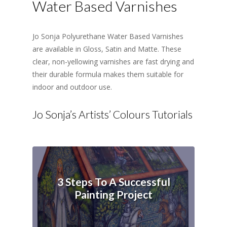
Water Based Varnishes
Jo Sonja Polyurethane Water Based Varnishes
are available in Gloss, Satin and Matte. These
clear, non-yellowing varnishes are fast drying and
their durable formula makes them suitable for
indoor and outdoor use.
Jo Sonja’s Artists’ Colours Tutorials
3 Steps To A Successful
Painting Project