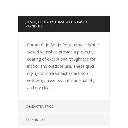
JO SONJA POLYURETHANE WATER BASED
VARNISHES
Chroma’s Jo Sonja Polyurethane Water
Based Varnishes provide a protective
coating of exceptional toughness for
indoor and outdoor use. These quick
drying formula varnishes are non-
yellowing, have beautiful brushability
and dry clear.
CHARACTERISTICS
TECHNIQUES