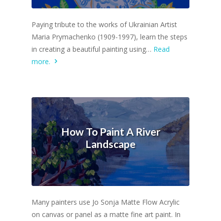
Paying tribute to the works of Ukrainian Artist
Maria Prymachenko (1909-1997), learn the steps
in creating a beautiful painting using…
Read
more.
How To Paint A River
Landscape
Many painters use Jo Sonja Matte Flow Acrylic
on canvas or panel as a matte fine art paint. In