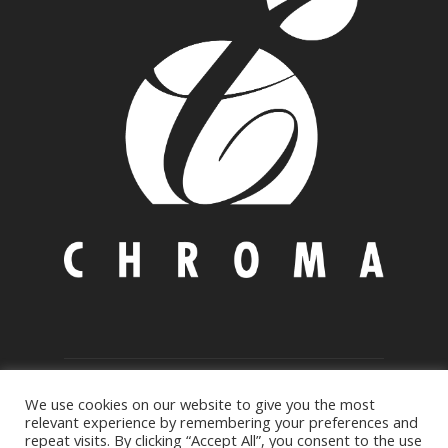
© Copyright 2021 CHROMA AUSTRALIA PTY LTD
We use cookies on our website to give you the most
Environmental Policy
|
Privacy
&
Cookie policy
relevant experience by remembering your preferences and
repeat visits. By clicking “Accept All”, you consent to the use
17 Mundowi Road, PO Box 3B, MT. Kuring-gai, NSW 2080, AU