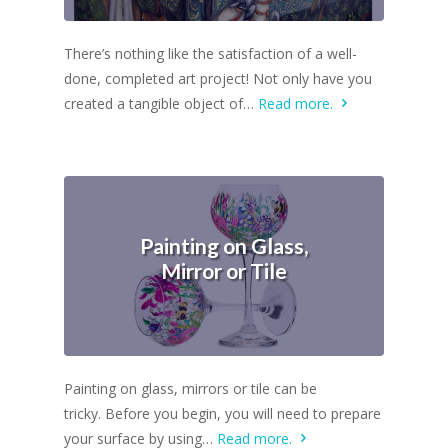
There’s nothing like the satisfaction of a well-
done, completed art project! Not only have you
created a tangible object of…
Read more.
Painting on Glass,
Mirror or Tile
Painting on glass, mirrors or tile can be
tricky. Before you begin, you will need to prepare
your surface by using…
Read more.