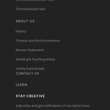
Chroma Mural Paint
ABOUT US
History
Chroma and the Environment
Mission Statement
Working & Teaching Artists
Safety Data Sheets
CONTACT US
LEARN
STAY CREATIVE
Subscribe and get notifications of our latest news,