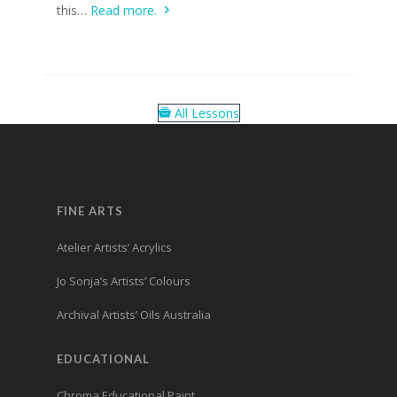
this…
Read more.
All Lessons
FINE ARTS
Atelier Artists’ Acrylics
Jo Sonja’s Artists’ Colours
Archival Artists’ Oils Australia
EDUCATIONAL
Chroma Educational Paint