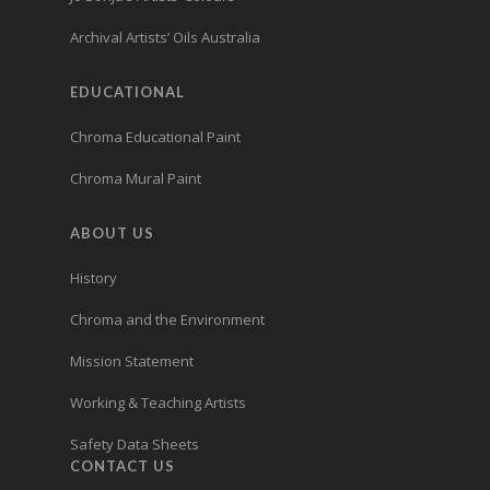
Archival Artists’ Oils Australia
EDUCATIONAL
Chroma Educational Paint
Chroma Mural Paint
ABOUT US
History
Chroma and the Environment
Mission Statement
Working & Teaching Artists
Safety Data Sheets
CONTACT US