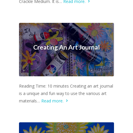
Crackle Medium. It is…
Read more.
Creating An Art Journal
Reading Time: 10 minutes Creating an art journal
is a unique and fun way to use the various art
materials…
Read more.