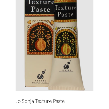
Jo Sonja Texture Paste