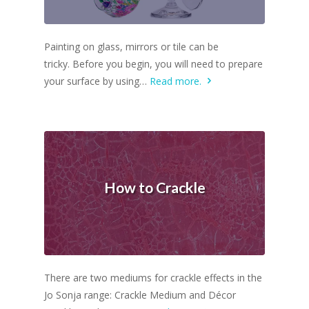
Painting on glass, mirrors or tile can be
tricky. Before you begin, you will need to prepare
your surface by using…
Read more.
How to Crackle
There are two mediums for crackle effects in the
Jo Sonja range: Crackle Medium and Décor