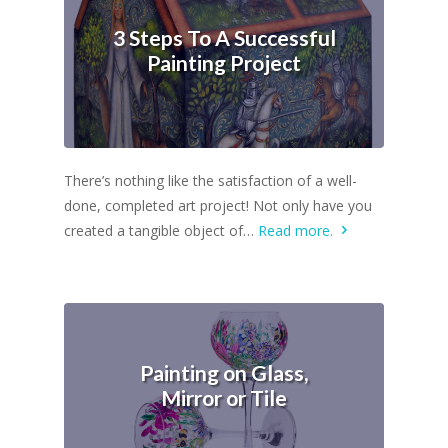
3 Steps To A Successful
Painting Project
There’s nothing like the satisfaction of a well-
done, completed art project! Not only have you
created a tangible object of…
Read more.
Painting on Glass,
Mirror or Tile