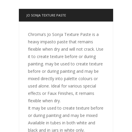
JO SONJA TEXTURE PASTE
Chroma’s Jo Sonja Texture Paste is a
heavy impasto paste that remains
flexible when dry and will not crack. Use
it to create texture before or during
painting. may be used to create texture
before or during painting and may be
mixed directly into palette colours or
used alone. Ideal for various special
effects or Faux Finishes, it remains
flexible when dry.
It may be used to create texture before
or during painting and may be mixed
Available in tubes in both white and
black and in jars in white only.