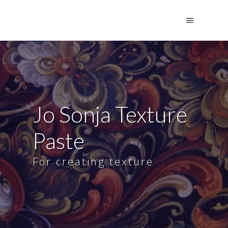
Jo Sonja Texture
Paste
For creating texture