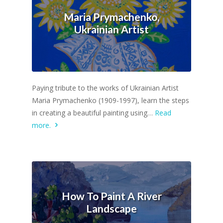
Maria Prymachenko,
Ukrainian Artist
Paying tribute to the works of Ukrainian Artist
Maria Prymachenko (1909-1997), learn the steps
in creating a beautiful painting using…
Read
more.
How To Paint A River
Landscape