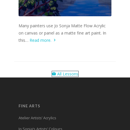
Many painters use Jo Sonja Matte Flow Acrylic
on canvas or panel as a matte fine art paint. In
this…
Read more.
All Lessons
FINE ARTS
Atelier Artists’ Acrylics
Jo Sonja’s Artists’ Colours