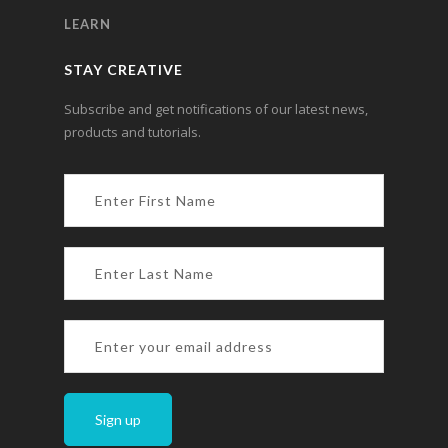
LEARN
STAY CREATIVE
Subscribe and get notifications of our latest news,
products and tutorials.