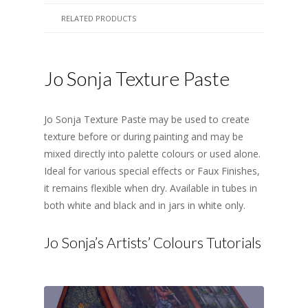
RELATED PRODUCTS
Jo Sonja Texture Paste
Jo Sonja Texture Paste may be used to create
texture before or during painting and may be
mixed directly into palette colours or used alone.
Ideal for various special effects or Faux Finishes,
it remains flexible when dry. Available in tubes in
both white and black and in jars in white only.
Jo Sonja’s Artists’ Colours Tutorials