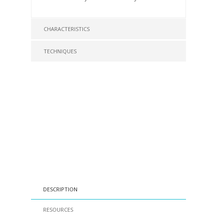
CHARACTERISTICS
TECHNIQUES
DESCRIPTION
RESOURCES