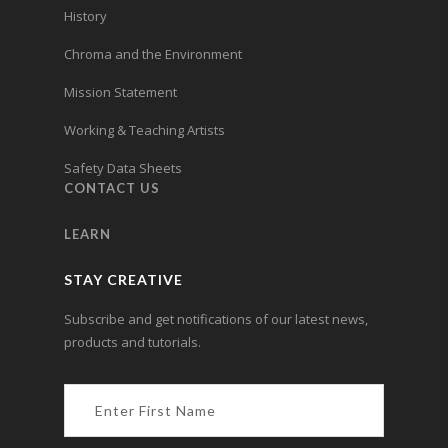
History
Chroma and the Environment
Mission Statement
Working & Teaching Artists
Safety Data Sheets
CONTACT US
LEARN
STAY CREATIVE
Subscribe and get notifications of our latest news,
products and tutorials.