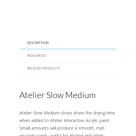
DESCRIPTION
RESOURCES
RELATED PRODUCTS
Atelier Slow Medium
Atelier Slow Medium slows down the drying time
when added to Atelier Interactive Acrylic paint.
Small amounts will produce a smooth, mid-
viscosity paint, useful for glazing and other