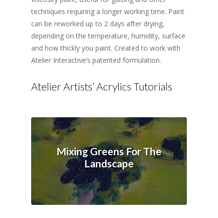
techniques requiring a longer working time. Paint
can be reworked up to 2 days after drying,
depending on the temperature, humidity, surface
and how thickly you paint. Created to work with
Atelier Interactive’s patented formulation.
Atelier Artists’ Acrylics Tutorials
Mixing Greens For The
Landscape