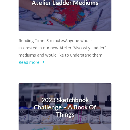
Atelier Ladder Mediums
Reading Time: 3 minutesAnyone who is
interested in our new Atelier “Viscosity Ladder”
mediums and would like to understand them…
Read more.
2023 Sketchbook
Challenge – A Book Of
Things