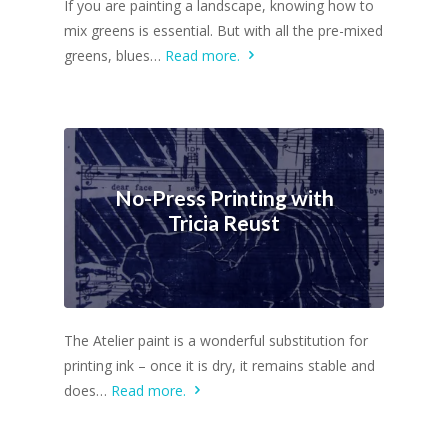
If you are painting a landscape, knowing how to
mix greens is essential. But with all the pre-mixed
greens, blues…
Read more.
No-Press Printing with
Tricia Reust
The Atelier paint is a wonderful substitution for
printing ink – once it is dry, it remains stable and
does…
Read more.