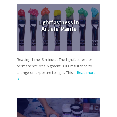
Lightfastness In
Artists’ Paints
Reading Time: 3 minutesThe lightfastness or
permanence of a pigment is its resistance to
change on exposure to light. This…
Read more.