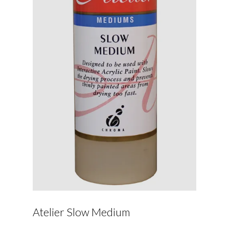
Atelier Slow Medium