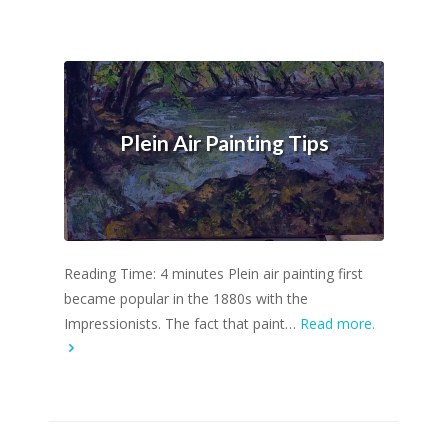
Plein Air Painting Tips
Reading Time: 4 minutes Plein air painting first
became popular in the 1880s with the
Impressionists. The fact that paint…
Read more.