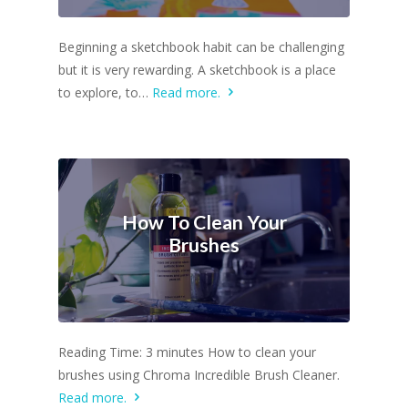
Beginning a sketchbook habit can be challenging
but it is very rewarding. A sketchbook is a place
to explore, to…
Read more.
How To Clean Your
Brushes
Reading Time: 3 minutes How to clean your
brushes using Chroma Incredible Brush Cleaner.
Read more.