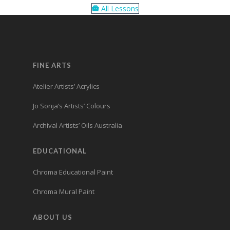
All Lessons
FINE ARTS
Atelier Artists’ Acrylics
Jo Sonja’s Artists’ Colours
Archival Artists’ Oils Australia
EDUCATIONAL
Chroma Educational Paint
Chroma Mural Paint
ABOUT US