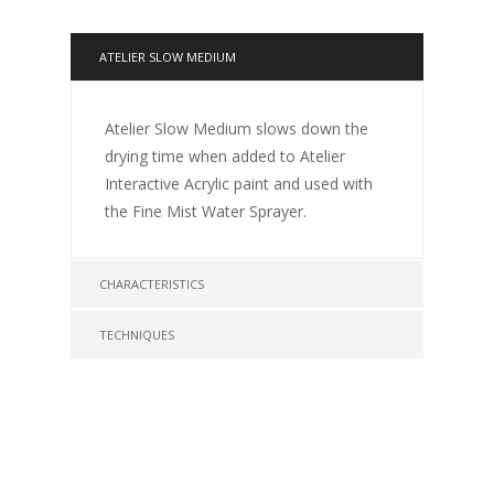
ATELIER SLOW MEDIUM
Atelier Slow Medium slows down the
drying time when added to Atelier
Interactive Acrylic paint and used with
the Fine Mist Water Sprayer.
CHARACTERISTICS
TECHNIQUES