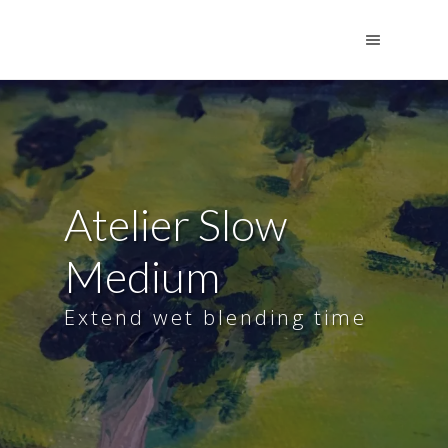
Atelier Slow
Medium
Extend wet blending time