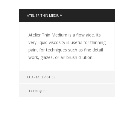
ATELIER THIN MEDIUM
Atelier Thin Medium is a flow aide. Its
very liquid viscosity is useful for thinning
paint for techniques such as fine detail
work, glazes, or air brush dilution.
CHARACTERISTICS
TECHNIQUES