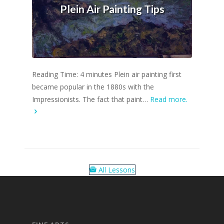
Plein Air Painting Tips
Reading Time: 4 minutes Plein air painting first
became popular in the 1880s with the
Impressionists. The fact that paint…
Read more.
All Lessons