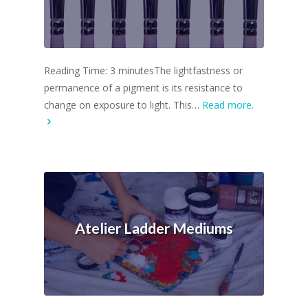
Reading Time: 3 minutesThe lightfastness or
permanence of a pigment is its resistance to
change on exposure to light. This…
Read more.
Atelier Ladder Mediums