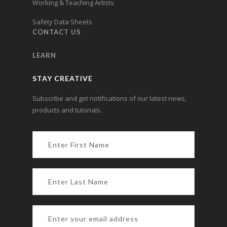
Working & Teaching Artists
Safety Data Sheets
CONTACT US
LEARN
STAY CREATIVE
Subscribe and get notifications of our latest news,
products and tutorials.