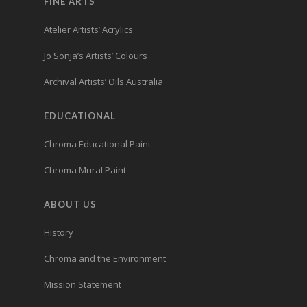
FINE ARTS
Atelier Artists’ Acrylics
Jo Sonja’s Artists’ Colours
Archival Artists’ Oils Australia
EDUCATIONAL
Chroma Educational Paint
Chroma Mural Paint
ABOUT US
History
Chroma and the Environment
Mission Statement