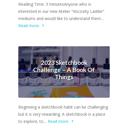
Reading Time: 3 minutesAnyone who is
interested in our new Atelier “Viscosity Ladder”
mediums and would like to understand them…
Read more.
2023 Sketchbook
Challenge – A Book Of
Things
Beginning a sketchbook habit can be challenging
but it is very rewarding. A sketchbook is a place
to explore, to…
Read more.