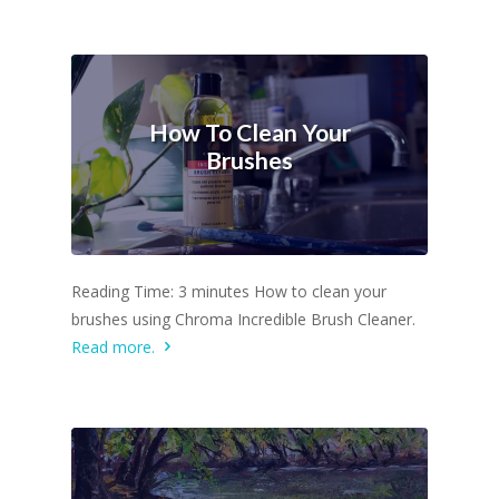
How To Clean Your
Brushes
Reading Time: 3 minutes How to clean your
brushes using Chroma Incredible Brush Cleaner.
Read more.