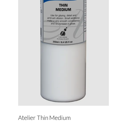
Atelier Thin Medium