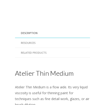
DESCRIPTION
RESOURCES
RELATED PRODUCTS
Atelier Thin Medium
Atelier Thin Medium is a flow aide. Its very liquid
viscosity is useful for thinning paint for
techniques such as fine detail work, glazes, or air
brush dilution.