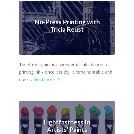
No-Press Printing with
Tricia Reust
The Atelier paint is a wonderful substitution for
printing ink – once it is dry, it remains stable and
does…
Read more.
Lightfastness In
Artists’ Paints