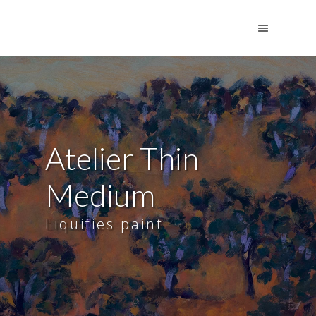
Atelier Thin
Medium
Liquifies paint