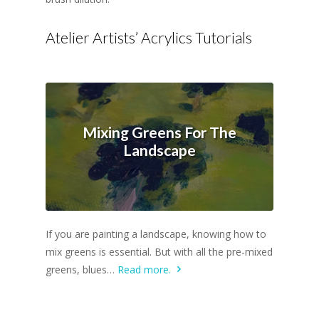
Atelier Artists’ Acrylics Tutorials
Mixing Greens For The
Landscape
If you are painting a landscape, knowing how to
mix greens is essential. But with all the pre-mixed
greens, blues…
Read more.