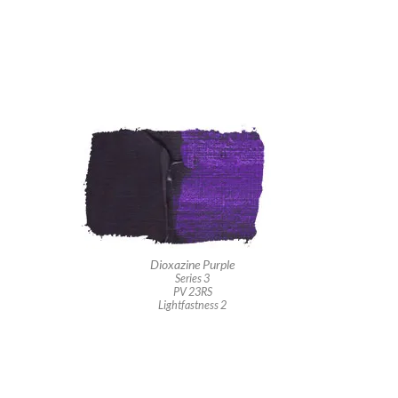
Dioxazine Purple
Series 3
PV 23RS
Lightfastness 2