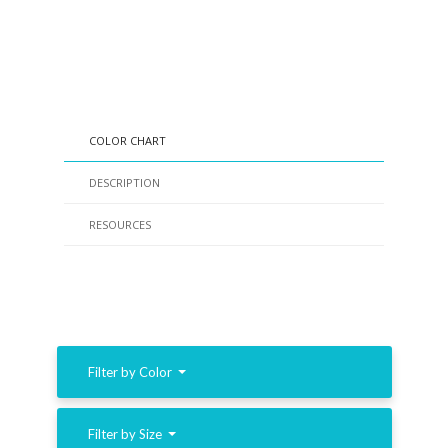
COLOR CHART
DESCRIPTION
RESOURCES
Filter by Color
Filter by Size