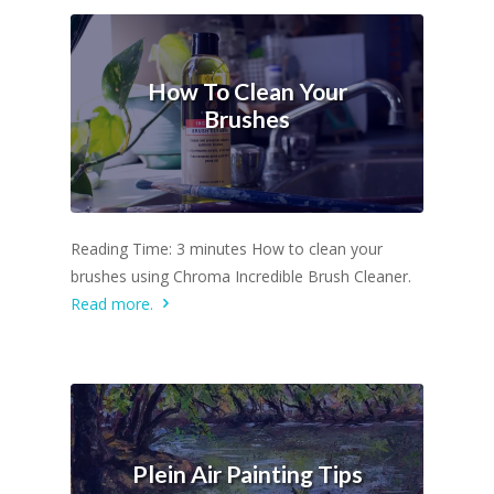
How To Clean Your
Brushes
Reading Time: 3 minutes How to clean your
brushes using Chroma Incredible Brush Cleaner.
Read more.
Plein Air Painting Tips