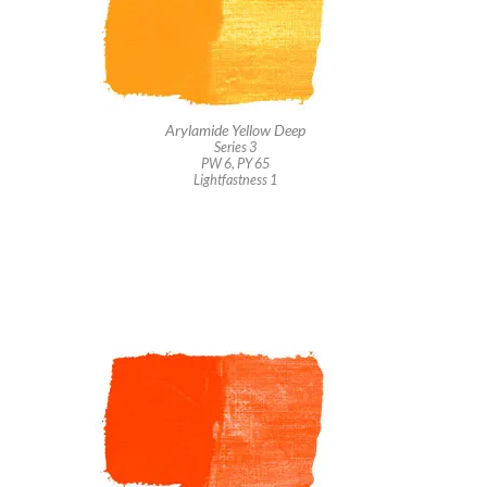
Arylamide Yellow Deep
Series 3
PW 6, PY 65
Lightfastness 1