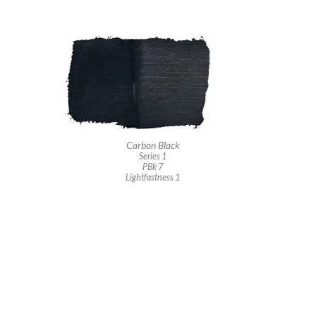
Carbon Black
Series 1
PBk 7
Lightfastness 1