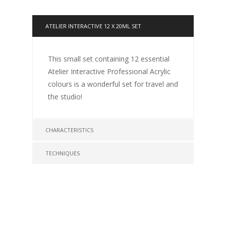
ATELIER INTERACTIVE 12 X 20ML SET
This small set containing 12 essential
Atelier Interactive Professional Acrylic
colours is a wonderful set for travel and
the studio!
CHARACTERISTICS
TECHNIQUES