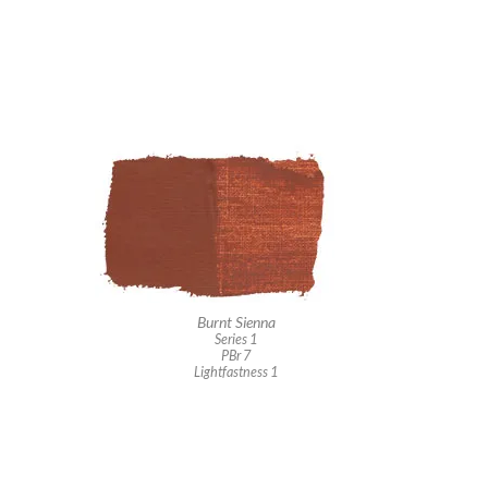
Burnt Sienna
Series 1
PBr 7
Lightfastness 1