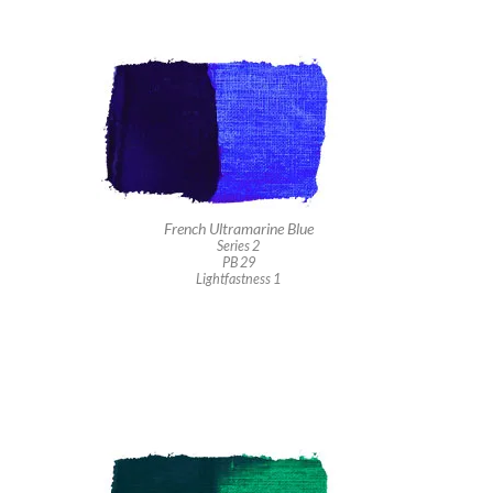
French Ultramarine Blue
Series 2
PB 29
Lightfastness 1