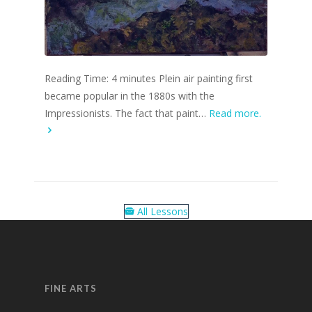
Reading Time: 4 minutes Plein air painting first
became popular in the 1880s with the
Impressionists. The fact that paint…
Read more.
All Lessons
FINE ARTS