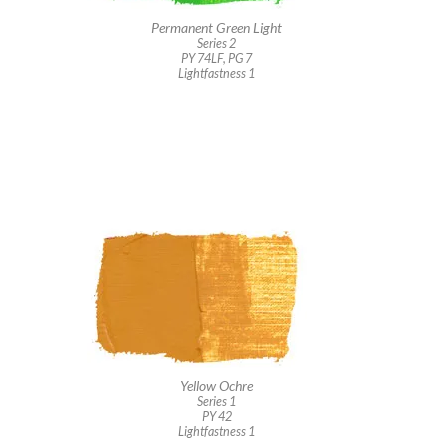
Permanent Green Light
Series 2
PY 74LF, PG 7
Lightfastness 1
Yellow Ochre
Series 1
PY 42
Lightfastness 1