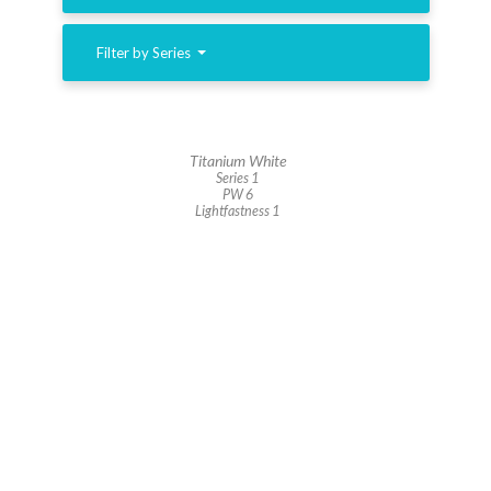
Filter by Series
Titanium White
Series 1
PW 6
Lightfastness 1