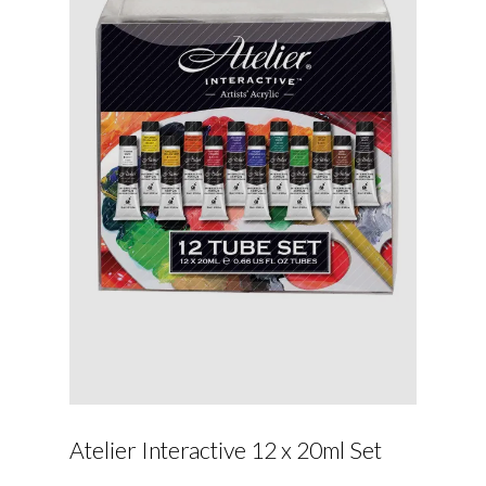
Atelier Interactive 12 x 20ml Set