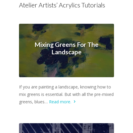
Atelier Artists’ Acrylics Tutorials
Mixing Greens For The
Landscape
If you are painting a landscape, knowing how to
mix greens is essential. But with all the pre-mixed
greens, blues…
Read more.