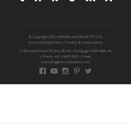
© Copyright 2021 CHROMA AUSTRALIA PTY LTD
Environmental Policy
|
Privacy
&
Cookie policy
17 Mundowi Road, PO Box 3B, MT. Kuring-gai, NSW 2080, AU
| Phone: +61 2 9457 9922 | Email:
marketing@chromaonline.com