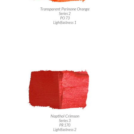
Transparent Perinone Orange
Series 2
PO 73
Lightfastness 1
Napthol Crimson
Series 3
PR 170
Lightfastness 2