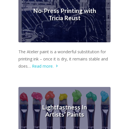
No-Press Printing with
Tricia Reust
The Atelier paint is a wonderful substitution for
printing ink – once it is dry, it remains stable and
does…
Read more.
Lightfastness In
Artists’ Paints