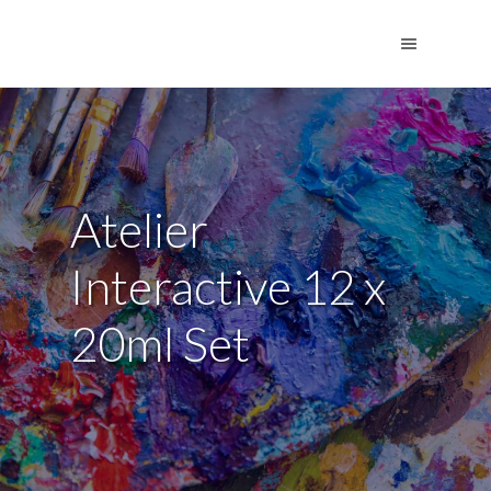
Atelier
Interactive 12 x
20ml Set