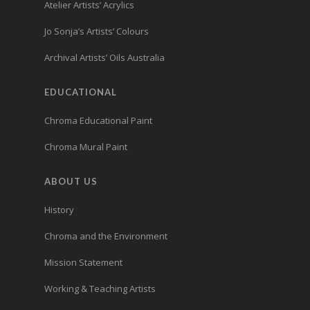
Atelier Artists’ Acrylics
Jo Sonja’s Artists’ Colours
Archival Artists’ Oils Australia
EDUCATIONAL
Chroma Educational Paint
Chroma Mural Paint
ABOUT US
History
Chroma and the Environment
Mission Statement
Working & Teaching Artists