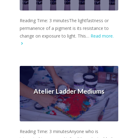
Reading Time: 3 minutesThe lightfastness or
permanence of a pigment is its resistance to
change on exposure to light. This…
Read more.
Atelier Ladder Mediums
Reading Time: 3 minutesAnyone who is