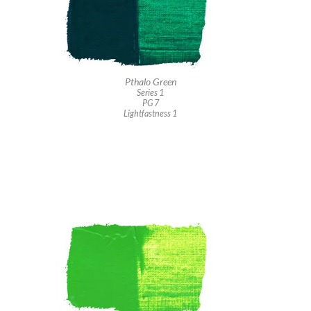
Pthalo Green
Series 1
PG 7
Lightfastness 1