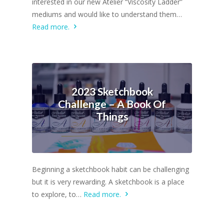
interested in our new Atelier “Viscosity Ladder”
mediums and would like to understand them…
Read more.
2023 Sketchbook
Challenge – A Book Of
Things
Beginning a sketchbook habit can be challenging
but it is very rewarding. A sketchbook is a place
to explore, to…
Read more.