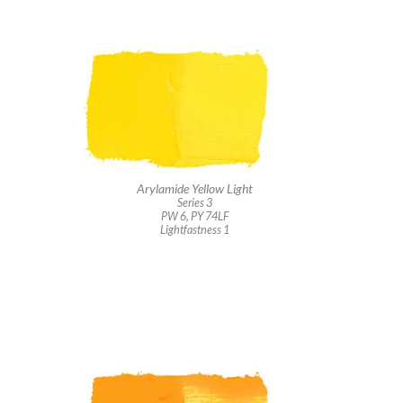
Arylamide Yellow Light
Series 3
PW 6, PY 74LF
Lightfastness 1