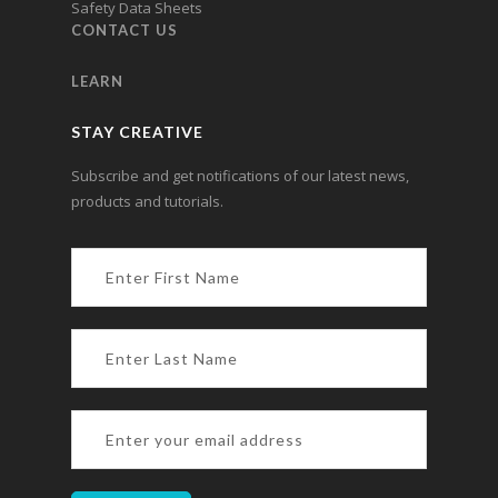
Safety Data Sheets
CONTACT US
LEARN
STAY CREATIVE
Subscribe and get notifications of our latest news,
products and tutorials.