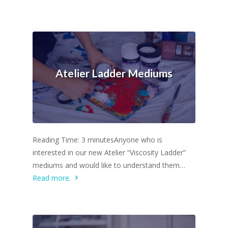
Atelier Ladder Mediums
Reading Time: 3 minutesAnyone who is
interested in our new Atelier “Viscosity Ladder”
mediums and would like to understand them…
Read more.