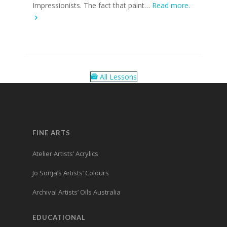
Impressionists. The fact that paint…
Read more.
All Lessons
FINE ARTS
Atelier Artists’ Acrylics
Jo Sonja’s Artists’ Colours
Archival Artists’ Oils Australia
EDUCATIONAL