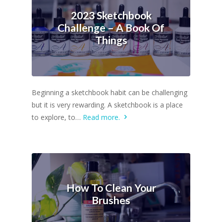
2023 Sketchbook
Challenge – A Book Of
Things
Beginning a sketchbook habit can be challenging
but it is very rewarding. A sketchbook is a place
to explore, to…
Read more.
How To Clean Your
Brushes