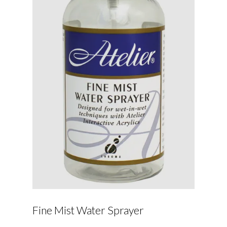
Fine Mist Water Sprayer