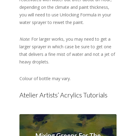
depending on the climate and paint thickness,
you will need to use Unlocking Formula in your
water sprayer to rewet the paint.
Note
: For larger works, you may need to get a
larger sprayer in which case be sure to get one
that delivers a fine mist of water and not a jet of
heavy droplets.
Colour of bottle may vary.
Atelier Artists’ Acrylics Tutorials
Mixing Greens For The