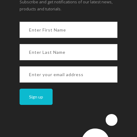
Subscribe and get notifications of our latest news,
products and tutorials.