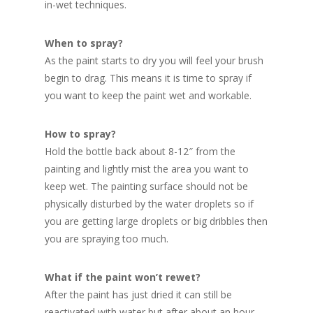
in-wet techniques.
When to spray?
As the paint starts to dry you will feel your brush
begin to drag. This means it is time to spray if
you want to keep the paint wet and workable.
How to spray?
Hold the bottle back about 8-12″ from the
painting and lightly mist the area you want to
keep wet. The painting surface should not be
physically disturbed by the water droplets so if
you are getting large droplets or big dribbles then
you are spraying too much.
What if the paint won’t rewet?
After the paint has just dried it can still be
reactivated with water but after about an hour,