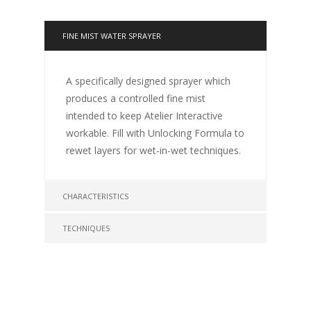
FINE MIST WATER SPRAYER
A specifically designed sprayer which
produces a controlled fine mist
intended to keep Atelier Interactive
workable. Fill with Unlocking Formula to
rewet layers for wet-in-wet techniques.
CHARACTERISTICS
TECHNIQUES