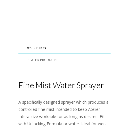
DESCRIPTION
RELATED PRODUCTS
Fine Mist Water Sprayer
A specifically designed sprayer which produces a
controlled fine mist intended to keep Atelier
Interactive workable for as long as desired. Fill
with Unlocking Formula or water. Ideal for wet-