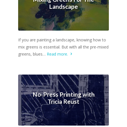
Landscape
If you are painting a landscape, knowing how to
mix greens is essential. But with all the pre-mixed
greens, blues…
Read more.
No-Press Printing with
Tricia Reust