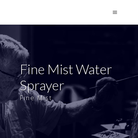
Fine Mist Water
Sprayer
Fine Mist