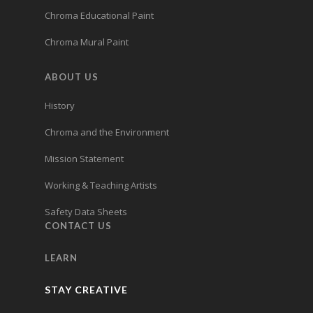
Chroma Educational Paint
Chroma Mural Paint
ABOUT US
History
Chroma and the Environment
Mission Statement
Working & Teaching Artists
Safety Data Sheets
CONTACT US
LEARN
STAY CREATIVE