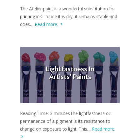
The Atelier paint is a wonderful substitution for
printing ink – once it is dry, it remains stable and
does…
Read more.
Lightfastness In
Artists’ Paints
Reading Time: 3 minutesThe lightfastness or
permanence of a pigment is its resistance to
change on exposure to light. This…
Read more.