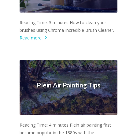
Reading Time: 3 minutes How to clean your
brushes using Chroma Incredible Brush Cleaner.
Read more.
Plein Air Painting Tips
Reading Time: 4 minutes Plein air painting first
became popular in the 1880s with the