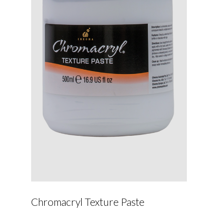
Chromacryl Texture Paste