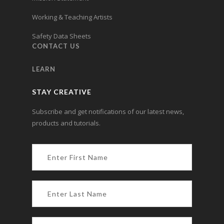
Working & Teaching Artists
Safety Data Sheets
CONTACT US
LEARN
STAY CREATIVE
Subscribe and get notifications of our latest news,
products and tutorials.