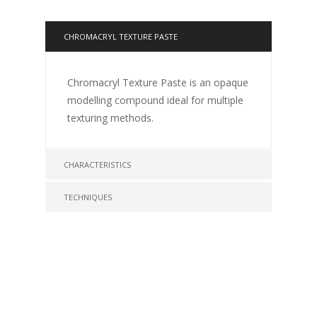
CHROMACRYL TEXTURE PASTE
Chromacryl Texture Paste is an opaque
modelling compound ideal for multiple
texturing methods.
CHARACTERISTICS
TECHNIQUES