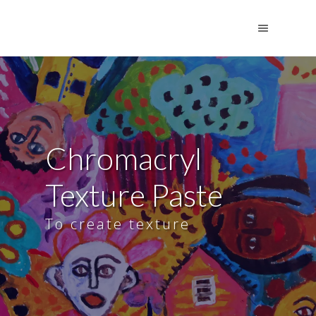
Chromacryl
Texture Paste
To create texture