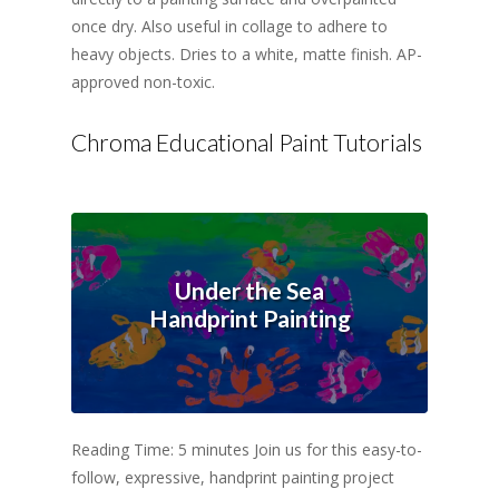
once dry. Also useful in collage to adhere to
heavy objects. Dries to a white, matte finish. AP-
approved non-toxic.
Chroma Educational Paint Tutorials
Under the Sea
Handprint Painting
Reading Time: 5 minutes Join us for this easy-to-
follow, expressive, handprint painting project