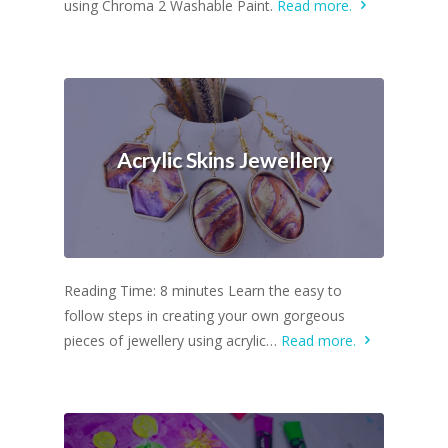
using Chroma 2 Washable Paint.
Read more.
Acrylic Skins Jewellery
Reading Time: 8 minutes Learn the easy to
follow steps in creating your own gorgeous
pieces of jewellery using acrylic…
Read more.