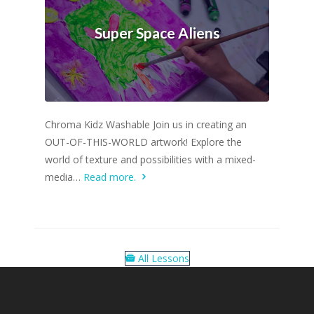
Super Space Aliens
Chroma Kidz Washable Join us in creating an
OUT-OF-THIS-WORLD artwork! Explore the
world of texture and possibilities with a mixed-
media…
Read more.
All Lessons