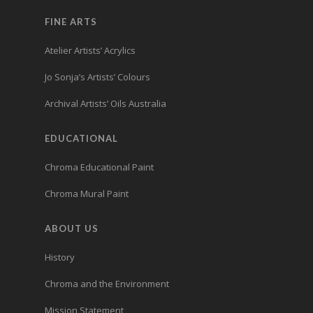
FINE ARTS
Atelier Artists’ Acrylics
Jo Sonja’s Artists’ Colours
Archival Artists’ Oils Australia
EDUCATIONAL
Chroma Educational Paint
Chroma Mural Paint
ABOUT US
History
Chroma and the Environment
Mission Statement