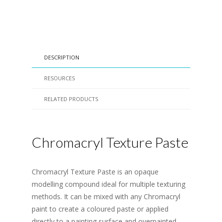
DESCRIPTION
RESOURCES
RELATED PRODUCTS
Chromacryl Texture Paste
Chromacryl Texture Paste is an opaque
modelling compound ideal for multiple texturing
methods. It can be mixed with any Chromacryl
paint to create a coloured paste or applied
directly to a painting surface and overpainted