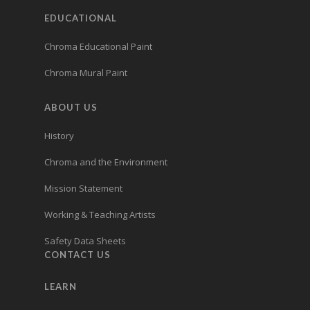
EDUCATIONAL
Chroma Educational Paint
Chroma Mural Paint
ABOUT US
History
Chroma and the Environment
Mission Statement
Working & Teaching Artists
Safety Data Sheets
CONTACT US
LEARN