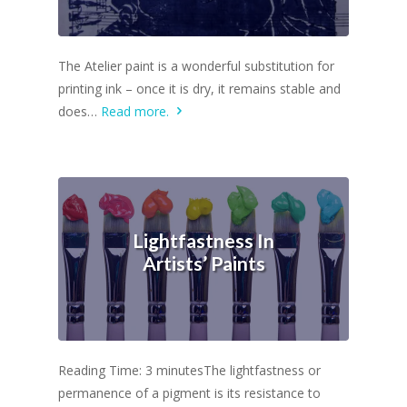
The Atelier paint is a wonderful substitution for
printing ink – once it is dry, it remains stable and
does…
Read more.
Lightfastness In
Artists’ Paints
Reading Time: 3 minutesThe lightfastness or
permanence of a pigment is its resistance to