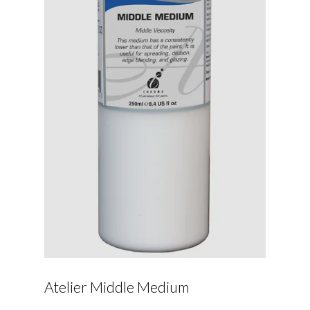
Atelier Middle Medium