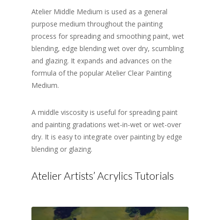
Atelier Middle Medium is used as a general
purpose medium throughout the painting
process for spreading and smoothing paint, wet
blending, edge blending wet over dry, scumbling
and glazing. It expands and advances on the
formula of the popular Atelier Clear Painting
Medium.
A middle viscosity is useful for spreading paint
and painting gradations wet-in-wet or wet-over
dry. It is easy to integrate over painting by edge
blending or glazing.
Atelier Artists’ Acrylics Tutorials