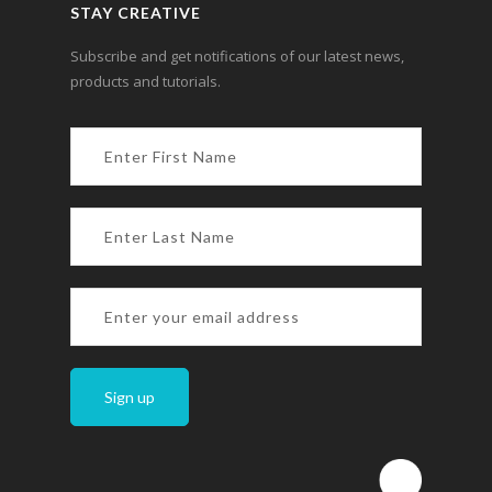
STAY CREATIVE
Subscribe and get notifications of our latest news,
products and tutorials.