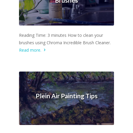
Brushes
Reading Time: 3 minutes How to clean your
brushes using Chroma Incredible Brush Cleaner.
Read more.
Plein Air Painting Tips