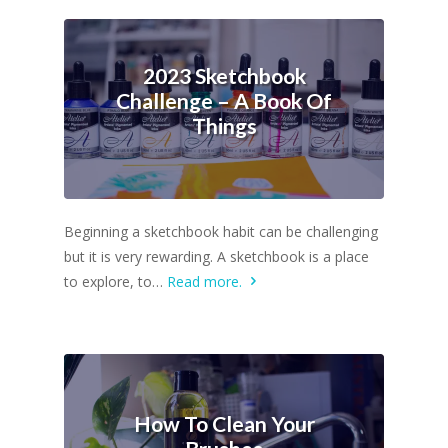
2023 Sketchbook
Challenge – A Book Of
Things
Beginning a sketchbook habit can be challenging
but it is very rewarding. A sketchbook is a place
to explore, to…
Read more.
How To Clean Your