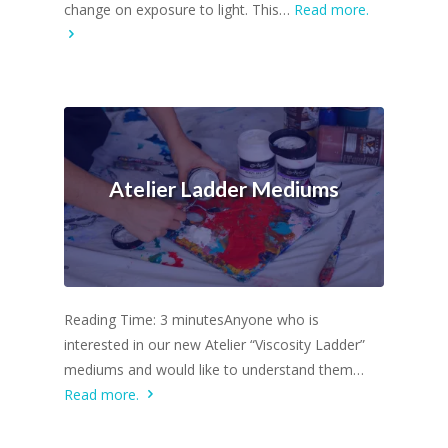
change on exposure to light. This…
Read more.
Atelier Ladder Mediums
Reading Time: 3 minutesAnyone who is
interested in our new Atelier “Viscosity Ladder”
mediums and would like to understand them…
Read more.