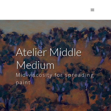
Atelier Middle
Medium
Mid-viscosity for spreading
paint