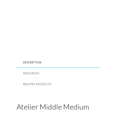
DESCRIPTION
RESOURCES
RELATED PRODUCTS
Atelier Middle Medium