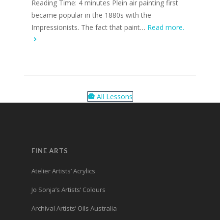
Reading Time: 4 minutes Plein air painting first
became popular in the 1880s with the
Impressionists. The fact that paint…
Read more.
All Lessons
FINE ARTS
Atelier Artists’ Acrylics
Jo Sonja’s Artists’ Colours
Archival Artists’ Oils Australia