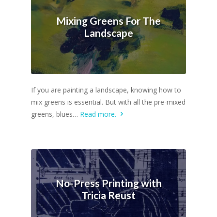
Mixing Greens For The
Landscape
If you are painting a landscape, knowing how to
mix greens is essential. But with all the pre-mixed
greens, blues…
Read more.
No-Press Printing with
Tricia Reust