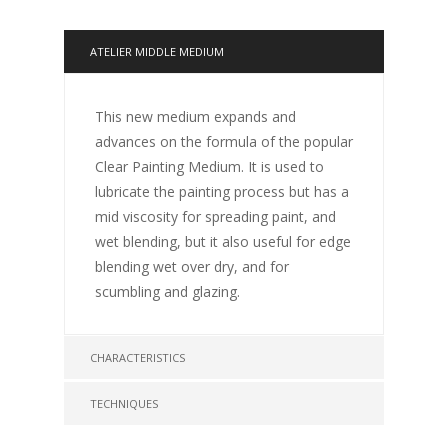
ATELIER MIDDLE MEDIUM
This new medium expands and
advances on the formula of the popular
Clear Painting Medium. It is used to
lubricate the painting process but has a
mid viscosity for spreading paint, and
wet blending, but it also useful for edge
blending wet over dry, and for
scumbling and glazing.
CHARACTERISTICS
TECHNIQUES