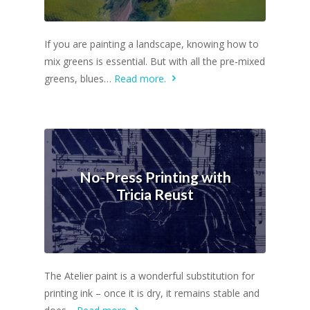
If you are painting a landscape, knowing how to
mix greens is essential. But with all the pre-mixed
greens, blues…
Read more.
No-Press Printing with
Tricia Reust
The Atelier paint is a wonderful substitution for
printing ink – once it is dry, it remains stable and