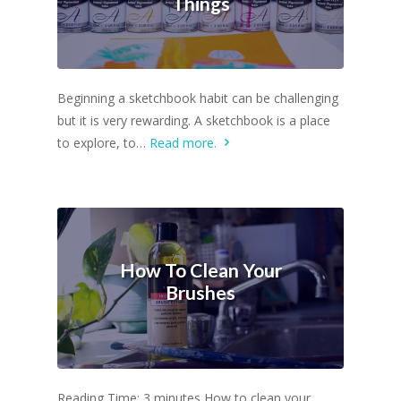
Things
Beginning a sketchbook habit can be challenging
but it is very rewarding. A sketchbook is a place
to explore, to…
Read more.
How To Clean Your
Brushes
Reading Time: 3 minutes How to clean your