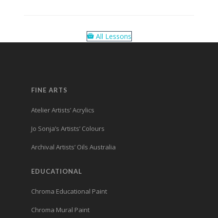
All Lessons
FINE ARTS
Atelier Artists’ Acrylics
Jo Sonja’s Artists’ Colours
Archival Artists’ Oils Australia
EDUCATIONAL
Chroma Educational Paint
Chroma Mural Paint