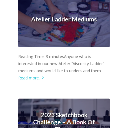
Atelier Ladder Mediums
Reading Time: 3 minutesAnyone who is
interested in our new Atelier “Viscosity Ladder”
mediums and would like to understand them…
Read more.
2023 Sketchbook
Challenge – A Book Of