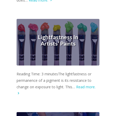
does…
Read more.
Lightfastness In
Artists’ Paints
Reading Time: 3 minutesThe lightfastness or
permanence of a pigment is its resistance to
change on exposure to light. This…
Read more.