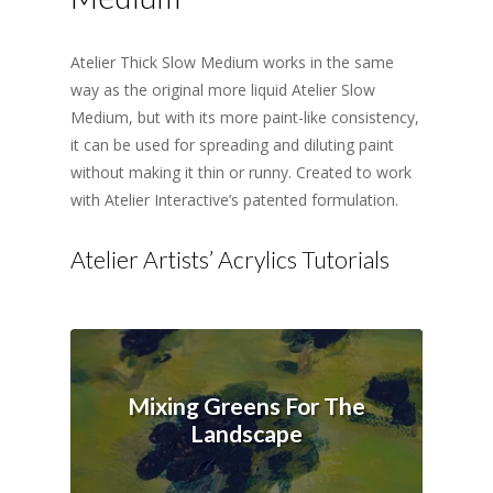
Atelier Thick Slow Medium works in the same
way as the original more liquid Atelier Slow
Medium, but with its more paint-like consistency,
it can be used for spreading and diluting paint
without making it thin or runny. Created to work
with Atelier Interactive’s patented formulation.
Atelier Artists’ Acrylics Tutorials
Mixing Greens For The
Landscape