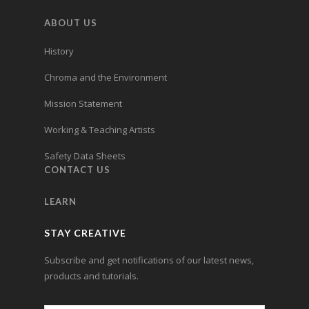
ABOUT US
History
Chroma and the Environment
Mission Statement
Working & Teaching Artists
Safety Data Sheets
CONTACT US
LEARN
STAY CREATIVE
Subscribe and get notifications of our latest news,
products and tutorials.