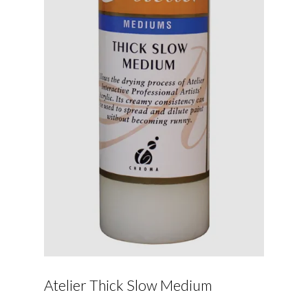
Atelier Thick Slow Medium