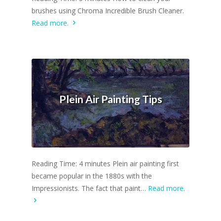
brushes using Chroma Incredible Brush Cleaner.
Read more.
Plein Air Painting Tips
Reading Time: 4 minutes Plein air painting first
became popular in the 1880s with the
Impressionists. The fact that paint…
Read more.