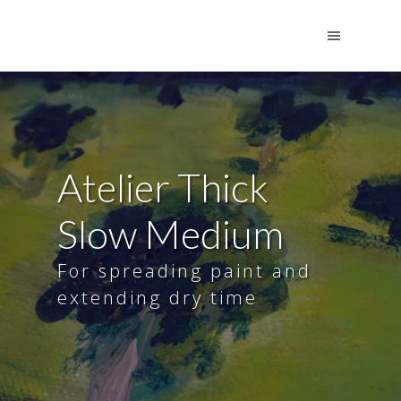
Atelier Thick
Slow Medium
For spreading paint and
extending dry time