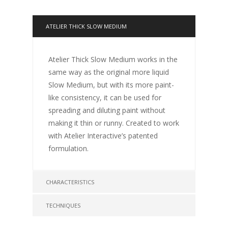
ATELIER THICK SLOW MEDIUM
Atelier Thick Slow Medium works in the
same way as the original more liquid
Slow Medium, but with its more paint-
like consistency, it can be used for
spreading and diluting paint without
making it thin or runny. Created to work
with Atelier Interactive’s patented
formulation.
CHARACTERISTICS
TECHNIQUES