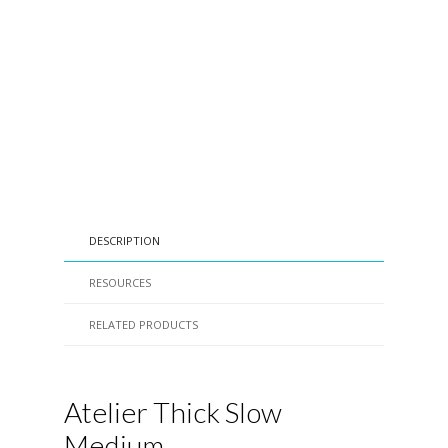
DESCRIPTION
RESOURCES
RELATED PRODUCTS
Atelier Thick Slow
Medium