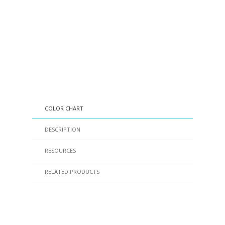
COLOR CHART
DESCRIPTION
RESOURCES
RELATED PRODUCTS