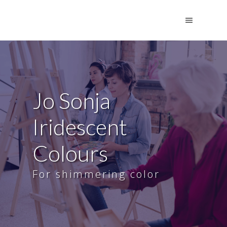
Jo Sonja
Iridescent
Colours
For shimmering color