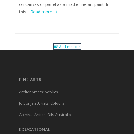
on canvas or panel as a matte fine art paint. In
this…
Read more.
All Lessons
FINE ARTS
Atelier Artists’ Acrylics
Jo Sonja’s Artists’ Colours
Archival Artists’ Oils Australia
EDUCATIONAL