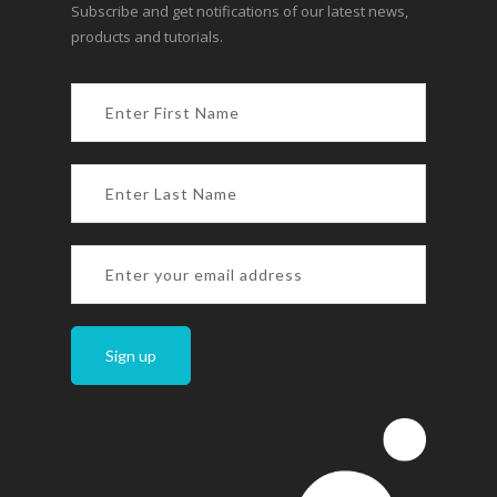
Subscribe and get notifications of our latest news,
products and tutorials.