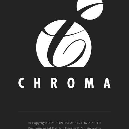
© Copyright 2021 CHROMA AUSTRALIA PTY LTD
Environmental Policy
|
Privacy
&
Cookie policy