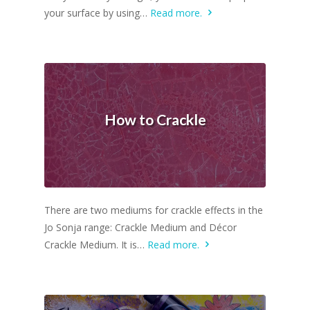
your surface by using…
Read more.
How to Crackle
There are two mediums for crackle effects in the
Jo Sonja range: Crackle Medium and Décor
Crackle Medium. It is…
Read more.