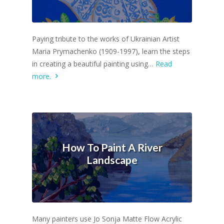
Paying tribute to the works of Ukrainian Artist
Maria Prymachenko (1909-1997), learn the steps
in creating a beautiful painting using…
Read
more.
How To Paint A River
Landscape
Many painters use Jo Sonja Matte Flow Acrylic