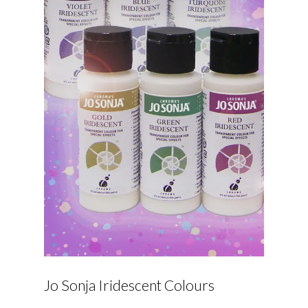
Jo Sonja Iridescent Colours