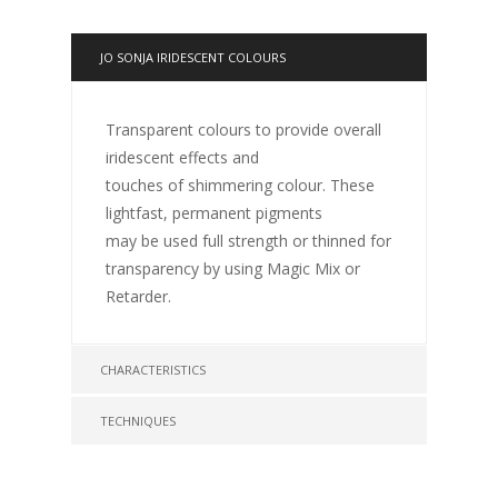
JO SONJA IRIDESCENT COLOURS
Transparent colours to provide overall
iridescent effects and
touches of shimmering colour. These
lightfast, permanent pigments
may be used full strength or thinned for
transparency by using Magic Mix or
Retarder.
CHARACTERISTICS
TECHNIQUES