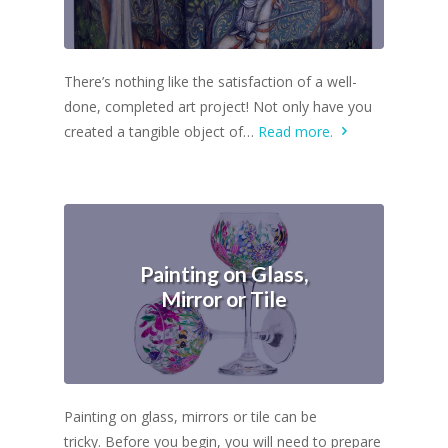
There’s nothing like the satisfaction of a well-
done, completed art project! Not only have you
created a tangible object of…
Read more.
Painting on Glass,
Mirror or Tile
Painting on glass, mirrors or tile can be
tricky. Before you begin, you will need to prepare