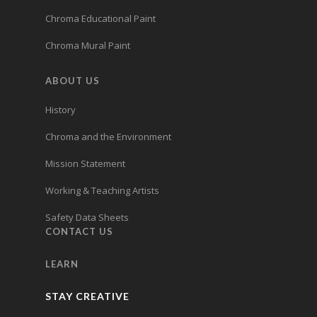
Chroma Educational Paint
Chroma Mural Paint
ABOUT US
History
Chroma and the Environment
Mission Statement
Working & Teaching Artists
Safety Data Sheets
CONTACT US
LEARN
STAY CREATIVE