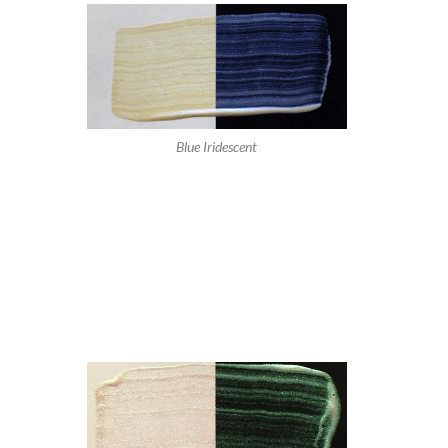
Blue Iridescent