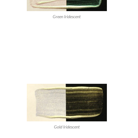
Green Iridescent
Gold Iridescent