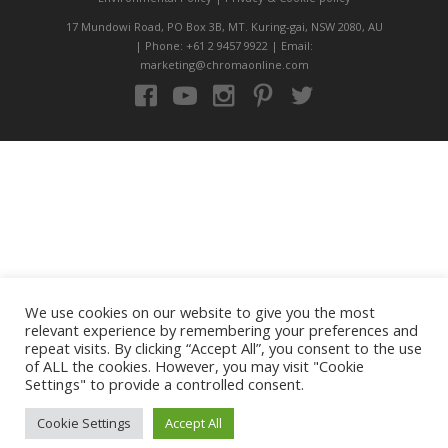
17 Mundowi Road, PO Box 3B, MT. Kuring-gai, NSW 2080, AU
| Phone: +61 2 9457 9922 | Email:
marketing@chromaonline.com
We use cookies on our website to give you the most
relevant experience by remembering your preferences and
repeat visits. By clicking “Accept All”, you consent to the use
of ALL the cookies. However, you may visit "Cookie
Settings" to provide a controlled consent.
Cookie Settings
Accept All