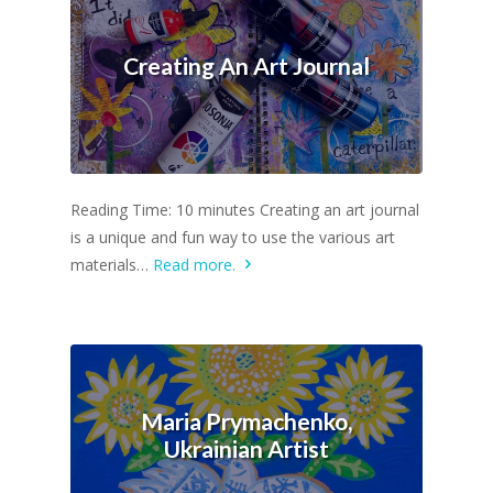
Creating An Art Journal
Reading Time: 10 minutes Creating an art journal
is a unique and fun way to use the various art
materials…
Read more.
Maria Prymachenko,
Ukrainian Artist