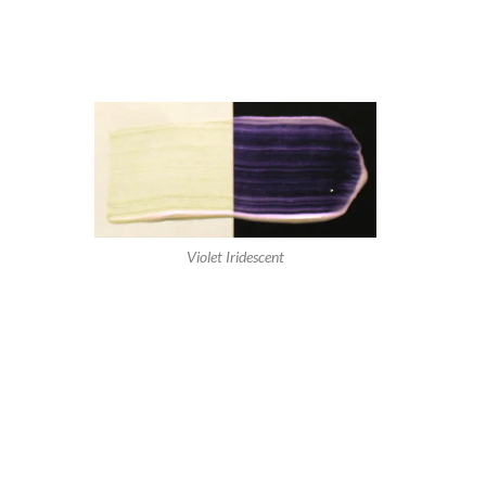
Violet Iridescent