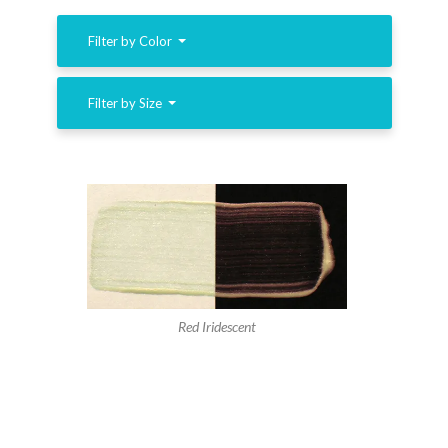
Filter by Color
Filter by Size
Red Iridescent