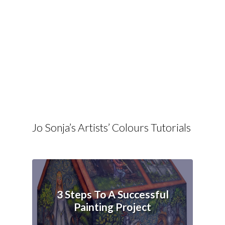
Jo Sonja’s Artists’ Colours Tutorials
3 Steps To A Successful
Painting Project